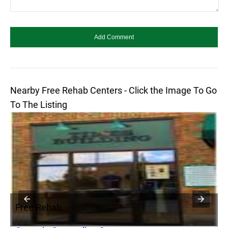
Nearby Free Rehab Centers - Click the Image To Go
To The Listing
Free Rehab
F