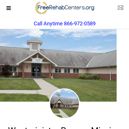
Call Anytime 866-972-0589