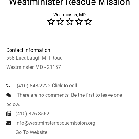
Westminister Rescue Mission
Westminster, MD
Contact Information
658 Lucabaugh Mill Road
Westminster, MD - 21157
(410) 848-2222
Click to call
There are no comments. Be the first to leave one
below.
(410) 876-8562
info@westminsterrescuemission.org
Go To Website