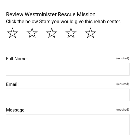
Review Westminister Rescue Mission
Click the below Stars you would give this rehab center.
☆
☆
☆
☆
☆
Full Name:
(required)
Email:
(required)
Message:
(required)