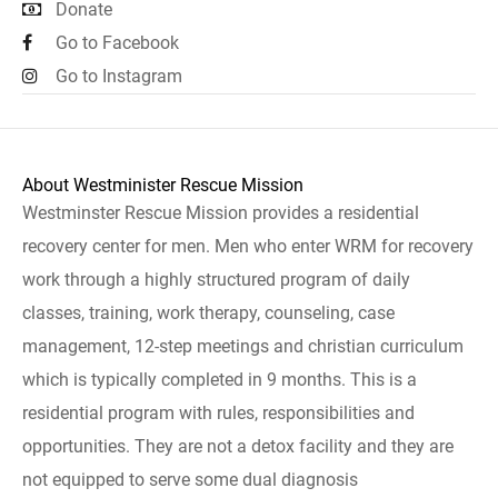
Donate
Go to Facebook
Go to Instagram
About Westminister Rescue Mission
Westminster Rescue Mission provides a residential
recovery center for men. Men who enter WRM for recovery
work through a highly structured program of daily
classes, training, work therapy, counseling, case
management, 12-step meetings and christian curriculum
which is typically completed in 9 months. This is a
residential program with rules, responsibilities and
opportunities. They are not a detox facility and they are
not equipped to serve some dual diagnosis