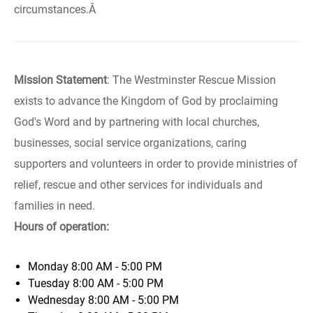
circumstances.Â
Mission Statement
: The Westminster Rescue Mission
exists to advance the Kingdom of God by proclaiming
God's Word and by partnering with local churches,
businesses, social service organizations, caring
supporters and volunteers in order to provide ministries of
relief, rescue and other services for individuals and
families in need.
Hours of operation:
Monday
8:00 AM - 5:00 PM
Tuesday
8:00 AM - 5:00 PM
Wednesday
8:00 AM - 5:00 PM