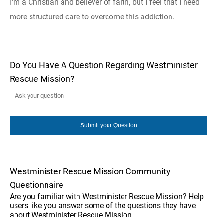
I'm a Christian and believer of faith, but I feel that I need
more structured care to overcome this addiction.
Do You Have A Question Regarding Westminister
Rescue Mission?
Westminister Rescue Mission Community
Questionnaire
Are you familiar with Westminister Rescue Mission? Help
users like you answer some of the questions they have
about Westminister Rescue Mission.