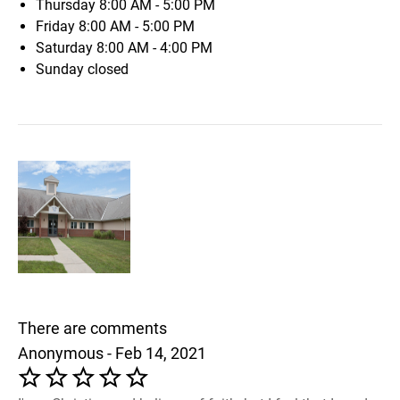
Thursday
8:00 AM - 5:00 PM
Friday
8:00 AM - 5:00 PM
Saturday
8:00 AM - 4:00 PM
Sunday
closed
There are comments
Anonymous - Feb 14, 2021