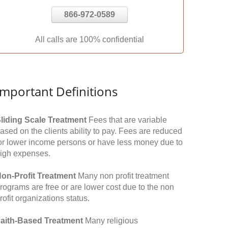
866-972-0589
All calls are 100% confidential
Important Definitions
liding Scale Treatment
Fees that are variable
ased on the clients ability to pay. Fees are reduced
or lower income persons or have less money due to
igh expenses.
on-Profit Treatment
Many non profit treatment
rograms are free or are lower cost due to the non
rofit organizations status.
aith-Based Treatment
Many religious