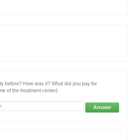
ity before? How was it? What did you pay for
e of the treatment center)
Answer