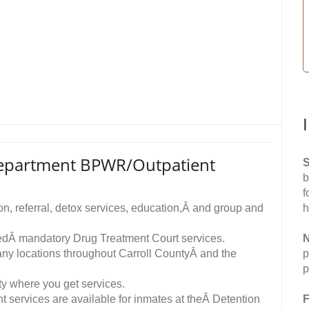
Department BPWR/Outpatient
S
b
f
n, referral, detox services, education,Â and group and
h
eedÂ mandatory Drug Treatment Court services.
N
any locations throughout Carroll CountyÂ and the
p
p
ity where you get services.
t services are available for inmates at theÂ Detention
F