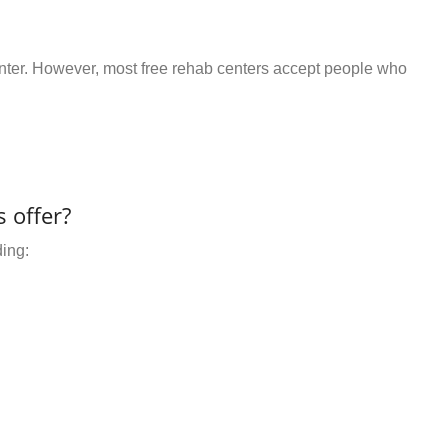
center. However, most free rehab centers accept people who
 offer?
ding: