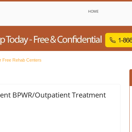
HOME
r Free Rehab Centers
ment BPWR/Outpatient Treatment