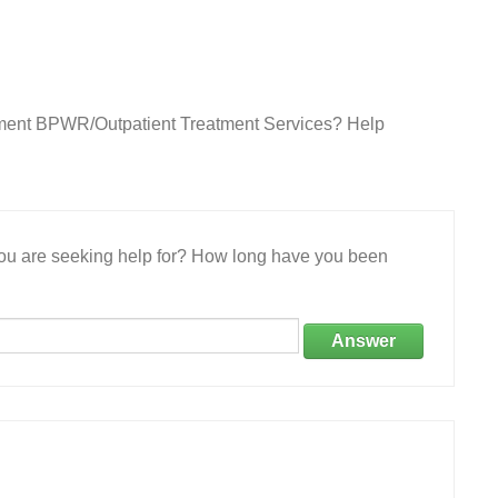
rtment BPWR/Outpatient Treatment Services? Help
 you are seeking help for? How long have you been
Answer