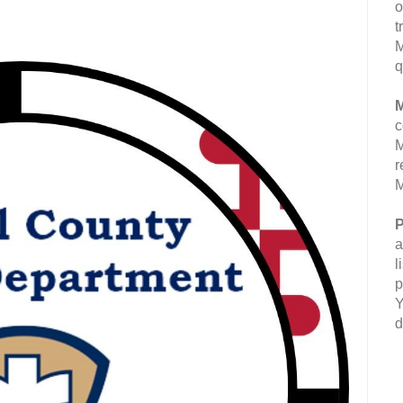
o
t
M
q
M
c
M
r
M
P
a
l
p
Y
d