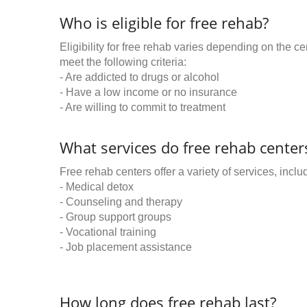
Who is eligible for free rehab?
Eligibility for free rehab varies depending on the 
meet the following criteria:
- Are addicted to drugs or alcohol
- Have a low income or no insurance
- Are willing to commit to treatment
What services do free rehab centers
Free rehab centers offer a variety of services, inclu
- Medical detox
- Counseling and therapy
- Group support groups
- Vocational training
- Job placement assistance
How long does free rehab last?