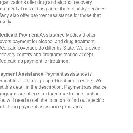
rganizations offer drug and alcohol recovery
reatment at no cost as part of their ministry services.
any also offer payment assistance for those that
ualify.
edicaid Payment Assistance
Medicaid often
overs payment for alcohol and drug treatment.
edicaid coverage do differ by State. We provide
ecovery centers and programs that do accept
edicaid as payment for treatment.
ayment Assistance
Payment assistance is
vailable at a large group of treatment centers. We
ist this detail in the description. Payment assistance
rograms are often structured due to the situation.
ou will need to call the location to find out specific
etails on payment assistance programs.