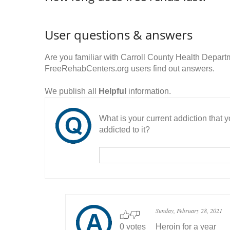
User questions & answers
Are you familiar with Carroll County Health Depa
FreeRehabCenters.org users find out answers.
We publish all
Helpful
information.
What is your current addiction that
addicted to it?
Sunday, February 28, 2021
0 votes
Heroin for a year