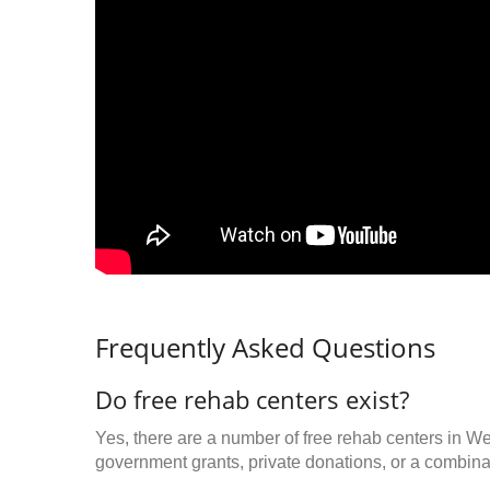
Frequently Asked Questions
Do free rehab centers exist?
Yes, there are a number of free rehab centers in W
government grants, private donations, or a combinat