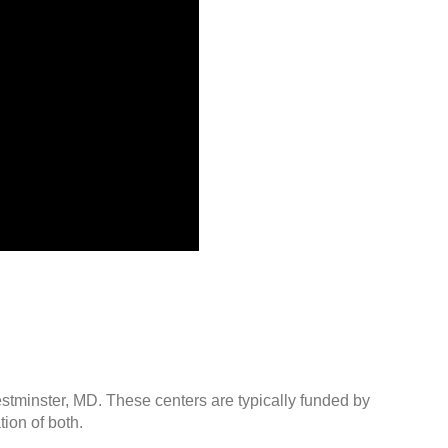
estminster, MD. These centers are typically funded by
ion of both.