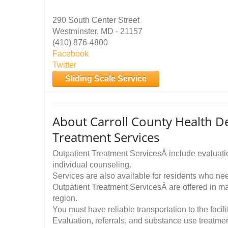
290 South Center Street
Westminster, MD - 21157
(410) 876-4800
Facebook
Twitter
Sliding Scale Service
About Carroll County Health 
Treatment Services
Outpatient Treatment ServicesÂ include evaluatio
individual counseling.
Services are also available for residents who n
Outpatient Treatment ServicesÂ are offered in m
region.
You must have reliable transportation to the facil
Evaluation, referrals, and substance use treatmen