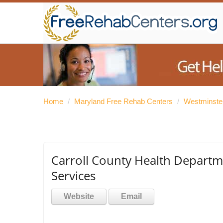
Home
/
Maryland Free Rehab Centers
/
Westminste
Carroll County Health Depart
Services
Website
Email