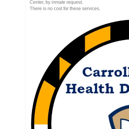
Center, by inmate request.
There is no cost for these services.