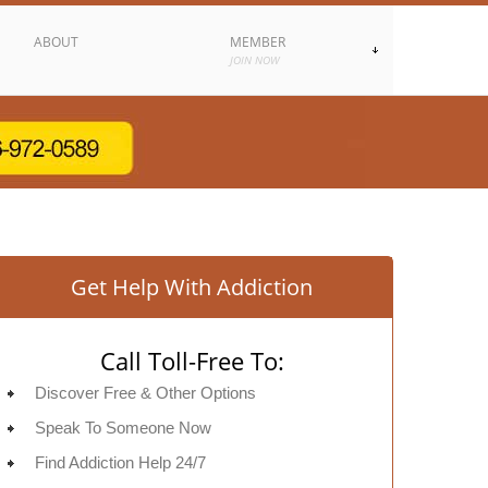
ABOUT
MEMBER
JOIN NOW
Get Help With Addiction
Call Toll-Free To:
Discover Free & Other Options
Speak To Someone Now
Find Addiction Help 24/7