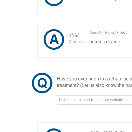
Thursday, March 28, 2019
0 votes
heroin cocaine
Have you ever been to a rehab facil
treatment? (Let us also know the nam
Friday, February 25, 2022