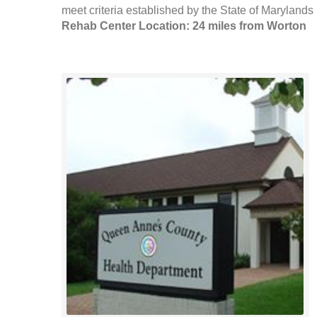
meet criteria established by the State of Marylands
Rehab Center Location: 24 miles from Worton