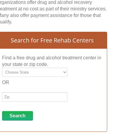
rganizations offer drug and alcohol recovery
reatment at no cost as part of their ministry services.
any also offer payment assistance for those that
ualify.
Search for Free Rehab Centers
Find a free drug and alcohol treatment center in
your state or zip code.
OR