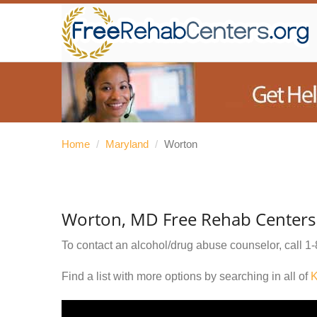
Home
/
Maryland
/
Worton
Worton, MD Free Rehab Centers
To contact an alcohol/drug abuse counselor, call
1-
Find a list with more options by searching in all of
K