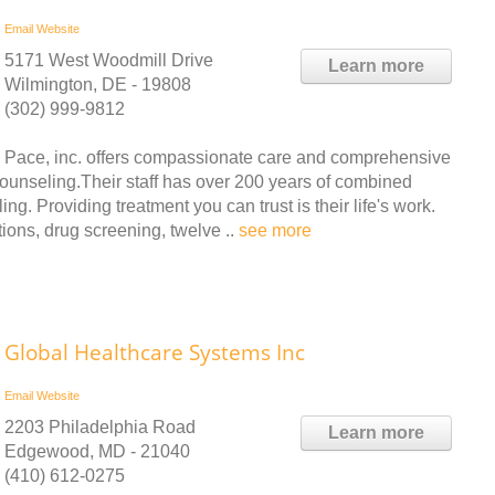
Email
Website
5171 West Woodmill Drive
Learn more
Wilmington, DE - 19808
(302) 999-9812
Pace, inc. offers compassionate care and comprehensive
counseling.Their staff has over 200 years of combined
g. Providing treatment you can trust is their life's work.
ions, drug screening, twelve ..
see more
Global Healthcare Systems Inc
Email
Website
2203 Philadelphia Road
Learn more
Edgewood, MD - 21040
(410) 612-0275