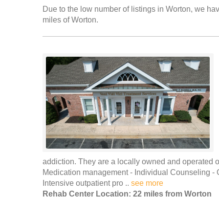
Due to the low number of listings in Worton, we have
miles of Worton.
addiction. They are a locally owned and operated out
Medication management - Individual Counseling -
Intensive outpatient pro ..
see more
Rehab Center Location: 22 miles from Worton