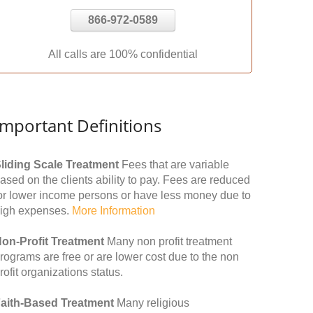
866-972-0589
All calls are 100% confidential
Important Definitions
liding Scale Treatment
Fees that are variable
ased on the clients ability to pay. Fees are reduced
or lower income persons or have less money due to
igh expenses.
More Information
on-Profit Treatment
Many non profit treatment
rograms are free or are lower cost due to the non
rofit organizations status.
aith-Based Treatment
Many religious