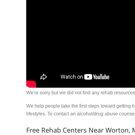
We're sorry but we did not find any rehab resources
We help people take the first steps toward getting 
lifestyles. To contact an alcohol/drug abuse couns
Free Rehab Centers Near Worton,