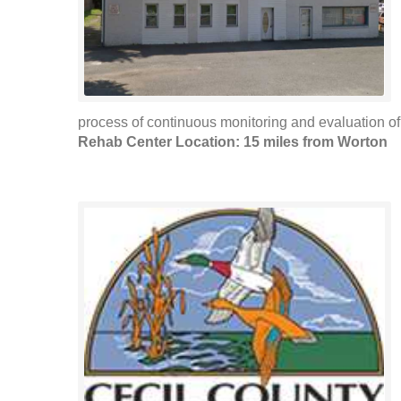
process of continuous monitoring and evaluation of
Rehab Center Location: 15 miles from Worton