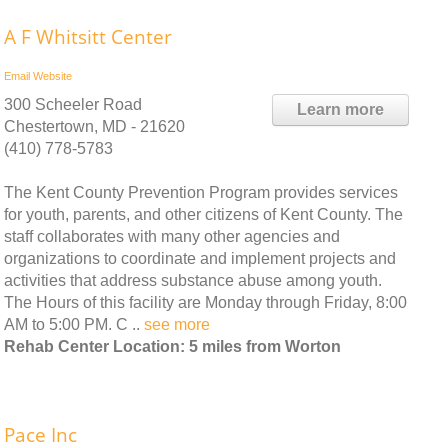
A F Whitsitt Center
Email
Website
300 Scheeler Road
Learn more
Chestertown, MD - 21620
(410) 778-5783
The Kent County Prevention Program provides services
for youth, parents, and other citizens of Kent County. The
staff collaborates with many other agencies and
organizations to coordinate and implement projects and
activities that address substance abuse among youth.
The Hours of this facility are Monday through Friday, 8:00
AM to 5:00 PM. C ..
see more
Rehab Center Location: 5 miles from Worton
Pace Inc