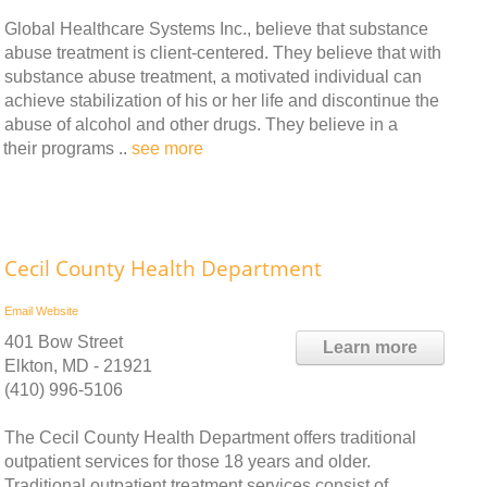
Global Healthcare Systems Inc., believe that substance
abuse treatment is client-centered. They believe that with
substance abuse treatment, a motivated individual can
achieve stabilization of his or her life and discontinue the
abuse of alcohol and other drugs. They believe in a
 their programs ..
see more
Cecil County Health Department
Email
Website
401 Bow Street
Learn more
Elkton, MD - 21921
(410) 996-5106
The Cecil County Health Department offers traditional
outpatient services for those 18 years and older.
Traditional outpatient treatment services consist of