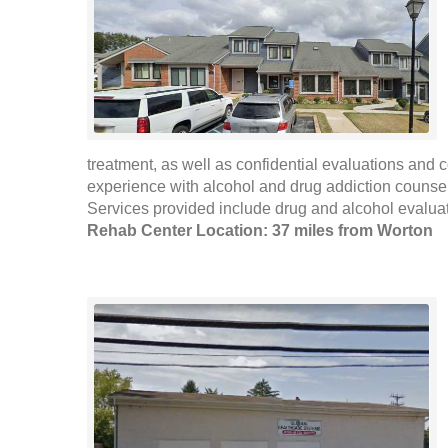
treatment, as well as confidential evaluations and 
experience with alcohol and drug addiction counselin
Services provided include drug and alcohol evaluat
Rehab Center Location: 37 miles from Worton