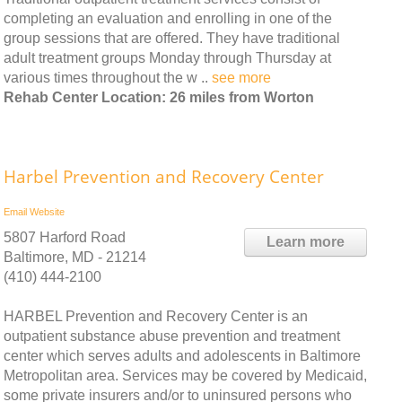
completing an evaluation and enrolling in one of the
group sessions that are offered. They have traditional
adult treatment groups Monday through Thursday at
various times throughout the w ..
see more
Rehab Center Location: 26 miles from Worton
Harbel Prevention and Recovery Center
Email
Website
5807 Harford Road
Learn more
Baltimore, MD - 21214
(410) 444-2100
HARBEL Prevention and Recovery Center is an
outpatient substance abuse prevention and treatment
center which serves adults and adolescents in Baltimore
Metropolitan area. Services may be covered by Medicaid,
some private insurers and/or to uninsured persons who