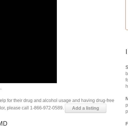
S
b
f
h
.
N
help for their drug and alcohol usage and having drug-free
p
elor, please call 1-866-972-0589.
Add a listing
p
 MD
F