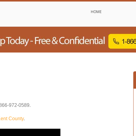
HOME
866-972-0589
.
ent County
.