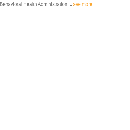
 Behavioral Health Administration. ..
see more