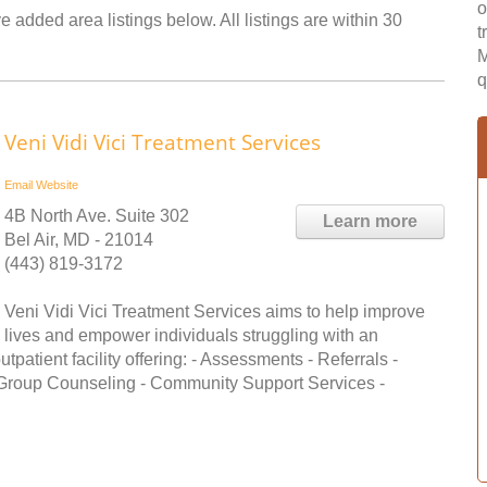
o
 added area listings below. All listings are within 30
t
M
q
Veni Vidi Vici Treatment Services
Email
Website
4B North Ave. Suite 302
Learn more
Bel Air, MD - 21014
(443) 819-3172
Veni Vidi Vici Treatment Services aims to help improve
lives and empower individuals struggling with an
patient facility offering: - Assessments - Referrals -
 Group Counseling - Community Support Services -