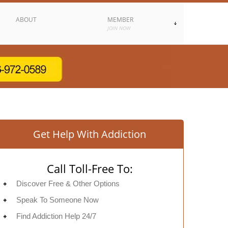
ABOUT
MEMBER
JOIN NOW
Get Help With Addiction
Call Toll-Free To:
Discover Free & Other Options
Speak To Someone Now
Find Addiction Help 24/7