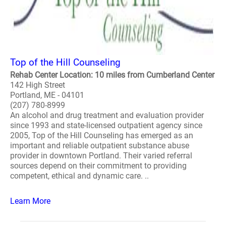
Top of the Hill Counseling
Rehab Center Location: 10 miles from Cumberland Center
142 High Street
Portland, ME - 04101
(207) 780-8999
An alcohol and drug treatment and evaluation provider
since 1993 and state-licensed outpatient agency since
2005, Top of the Hill Counseling has emerged as an
important and reliable outpatient substance abuse
provider in downtown Portland. Their varied referral
sources depend on their commitment to providing
competent, ethical and dynamic care. ..
Learn More