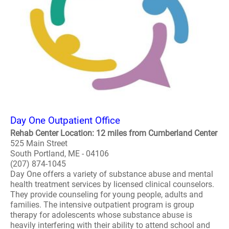
Day One Outpatient Office
Rehab Center Location: 12 miles from Cumberland Center
525 Main Street
South Portland, ME - 04106
(207) 874-1045
Day One offers a variety of substance abuse and mental
health treatment services by licensed clinical counselors.
They provide counseling for young people, adults and
families. The intensive outpatient program is group
therapy for adolescents whose substance abuse is
heavily interfering with their ability to attend school and