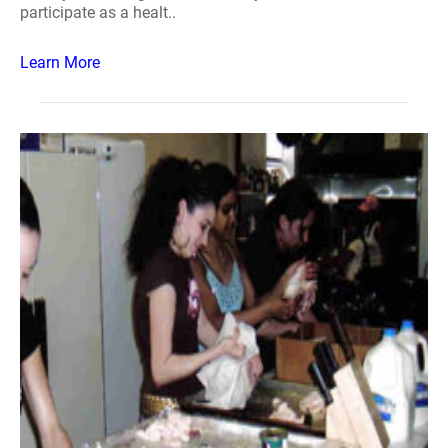
participate as a healt..
Learn More