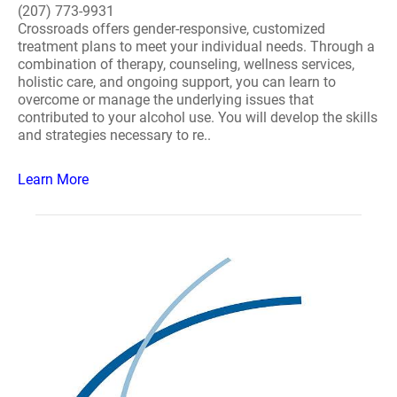
(207) 773-9931
Crossroads offers gender-responsive, customized
treatment plans to meet your individual needs. Through a
combination of therapy, counseling, wellness services,
holistic care, and ongoing support, you can learn to
overcome or manage the underlying issues that
contributed to your alcohol use. You will develop the skills
and strategies necessary to re..
Learn More