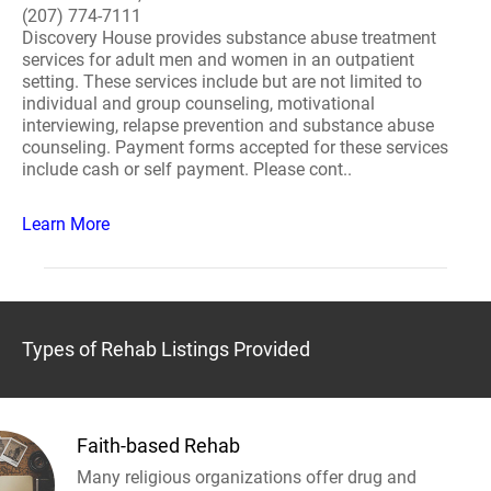
(207) 774-7111
Discovery House provides substance abuse treatment
services for adult men and women in an outpatient
setting. These services include but are not limited to
individual and group counseling, motivational
interviewing, relapse prevention and substance abuse
counseling. Payment forms accepted for these services
include cash or self payment. Please cont..
Learn More
Types of Rehab Listings Provided
Faith-based Rehab
Many religious organizations offer drug and