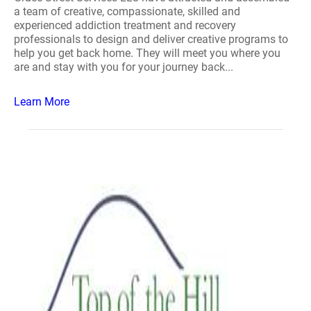
a team of creative, compassionate, skilled and
experienced addiction treatment and recovery
professionals to design and deliver creative programs to
help you get back home. They will meet you where you
are and stay with you for your journey back...
Learn More