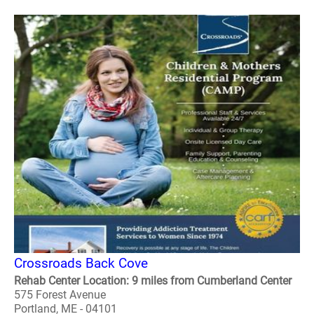
Crossroads Back Cove
Rehab Center Location: 9 miles from Cumberland Center
575 Forest Avenue
Portland, ME - 04101