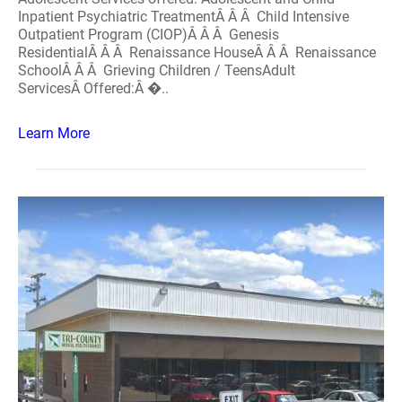
Inpatient Psychiatric TreatmentÂ Â Â Child Intensive
Outpatient Program (CIOP)Â Â Â Genesis
ResidentialÂ Â Â Renaissance HouseÂ Â Â Renaissance
SchoolÂ Â Â Grieving Children / TeensAdult
ServicesÂ Offered:Â �..
Learn More