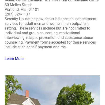
Rehab Center Location: 10 miles from Cumberland Center
30 Mellen Street
Portland, ME - 04101
(207) 324-1137
Serenity House Inc provides substance abuse treatment
services for adult men and women in an outpatient
setting. These services include but are not limited to
individual and group counseling, motivational
interviewing, relapse prevention and substance abuse
counseling. Payment forms accepted for these services
include cash or self payment and me..
Learn More