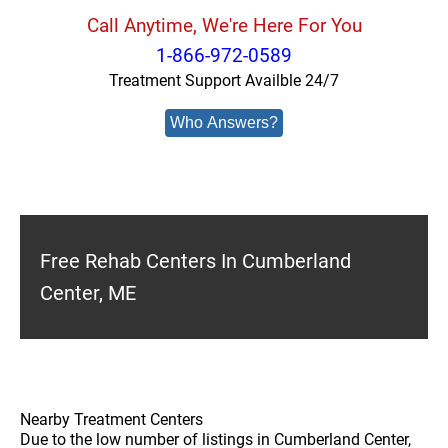
Call Anytime, We're Here For You
1-866-972-0589
Treatment Support Availble 24/7
Who Answers?
Free Rehab Centers In Cumberland
Center, ME
Nearby Treatment Centers
Due to the low number of listings in Cumberland Center,