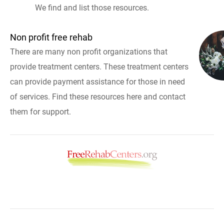
We find and list those resources.
Non profit free rehab
There are many non profit organizations that
provide treatment centers. These treatment centers
can provide payment assistance for those in need
of services. Find these resources here and contact
them for support.