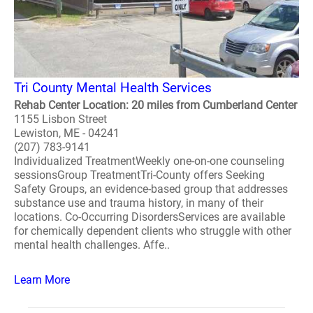
Tri County Mental Health Services
Rehab Center Location: 20 miles from Cumberland Center
1155 Lisbon Street
Lewiston, ME - 04241
(207) 783-9141
Individualized TreatmentWeekly one-on-one counseling
sessionsGroup TreatmentTri-County offers Seeking
Safety Groups, an evidence-based group that addresses
substance use and trauma history, in many of their
locations. Co-Occurring DisordersServices are available
for chemically dependent clients who struggle with other
mental health challenges. Affe..
Learn More