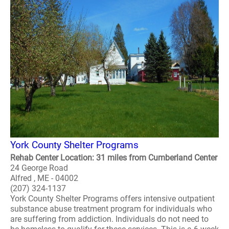
York County Shelter Programs
Rehab Center Location: 31 miles from Cumberland Center
24 George Road
Alfred , ME - 04002
(207) 324-1137
York County Shelter Programs offers intensive outpatient
substance abuse treatment program for individuals who
are suffering from addiction. Individuals do not need to