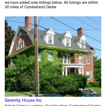
we have added area listings below. All listings are within
30 miles of Cumberland Center.
Serenity House Inc