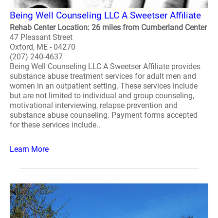
Being Well Counseling LLC A Sweetser Affiliate
Rehab Center Location: 26 miles from Cumberland Center
47 Pleasant Street
Oxford, ME - 04270
(207) 240-4637
Being Well Counseling LLC A Sweetser Affiliate provides
substance abuse treatment services for adult men and
women in an outpatient setting. These services include
but are not limited to individual and group counseling,
motivational interviewing, relapse prevention and
substance abuse counseling. Payment forms accepted
for these services include..
Learn More