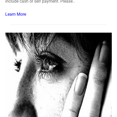
include cash or self payment. Please..
Learn More