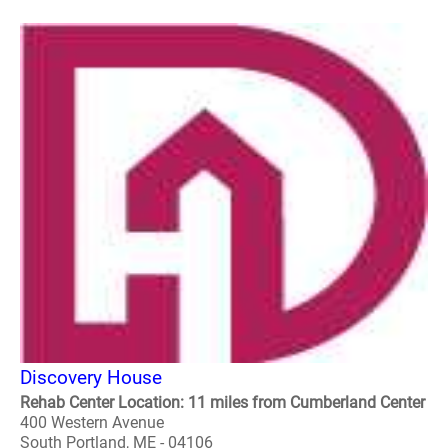
Discovery House
Rehab Center Location: 11 miles from Cumberland Center
400 Western Avenue
South Portland, ME - 04106