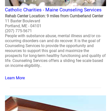
Catholic Charities - Maine Counseling Services
Rehab Center Location: 9 miles from Cumberland Center
11 Baxter Boulevard
Portland, ME - 04101
(207) 775-5671
People with substance abuse, mental illness and/or co-
occurring disorders can and do recover. It is the goal of
Counseling Services to provide the opportunity and
resources to support this goal and maximize the
prospects for long-term healthy functioning and quality of
life. Counseling Services offers a sliding fee scale based
on income eligibility..
Learn More