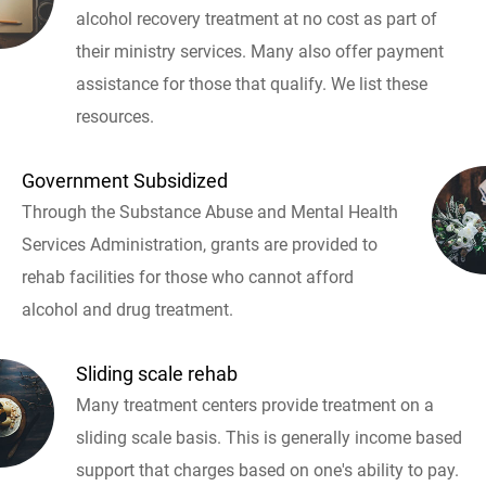
alcohol recovery treatment at no cost as part of
their ministry services. Many also offer payment
assistance for those that qualify. We list these
resources.
Government Subsidized
Through the Substance Abuse and Mental Health
Services Administration, grants are provided to
rehab facilities for those who cannot afford
alcohol and drug treatment.
Sliding scale rehab
Many treatment centers provide treatment on a
sliding scale basis. This is generally income based
support that charges based on one's ability to pay.