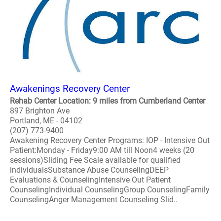
Awakenings Recovery Center
Rehab Center Location: 9 miles from Cumberland Center
897 Brighton Ave
Portland, ME - 04102
(207) 773-9400
Awakening Recovery Center Programs: IOP - Intensive Out
Patient:Monday - Friday9:00 AM till Noon4 weeks (20
sessions)Sliding Fee Scale available for qualified
individualsSubstance Abuse CounselingDEEP
Evaluations & CounselingIntensive Out Patient
CounselingIndividual CounselingGroup CounselingFamily
CounselingAnger Management Counseling Slid..