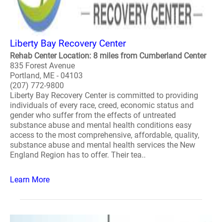
Liberty Bay Recovery Center
Rehab Center Location: 8 miles from Cumberland Center
835 Forest Avenue
Portland, ME - 04103
(207) 772-9800
Liberty Bay Recovery Center is committed to providing
individuals of every race, creed, economic status and
gender who suffer from the effects of untreated
substance abuse and mental health conditions easy
access to the most comprehensive, affordable, quality,
substance abuse and mental health services the New
England Region has to offer. Their tea..
Learn More