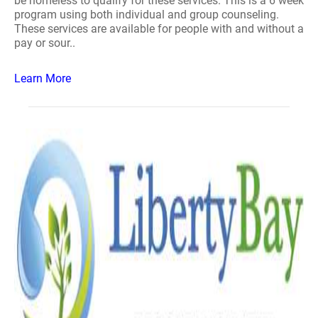
be homeless to qualify for these services. This is a 6 week
program using both individual and group counseling.
These services are available for people with and without a
pay or sour..
Learn More