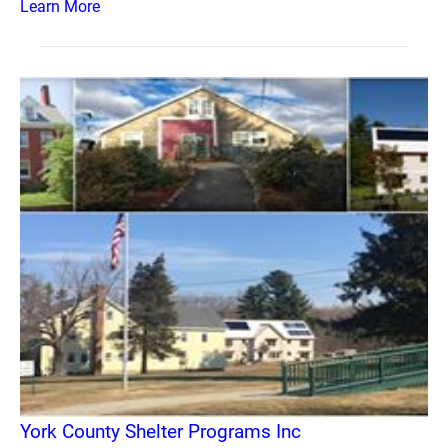
Learn More
York County Shelter Programs Inc