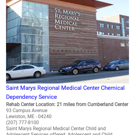
Saint Marys Regional Medical Center Chemical
Dependency Service
Rehab Center Location: 21 miles from Cumberland Center
93 Campus Avenue
Lewiston, ME - 04240
(207) 777-8100
Saint Marys Regional Medical Center Child and
Adolescent Services offered: Adolescent and Child