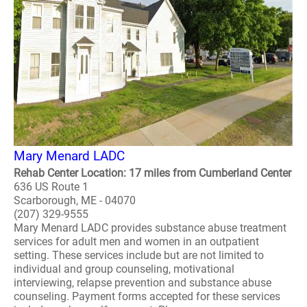
Mary Menard LADC
Rehab Center Location: 17 miles from Cumberland Center
636 US Route 1
Scarborough, ME - 04070
(207) 329-9555
Mary Menard LADC provides substance abuse treatment
services for adult men and women in an outpatient
setting. These services include but are not limited to
individual and group counseling, motivational
interviewing, relapse prevention and substance abuse
counseling. Payment forms accepted for these services