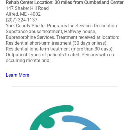
Rehab Center Location: 30 miles from Cumberland Center
147 Shaker Hill Road
Alfred, ME - 4002
(207) 324-1137
York County Shelter Programs Inc Services Description:
Substance abuse treatment, Halfway house,
Buprenorphine Services. Treatment received at location:
Residential short-term treatment (30 days or less),
Residential long-term treatment (more than 30 days),
Outpatient Types of patients treated: Persons with co-
occurring mental and ..
Learn More