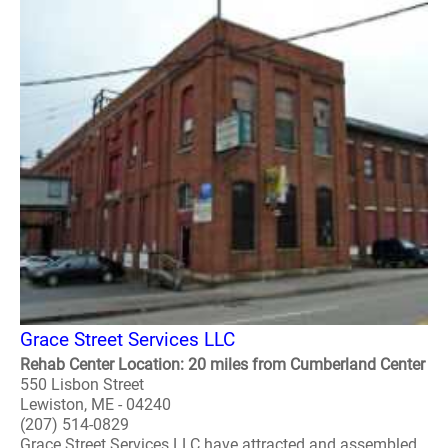
Grace Street Services LLC
Rehab Center Location: 20 miles from Cumberland Center
550 Lisbon Street
Lewiston, ME - 04240
(207) 514-0829
Grace Street Services LLC have attracted and assembled