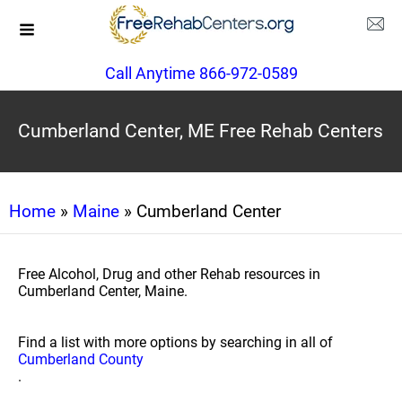
Call Anytime 866-972-0589
Cumberland Center, ME Free Rehab Centers
Home
»
Maine
» Cumberland Center
Free Alcohol, Drug and other Rehab resources in
Cumberland Center, Maine.
Find a list with more options by searching in all of
Cumberland County
.