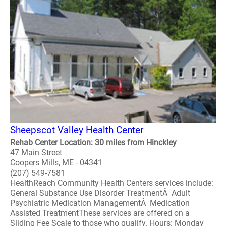
Sheepscot Valley Health Center
Rehab Center Location: 30 miles from Hinckley
47 Main Street
Coopers Mills, ME - 04341
(207) 549-7581
HealthReach Community Health Centers services include:
General Substance Use Disorder TreatmentÂ Adult
Psychiatric Medication ManagementÂ Medication
Assisted TreatmentThese services are offered on a
Sliding Fee Scale to those who qualify. Hours: Monday