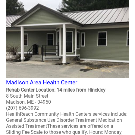
Madison Area Health Center
Rehab Center Location: 14 miles from Hinckley
8 South Main Street
Madison, ME - 04950
(207) 696-3992
HealthReach Community Health Centers services include:
General Substance Use Disorder Treatment Medication
Assisted TreatmentThese services are offered on a
Sliding Fee Scale to those who qualify. Hours: Monday,