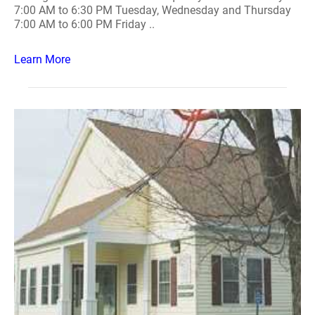
7:00 AM to 6:30 PM Tuesday, Wednesday and Thursday
7:00 AM to 6:00 PM Friday ..
Learn More