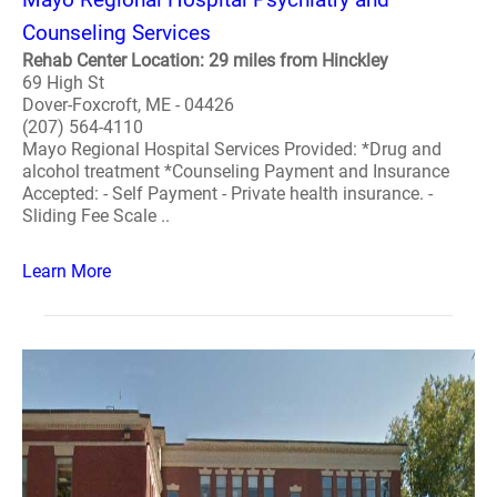
Counseling Services
Rehab Center Location: 29 miles from Hinckley
69 High St
Dover-Foxcroft, ME - 04426
(207) 564-4110
Mayo Regional Hospital Services Provided: *Drug and
alcohol treatment *Counseling Payment and Insurance
Accepted: - Self Payment - Private health insurance. -
Sliding Fee Scale ..
Learn More