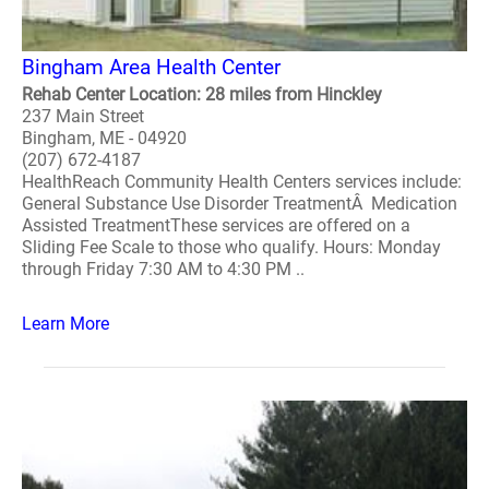
Bingham Area Health Center
Rehab Center Location: 28 miles from Hinckley
237 Main Street
Bingham, ME - 04920
(207) 672-4187
HealthReach Community Health Centers services include:
General Substance Use Disorder TreatmentÂ Medication
Assisted TreatmentThese services are offered on a
Sliding Fee Scale to those who qualify. Hours: Monday
through Friday 7:30 AM to 4:30 PM ..
Learn More