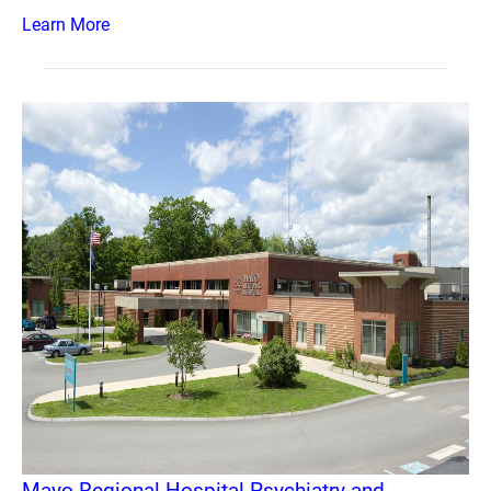
Learn More
Mayo Regional Hospital Psychiatry and