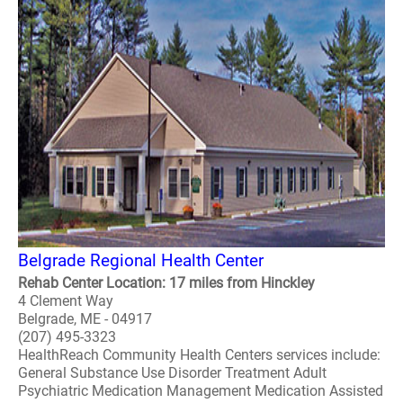
Belgrade Regional Health Center
Rehab Center Location: 17 miles from Hinckley
4 Clement Way
Belgrade, ME - 04917
(207) 495-3323
HealthReach Community Health Centers services include:
General Substance Use Disorder Treatment Adult
Psychiatric Medication Management Medication Assisted