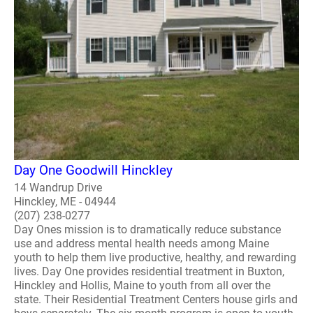
Day One Goodwill Hinckley
14 Wandrup Drive
Hinckley, ME - 04944
(207) 238-0277
Day Ones mission is to dramatically reduce substance
use and address mental health needs among Maine
youth to help them live productive, healthy, and rewarding
lives. Day One provides residential treatment in Buxton,
Hinckley and Hollis, Maine to youth from all over the
state. Their Residential Treatment Centers house girls and