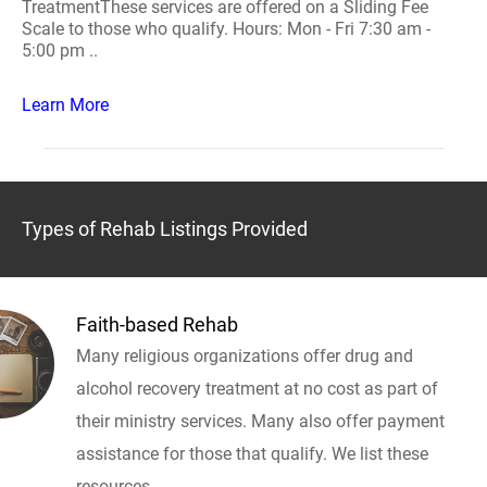
TreatmentThese services are offered on a Sliding Fee
Scale to those who qualify. Hours: Mon - Fri 7:30 am -
5:00 pm ..
Learn More
Types of Rehab Listings Provided
Faith-based Rehab
Many religious organizations offer drug and
alcohol recovery treatment at no cost as part of
their ministry services. Many also offer payment
assistance for those that qualify. We list these
resources.