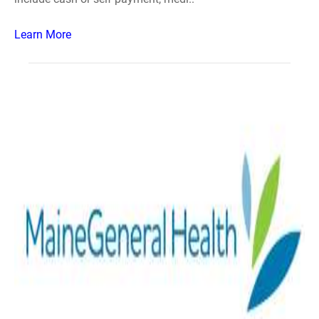
Learn More