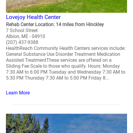
Lovejoy Health Center
Rehab Center Location: 14 miles from Hinckley
7 School Street
Albion, ME - 04910
(207) 437-9388
HealthReach Community Health Centers services include:
General Substance Use Disorder Treatment Medication
Assisted TreatmentThese services are offered on a
Sliding Fee Scale to those who qualify. Hours: Monday
7:30 AM to 6:00 PM Tuesday and Wednesday 7:30 AM to
5:30 PM Thursday 7:30 AM to 5:00 PM Friday 8:..
Learn More