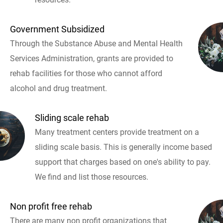
Government Subsidized
Through the Substance Abuse and Mental Health
Services Administration, grants are provided to
rehab facilities for those who cannot afford
alcohol and drug treatment.
Sliding scale rehab
Many treatment centers provide treatment on a
sliding scale basis. This is generally income based
support that charges based on one's ability to pay.
We find and list those resources.
Non profit free rehab
There are many non profit organizations that