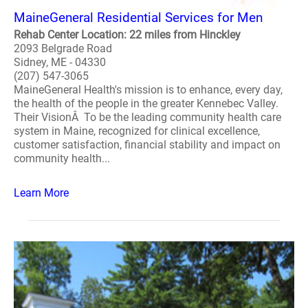
MaineGeneral Residential Services for Men
Rehab Center Location: 22 miles from Hinckley
2093 Belgrade Road
Sidney, ME - 04330
(207) 547-3065
MaineGeneral Health's mission is to enhance, every day,
the health of the people in the greater Kennebec Valley.
Their VisionÂ To be the leading community health care
system in Maine, recognized for clinical excellence,
customer satisfaction, financial stability and impact on
community health...
Learn More