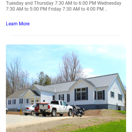
Tuesday and Thursday 7:30 AM to 6:00 PM Wednesday
7:30 AM to 5:00 PM Friday 7:30 AM to 4:00 PM ..
Learn More