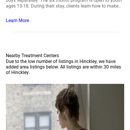
boys separately. The six month program is open to youth
ages 13-18. During their stay, clients learn how to make..
Learn More
Nearby Treatment Centers
Due to the low number of listings in Hinckley, we have
added area listings below. All listings are within 30 miles
of Hinckley.