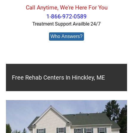
Call Anytime, We're Here For You
1-866-972-0589
Treatment Support Availble 24/7
Who Answers?
Free Rehab Centers In Hinckley, ME