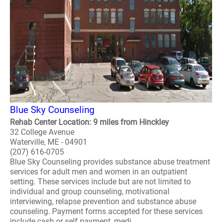
Blue Sky Counseling
Rehab Center Location: 9 miles from Hinckley
32 College Avenue
Waterville, ME - 04901
(207) 616-0705
Blue Sky Counseling provides substance abuse treatment
services for adult men and women in an outpatient
setting. These services include but are not limited to
individual and group counseling, motivational
interviewing, relapse prevention and substance abuse
counseling. Payment forms accepted for these services
include cash or self payment, medi..