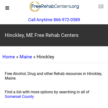
Call Anytime 866-972-0589
Hinckley, ME Free Rehab Centers
Home
»
Maine
» Hinckley
Free Alcohol, Drug and other Rehab resources in Hinckley,
Maine.
Find a list with more options by searching in all of
Somerset County
.