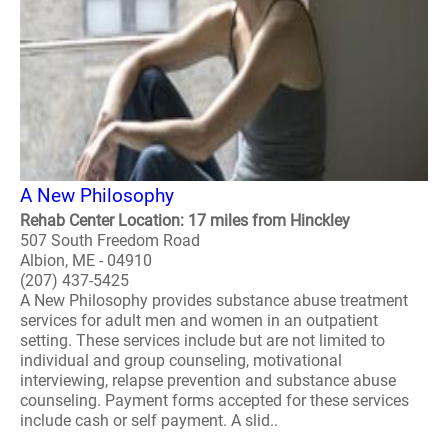
A New Philosophy
Rehab Center Location: 17 miles from Hinckley
507 South Freedom Road
Albion, ME - 04910
(207) 437-5425
A New Philosophy provides substance abuse treatment
services for adult men and women in an outpatient
setting. These services include but are not limited to
individual and group counseling, motivational
interviewing, relapse prevention and substance abuse
counseling. Payment forms accepted for these services
include cash or self payment. A slid..