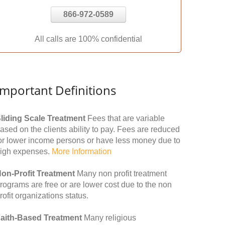
866-972-0589
All calls are 100% confidential
Important Definitions
liding Scale Treatment
Fees that are variable
ased on the clients ability to pay. Fees are reduced
or lower income persons or have less money due to
igh expenses.
More Information
on-Profit Treatment
Many non profit treatment
rograms are free or are lower cost due to the non
rofit organizations status.
aith-Based Treatment
Many religious