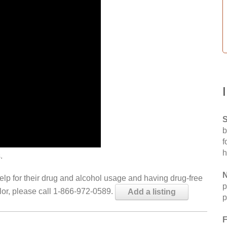
S
b
f
h
.
N
help for their drug and alcohol usage and having drug-free
p
elor, please call 1-866-972-0589.
Add a listing
p
F