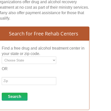
rganizations offer drug and alcohol recovery
reatment at no cost as part of their ministry services.
any also offer payment assistance for those that
ualify.
Search for Free Rehab Centers
Find a free drug and alcohol treatment center in
your state or zip code.
OR