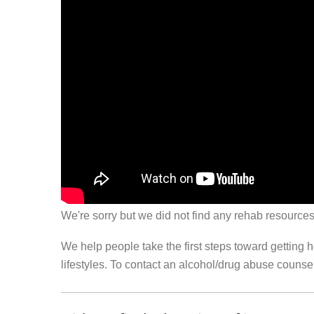
We're sorry but we did not find any rehab resources
We help people take the first steps toward getting 
lifestyles. To contact an alcohol/drug abuse couns