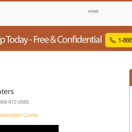
HOME
ters
866-972-0589
.
ashington County
.