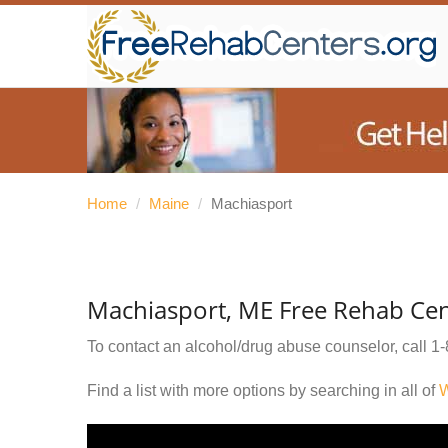
Home
/
Maine
/
Machiasport
Machiasport, ME Free Rehab Cen
To contact an alcohol/drug abuse counselor, call
1-
Find a list with more options by searching in all of
W