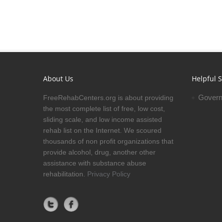
About Us
Helpful S
Govern
FreeRehabCenters.org is about providing
the most complete list of free, low cost,
sliding scale, and low income assisted
rehab list on the Internet. We scoured
thousands of non profit organizations that
provide alcohol, drug, another other
assistance with substance abuse
rehabilitation.
Privacy Policy