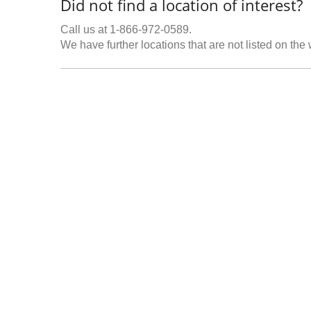
Did not find a location of interest?
Call us at 1-866-972-0589.
We have further locations that are not listed on the