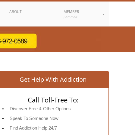
ABOUT
MEMBER
JOIN NOW
Get Help With Addiction
Call Toll-Free To:
Discover Free & Other Options
Speak To Someone Now
Find Addiction Help 24/7