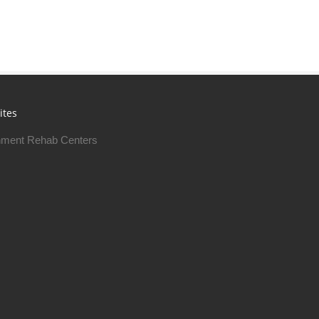
ites
ment Rehab Centers