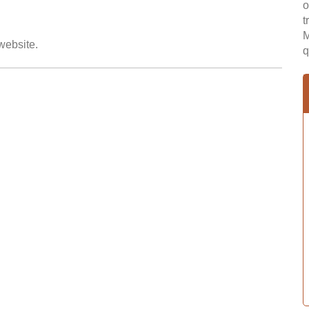
o
t
M
 website.
q