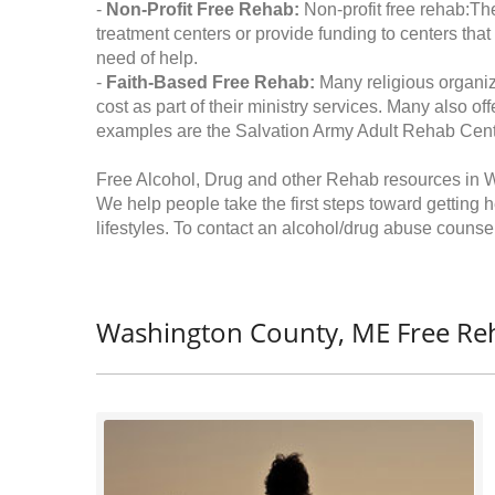
-
Non-Profit Free Rehab:
Non-profit free rehab:The
treatment centers or provide funding to centers that
need of help.
-
Faith-Based Free Rehab:
Many religious organiz
cost as part of their ministry services. Many also o
examples are the Salvation Army Adult Rehab Cent
Free Alcohol, Drug and other Rehab resources in 
We help people take the first steps toward getting 
lifestyles. To contact an alcohol/drug abuse counsel
Washington County, ME Free Re