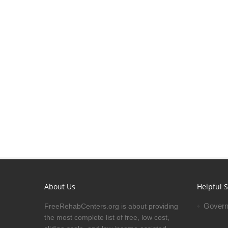
About Us
Helpful S
Govern
FreeRehabCenters.org is about providing
the most complete list of free, low cost,