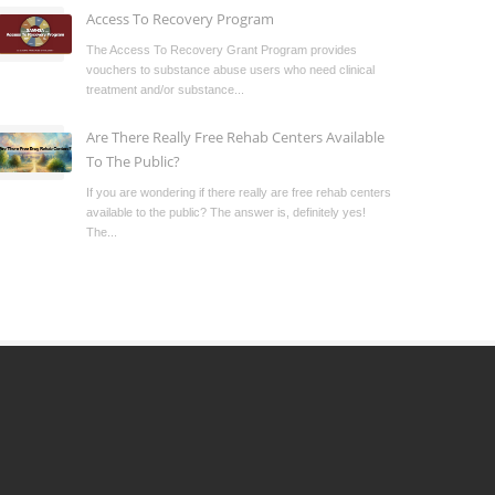
Access To Recovery Program
The Access To Recovery Grant Program provides
vouchers to substance abuse users who need clinical
treatment and/or substance...
Are There Really Free Rehab Centers Available
To The Public?
If you are wondering if there really are free rehab centers
available to the public? The answer is, definitely yes!
The...