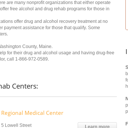
re are many nonprofit organizations that either operate
 offer free alcohol and drug rehab programs for those in
ations offer drug and alcohol recovery treatment at no
ffer payment assistance for those that qualify. Some
ers.
Washington County, Maine.
help for their drug and alcohol usage and having drug-free
or, call
1-866-972-0589
.
S
b
f
hab Centers:
h
N
p
p
Regional Medical Center
F
5 Lowell Street
Learn more