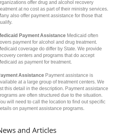
rganizations offer drug and alcohol recovery
reatment at no cost as part of their ministry services.
any also offer payment assistance for those that
ualify.
edicaid Payment Assistance
Medicaid often
overs payment for alcohol and drug treatment.
edicaid coverage do differ by State. We provide
ecovery centers and programs that do accept
edicaid as payment for treatment.
ayment Assistance
Payment assistance is
vailable at a large group of treatment centers. We
ist this detail in the description. Payment assistance
rograms are often structured due to the situation.
ou will need to call the location to find out specific
etails on payment assistance programs.
News and Articles