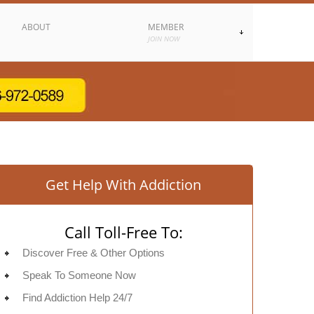
ABOUT
MEMBER
JOIN NOW
Get Help With Addiction
Call Toll-Free To:
Discover Free & Other Options
Speak To Someone Now
Find Addiction Help 24/7