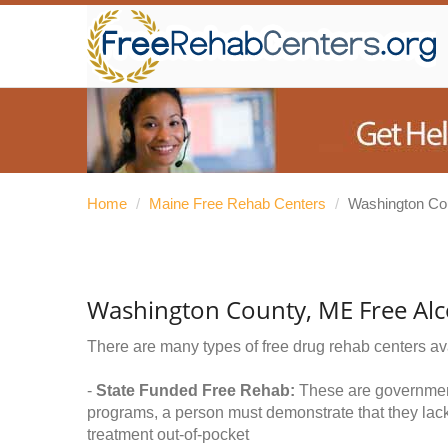
Home
/
Maine Free Rehab Centers
/
Washington Co
Washington County, ME Free Al
There are many types of free drug rehab centers av
-
State Funded Free Rehab:
These are government 
programs, a person must demonstrate that they lac
treatment out-of-pocket