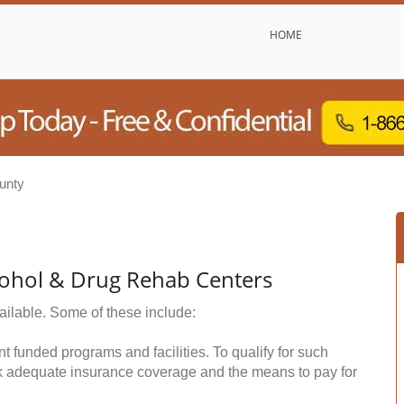
HOME
unty
cohol & Drug Rehab Centers
ailable. Some of these include:
funded programs and facilities. To qualify for such
k adequate insurance coverage and the means to pay for