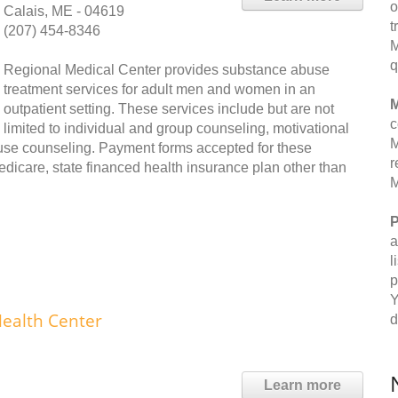
o
Calais, ME - 04619
t
(207) 454-8346
M
q
Regional Medical Center provides substance abuse
treatment services for adult men and women in an
M
outpatient setting. These services include but are not
c
limited to individual and group counseling, motivational
M
use counseling. Payment forms accepted for these
r
edicare, state financed health insurance plan other than
M
P
a
l
p
Y
Health Center
d
Learn more