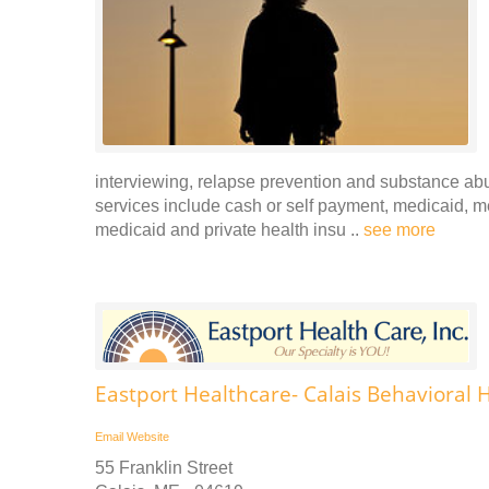
interviewing, relapse prevention and substance ab
services include cash or self payment, medicaid, m
medicaid and private health insu ..
see more
Eastport Healthcare- Calais Behavioral 
Email
Website
55 Franklin Street