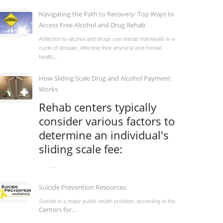
Navigating the Path to Recovery: Top Ways to
Access Free Alcohol and Drug Rehab
Addiction to alcohol and drugs can entrap individuals in a
cycle of despair, affecting their physical and mental
health,...
How Sliding Scale Drug and Alcohol Payment
Works
Rehab centers typically
consider various factors to
determine an individual's
sliding scale fee:
...
Suicide Prevention Resources
Suicide is a major public health problem, according to the
Centers for...