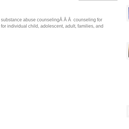
nd substance abuse counselingÂ Â Â counseling for
r individual child, adolescent, adult, families, and