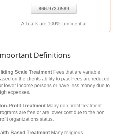
866-972-0589
All calls are 100% confidential
Important Definitions
liding Scale Treatment
Fees that are variable
ased on the clients ability to pay. Fees are reduced
or lower income persons or have less money due to
igh expenses.
on-Profit Treatment
Many non profit treatment
rograms are free or are lower cost due to the non
rofit organizations status.
aith-Based Treatment
Many religious