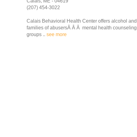
Calais, ME - 04619
(207) 454-3022
Calais Behavioral Health Center offers alcohol a
families of abusersÂ Â Â mental health counseling fo
groups ..
see more