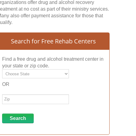
rganizations offer drug and alcohol recovery
reatment at no cost as part of their ministry services.
any also offer payment assistance for those that
ualify.
Search for Free Rehab Centers
Find a free drug and alcohol treatment center in
your state or zip code.
OR