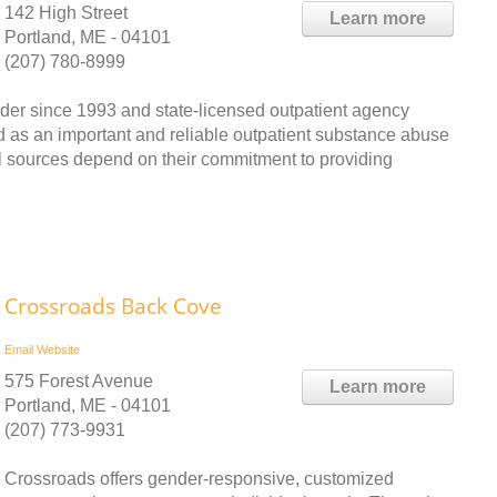
142 High Street
Learn more
Portland, ME - 04101
(207) 780-8999
ider since 1993 and state-licensed outpatient agency
d as an important and reliable outpatient substance abuse
al sources depend on their commitment to providing
Crossroads Back Cove
Email
Website
575 Forest Avenue
Learn more
Portland, ME - 04101
(207) 773-9931
Crossroads offers gender-responsive, customized