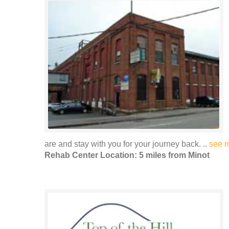
are and stay with you for your journey back. ..
see 
Rehab Center Location: 5 miles from Minot