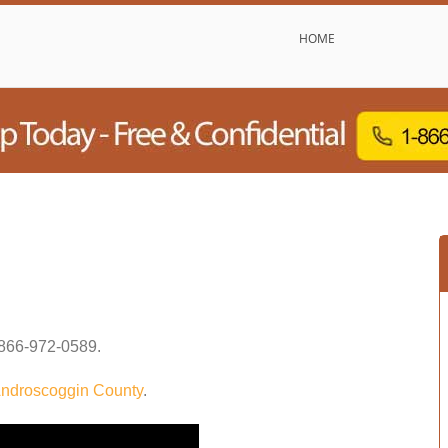
HOME
866-972-0589
.
ndroscoggin County
.