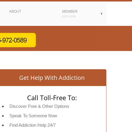
ABOUT
MEMBER
JOIN NOW
Get Help With Addiction
Call Toll-Free To:
Discover Free & Other Options
Speak To Someone Now
Find Addiction Help 24/7