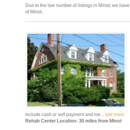
Due to the low number of listings in Minot, we have 
of Minot.
include cash or self payment and me ..
see more
Rehab Center Location: 30 miles from Minot