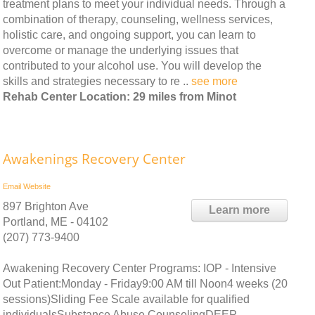
treatment plans to meet your individual needs. Through a
combination of therapy, counseling, wellness services,
holistic care, and ongoing support, you can learn to
overcome or manage the underlying issues that
contributed to your alcohol use. You will develop the
skills and strategies necessary to re ..
see more
Rehab Center Location: 29 miles from Minot
Awakenings Recovery Center
Email
Website
897 Brighton Ave
Learn more
Portland, ME - 04102
(207) 773-9400
Awakening Recovery Center Programs: IOP - Intensive
Out Patient:Monday - Friday9:00 AM till Noon4 weeks (20
sessions)Sliding Fee Scale available for qualified
individualsSubstance Abuse CounselingDEEP