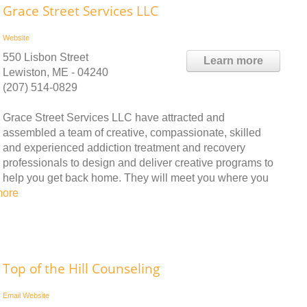
Grace Street Services LLC
Website
550 Lisbon Street
Learn more
Lewiston, ME - 04240
(207) 514-0829
Grace Street Services LLC have attracted and
assembled a team of creative, compassionate, skilled
and experienced addiction treatment and recovery
professionals to design and deliver creative programs to
help you get back home. They will meet you where you
more
Top of the Hill Counseling
Email
Website