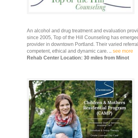
An alcohol and drug treatment and evaluation prov
since 2005, Top of the Hill Counseling has emerge
provider in downtown Portland. Their varied referr
competent, ethical and dynamic care. ..
see more
Rehab Center Location: 30 miles from Minot