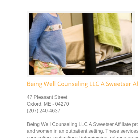
Being Well Counseling LLC A Sweetser Aff
47 Pleasant Street
Oxford, ME - 04270
(207) 240-4637
Being Well Counseling LLC A Sweetser Affiliate pr
and women in an outpatient setting. These services 
counseling, motivational interviewing, relapse pr