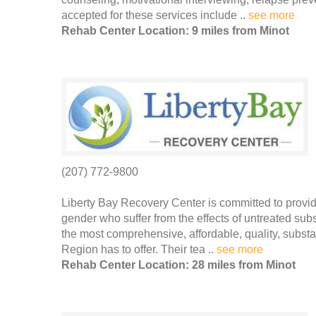
accepted for these services include ..
see more
Rehab Center Location: 9 miles from Minot
(207) 772-9800
Liberty Bay Recovery Center is committed to provid
gender who suffer from the effects of untreated su
the most comprehensive, affordable, quality, subs
Region has to offer. Their tea ..
see more
Rehab Center Location: 28 miles from Minot