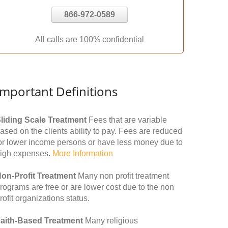
866-972-0589
All calls are 100% confidential
Important Definitions
liding Scale Treatment
Fees that are variable
ased on the clients ability to pay. Fees are reduced
or lower income persons or have less money due to
igh expenses.
More Information
on-Profit Treatment
Many non profit treatment
rograms are free or are lower cost due to the non
rofit organizations status.
aith-Based Treatment
Many religious