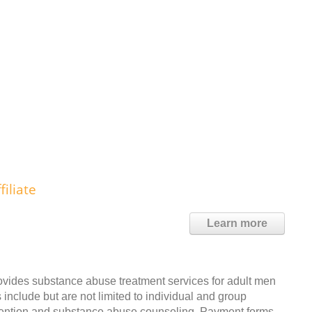
iliate
Learn more
ovides substance abuse treatment services for adult men
include but are not limited to individual and group
evention and substance abuse counseling. Payment forms