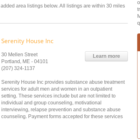
o
added area listings below. All listings are within 30 miles
t
M
q
Serenity House Inc
30 Mellen Street
Learn more
Portland, ME - 04101
(207) 324-1137
Serenity House Inc provides substance abuse treatment
services for adult men and women in an outpatient
setting. These services include but are not limited to
individual and group counseling, motivational
interviewing, relapse prevention and substance abuse
counseling. Payment forms accepted for these services