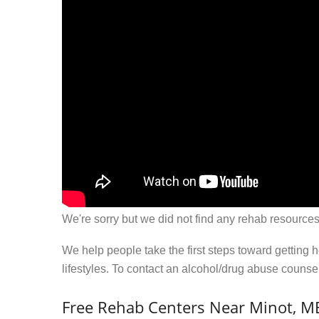
We're sorry but we did not find any rehab resources
We help people take the first steps toward getting 
lifestyles. To contact an alcohol/drug abuse couns
Free Rehab Centers Near Minot, M