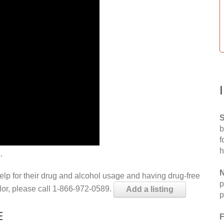
S
b
f
h
.
N
help for their drug and alcohol usage and having drug-free
p
elor, please call 1-866-972-0589.
Add a listing
p
E
F