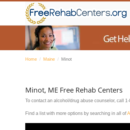
Home
/
Maine
/
Minot
Minot, ME Free Rehab Centers
To contact an alcohol/drug abuse counselor, call
1-
Find a list with more options by searching in all of
A