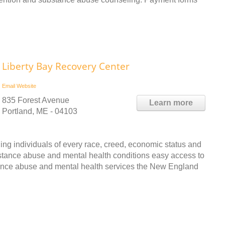
Liberty Bay Recovery Center
Email
Website
835 Forest Avenue
Learn more
Portland, ME - 04103
ing individuals of every race, creed, economic status and
bstance abuse and mental health conditions easy access to
tance abuse and mental health services the New England