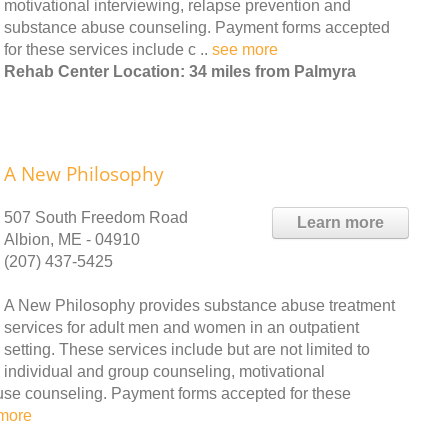
motivational interviewing, relapse prevention and
substance abuse counseling. Payment forms accepted
for these services include c ..
see more
Rehab Center Location: 34 miles from Palmyra
A New Philosophy
507 South Freedom Road
Learn more
Albion, ME - 04910
(207) 437-5425
A New Philosophy provides substance abuse treatment
services for adult men and women in an outpatient
setting. These services include but are not limited to
individual and group counseling, motivational
use counseling. Payment forms accepted for these
more