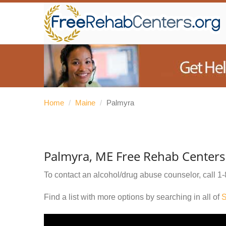
Home
/
Maine
/
Palmyra
Palmyra, ME Free Rehab Centers
To contact an alcohol/drug abuse counselor, call
1-
Find a list with more options by searching in all of
S