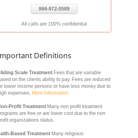
866-972-0589
All calls are 100% confidential
Important Definitions
liding Scale Treatment
Fees that are variable
ased on the clients ability to pay. Fees are reduced
or lower income persons or have less money due to
igh expenses.
More Information
on-Profit Treatment
Many non profit treatment
rograms are free or are lower cost due to the non
rofit organizations status.
aith-Based Treatment
Many religious