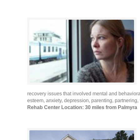
recovery issues that involved mental and behaviora
esteem, anxiety, depression, parenting, partnering, f
Rehab Center Location: 30 miles from Palmyra