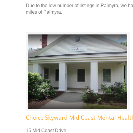
Due to the low number of listings in Palmyra, we hav
miles of Palmyra.
Choice Skyward Mid Coast Mental Healt
15 Mid Coast Drive