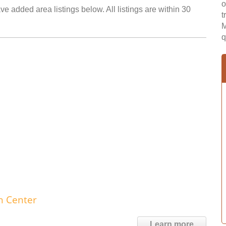
o
e added area listings below. All listings are within 30
t
M
q
h Center
Learn more