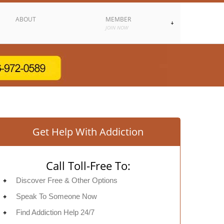
ABOUT
MEMBER
JOIN NOW
Get Help With Addiction
Call Toll-Free To:
Discover Free & Other Options
Speak To Someone Now
Find Addiction Help 24/7