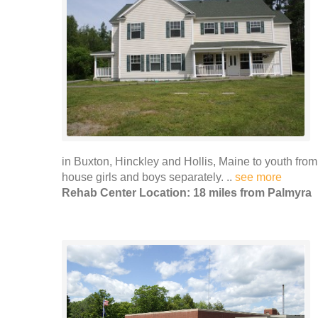
in Buxton, Hinckley and Hollis, Maine to youth from
house girls and boys separately. ..
see more
Rehab Center Location: 18 miles from Palmyra