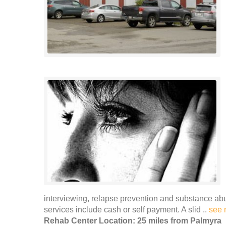
interviewing, relapse prevention and substance ab
services include cash or self payment. A slid ..
see 
Rehab Center Location: 25 miles from Palmyra