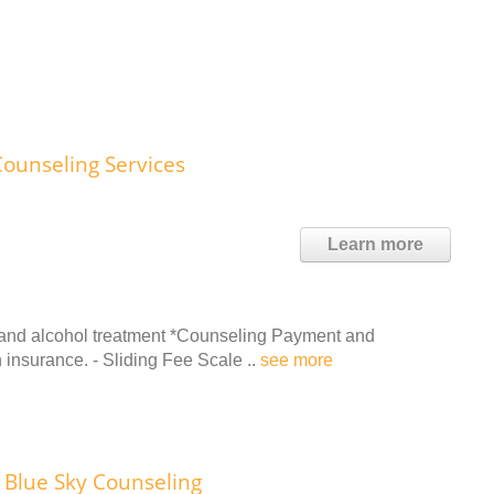
Counseling Services
Learn more
 and alcohol treatment *Counseling Payment and
 insurance. - Sliding Fee Scale ..
see more
Blue Sky Counseling