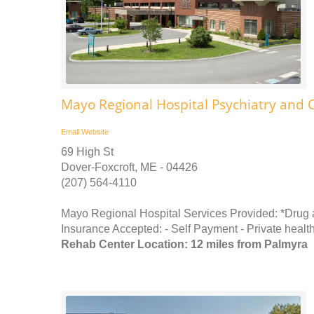
Mayo Regional Hospital Psychiatry and 
Email
Website
69 High St
Dover-Foxcroft, ME - 04426
(207) 564-4110
Mayo Regional Hospital Services Provided: *Drug
Insurance Accepted: - Self Payment - Private health
Rehab Center Location: 12 miles from Palmyra