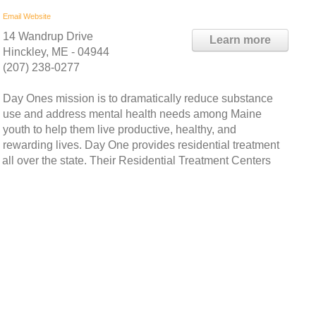
Email
Website
14 Wandrup Drive
Learn more
Hinckley, ME - 04944
(207) 238-0277
Day Ones mission is to dramatically reduce substance
use and address mental health needs among Maine
youth to help them live productive, healthy, and
rewarding lives. Day One provides residential treatment
 all over the state. Their Residential Treatment Centers