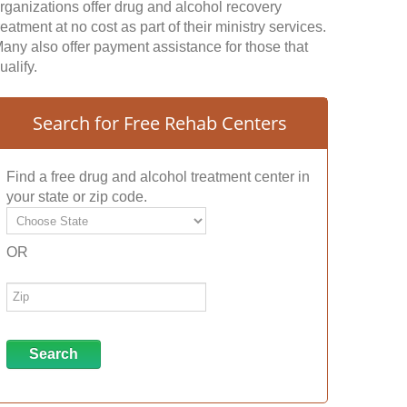
rganizations offer drug and alcohol recovery
reatment at no cost as part of their ministry services.
any also offer payment assistance for those that
ualify.
Search for Free Rehab Centers
Find a free drug and alcohol treatment center in
your state or zip code.
OR