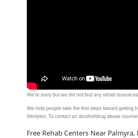
We're sorry but we did not find any rehab resources
We help people take the first steps toward getting 
lifestyles. To contact an alcohol/drug abuse couns
Free Rehab Centers Near Palmyra,