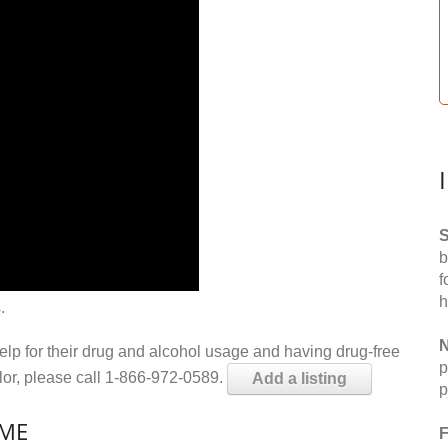
S
b
f
h
.
N
help for their drug and alcohol usage and having drug-free
p
elor, please call 1-866-972-0589.
Add a listing
p
 ME
F