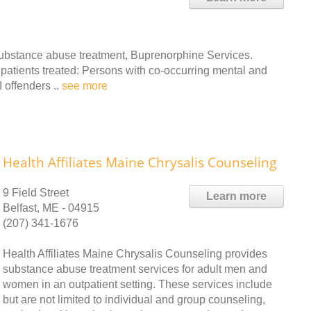
ubstance abuse treatment, Buprenorphine Services.
 patients treated: Persons with co-occurring mental and
offenders ..
see more
Health Affiliates Maine Chrysalis Counseling
9 Field Street
Learn more
Belfast, ME - 04915
(207) 341-1676
Health Affiliates Maine Chrysalis Counseling provides
substance abuse treatment services for adult men and
women in an outpatient setting. These services include
but are not limited to individual and group counseling,