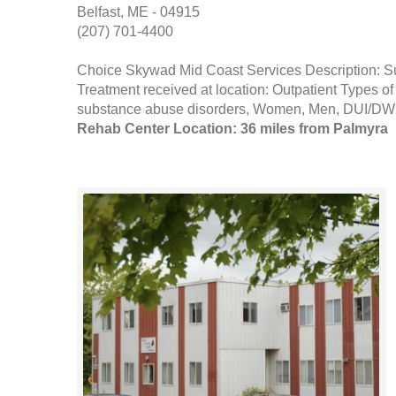
Belfast, ME - 04915
(207) 701-4400
Choice Skywad Mid Coast Services Description: S
Treatment received at location: Outpatient Types of
substance abuse disorders, Women, Men, DUI/DWI 
Rehab Center Location: 36 miles from Palmyra