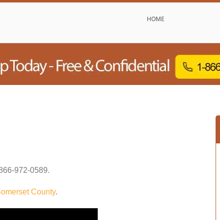
HOME
866-972-0589
.
omerset County
.