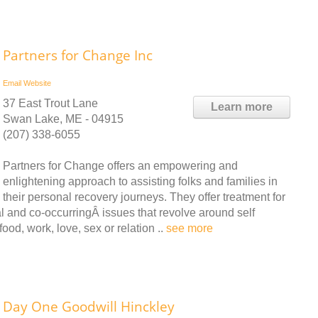
Partners for Change Inc
Email
Website
37 East Trout Lane
Learn more
Swan Lake, ME - 04915
(207) 338-6055
Partners for Change offers an empowering and
enlightening approach to assisting folks and families in
their personal recovery journeys. They offer treatment for
l and co-occurringÂ issues that revolve around self
ood, work, love, sex or relation ..
see more
Day One Goodwill Hinckley