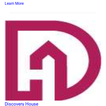
Learn More
Discovery House