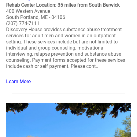
Rehab Center Location: 35 miles from South Berwick
400 Western Avenue
South Portland, ME - 04106
(207) 774-7111
Discovery House provides substance abuse treatment
services for adult men and women in an outpatient
setting. These services include but are not limited to
individual and group counseling, motivational
interviewing, relapse prevention and substance abuse
counseling. Payment forms accepted for these services
include cash or self payment. Please cont..
Learn More