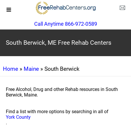
Call Anytime 866-972-0589
South Berwick, ME Free Rehab Centers
Home
»
Maine
» South Berwick
Free Alcohol, Drug and other Rehab resources in South
Berwick, Maine.
Find a list with more options by searching in all of
York County
.