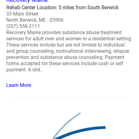
Rehab Center Location: 5 miles from South Berwick
33 Main Street
North Berwick, ME - 03906
(207) 558-2111
Recovery Maine provides substance abuse treatment
services for adult men and women in a residential setting.
These services include but are not limited to individual
and group counseling, motivational interviewing, relapse
prevention and substance abuse counseling. Payment
forms accepted for these services include cash or self
payment. A slid..
Learn More