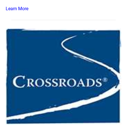
Learn More