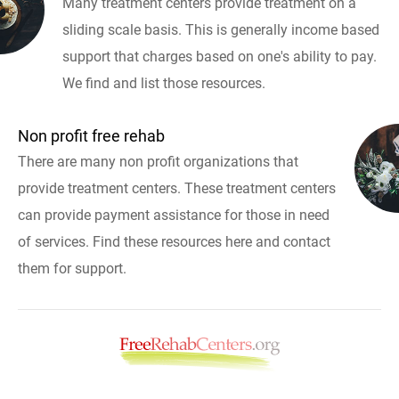
Many treatment centers provide treatment on a
sliding scale basis. This is generally income based
support that charges based on one's ability to pay.
We find and list those resources.
Non profit free rehab
There are many non profit organizations that
provide treatment centers. These treatment centers
can provide payment assistance for those in need
of services. Find these resources here and contact
them for support.