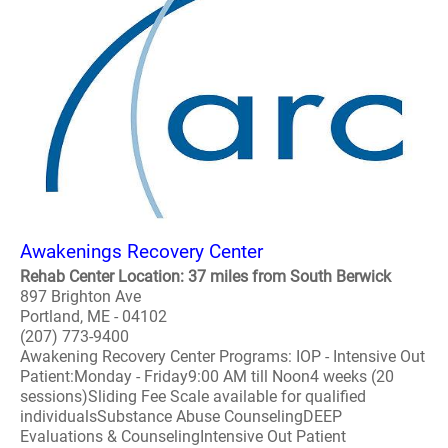
Awakenings Recovery Center
Rehab Center Location: 37 miles from South Berwick
897 Brighton Ave
Portland, ME - 04102
(207) 773-9400
Awakening Recovery Center Programs: IOP - Intensive Out
Patient:Monday - Friday9:00 AM till Noon4 weeks (20
sessions)Sliding Fee Scale available for qualified
individualsSubstance Abuse CounselingDEEP
Evaluations & CounselingIntensive Out Patient