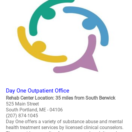
Day One Outpatient Office
Rehab Center Location: 35 miles from South Berwick
525 Main Street
South Portland, ME - 04106
(207) 874-1045
Day One offers a variety of substance abuse and mental
health treatment services by licensed clinical counselors.