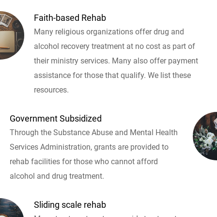
Faith-based Rehab
Many religious organizations offer drug and
alcohol recovery treatment at no cost as part of
their ministry services. Many also offer payment
assistance for those that qualify. We list these
resources.
Government Subsidized
Through the Substance Abuse and Mental Health
Services Administration, grants are provided to
rehab facilities for those who cannot afford
alcohol and drug treatment.
Sliding scale rehab