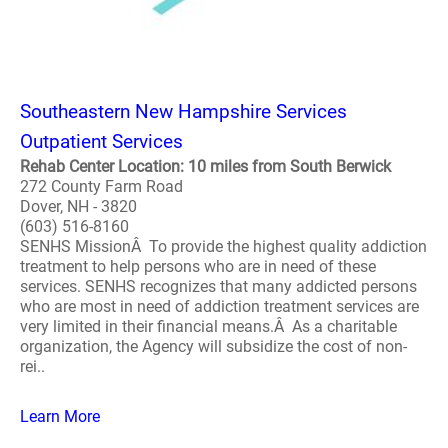
Southeastern New Hampshire Services
Outpatient Services
Rehab Center Location: 10 miles from South Berwick
272 County Farm Road
Dover, NH - 3820
(603) 516-8160
SENHS MissionÂ To provide the highest quality addiction
treatment to help persons who are in need of these
services. SENHS recognizes that many addicted persons
who are most in need of addiction treatment services are
very limited in their financial means.Â As a charitable
organization, the Agency will subsidize the cost of non-
rei..
Learn More