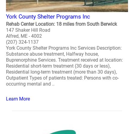
York County Shelter Programs Inc
Rehab Center Location: 18 miles from South Berwick
147 Shaker Hill Road
Alfred, ME - 4002
(207) 324-1137
York County Shelter Programs Inc Services Description:
Substance abuse treatment, Halfway house,
Buprenorphine Services. Treatment received at location:
Residential short-term treatment (30 days or less),
Residential long-term treatment (more than 30 days),
Outpatient Types of patients treated: Persons with co-
occurring mental and ..
Learn More