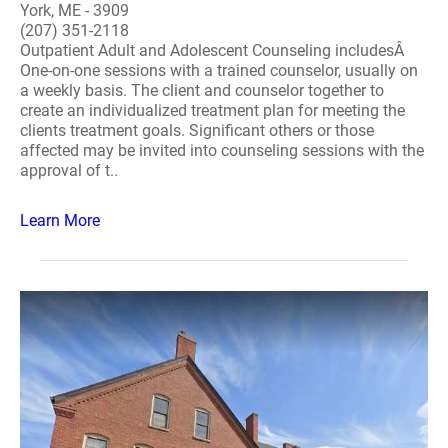
York, ME - 3909
(207) 351-2118
Outpatient Adult and Adolescent Counseling includesÂ
One-on-one sessions with a trained counselor, usually on
a weekly basis. The client and counselor together to
create an individualized treatment plan for meeting the
clients treatment goals. Significant others or those
affected may be invited into counseling sessions with the
approval of t..
Learn More