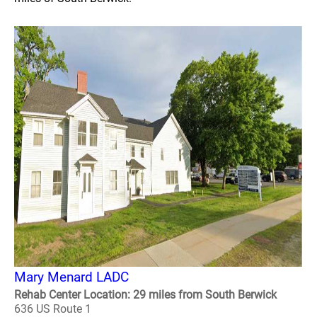
Mary Menard LADC
Rehab Center Location: 29 miles from South Berwick
636 US Route 1