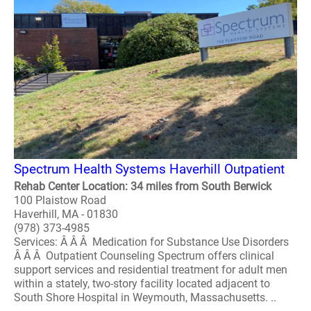
Spectrum Health Systems Haverhill Outpatient
Rehab Center Location: 34 miles from South Berwick
100 Plaistow Road
Haverhill, MA - 01830
(978) 373-4985
Services: Â Â Â Medication for Substance Use Disorders
Â Â Â Outpatient Counseling Spectrum offers clinical
support services and residential treatment for adult men
within a stately, two-story facility located adjacent to
South Shore Hospital in Weymouth, Massachusetts. ..