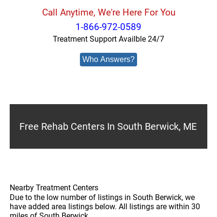
Call Anytime, We're Here For You
1-866-972-0589
Treatment Support Availble 24/7
Who Answers?
Free Rehab Centers In South Berwick, ME
Nearby Treatment Centers
Due to the low number of listings in South Berwick, we
have added area listings below. All listings are within 30
miles of South Berwick.