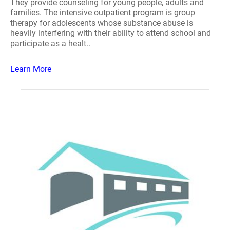
They provide counseling for young people, adults and
families. The intensive outpatient program is group
therapy for adolescents whose substance abuse is
heavily interfering with their ability to attend school and
participate as a healt..
Learn More