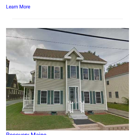
Learn More
Recovery Maine