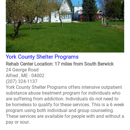
York County Shelter Programs
Rehab Center Location: 17 miles from South Berwick
24 George Road
Alfred , ME - 04002
(207) 324-1137
York County Shelter Programs offers intensive outpatient
substance abuse treatment program for individuals who
are suffering from addiction. Individuals do not need to
be homeless to qualify for these services. This is a 6 week
program using both individual and group counseling.
These services are available for people with and without a
pay or sour..