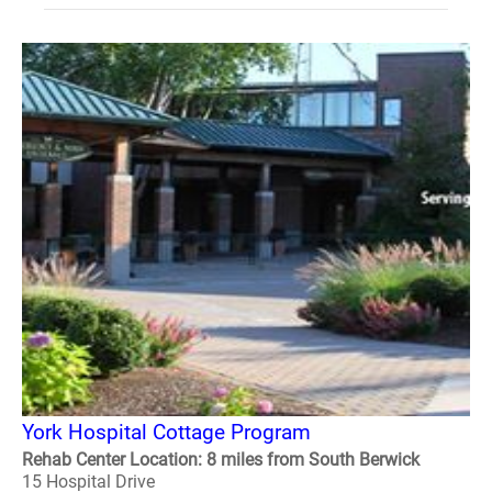
York Hospital Cottage Program
Rehab Center Location: 8 miles from South Berwick
15 Hospital Drive