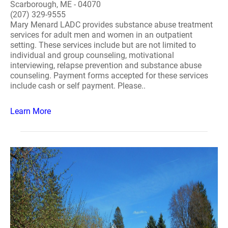
Scarborough, ME - 04070
(207) 329-9555
Mary Menard LADC provides substance abuse treatment
services for adult men and women in an outpatient
setting. These services include but are not limited to
individual and group counseling, motivational
interviewing, relapse prevention and substance abuse
counseling. Payment forms accepted for these services
include cash or self payment. Please..
Learn More