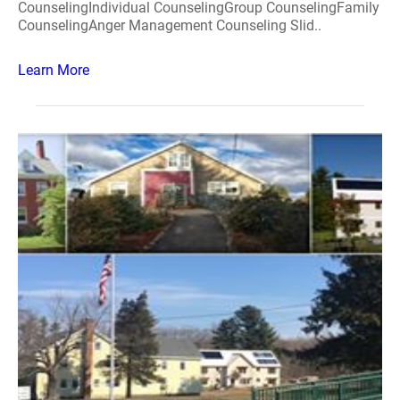
CounselingIndividual CounselingGroup CounselingFamily
CounselingAnger Management Counseling Slid..
Learn More