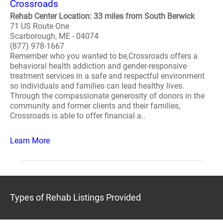
Crossroads
Rehab Center Location: 33 miles from South Berwick
71 US Route One
Scarborough, ME - 04074
(877) 978-1667
Remember who you wanted to be,Crossroads offers a
behavioral health addiction and gender-responsive
treatment services in a safe and respectful environment
so individuals and families can lead healthy lives.
Through the compassionate generosity of donors in the
community and former clients and their families,
Crossroads is able to offer financial a..
Learn More
Types of Rehab Listings Provided