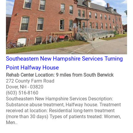
Southeastern New Hampshire Services Turning
Point Halfway House
Rehab Center Location: 9 miles from South Berwick
272 County Farm Road
Dover, NH - 03820
(603) 516-8160
Southeastern New Hampshire Services Description:
Substance abuse treatment, Halfway house. Treatment
received at location: Residential long-term treatment
(more than 30 days) Types of patients treated: Women,
Men..