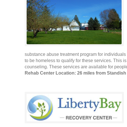
substance abuse treatment program for individuals 
to be homeless to qualify for these services. This 
counseling. These services are available for people
Rehab Center Location: 26 miles from Standish