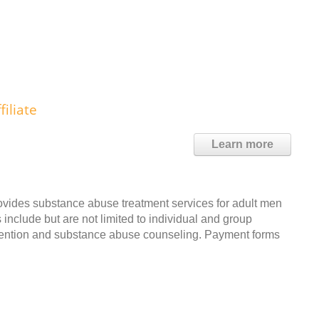
iliate
Learn more
ovides substance abuse treatment services for adult men
include but are not limited to individual and group
evention and substance abuse counseling. Payment forms