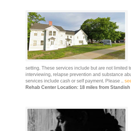
setting. These services include but are not limited 
interviewing, relapse prevention and substance ab
services include cash or self payment. Please ..
se
Rehab Center Location: 18 miles from Standish