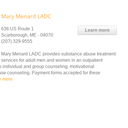
Mary Menard LADC
636 US Route 1
Learn more
Scarborough, ME - 04070
(207) 329-9555
Mary Menard LADC provides substance abuse treatment
services for adult men and women in an outpatient
to individual and group counseling, motivational
use counseling. Payment forms accepted for these
e more