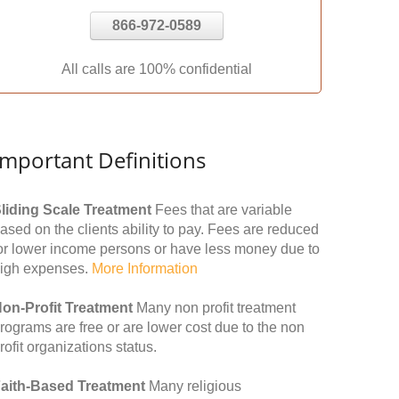
866-972-0589
All calls are 100% confidential
Important Definitions
liding Scale Treatment
Fees that are variable
ased on the clients ability to pay. Fees are reduced
or lower income persons or have less money due to
igh expenses.
More Information
on-Profit Treatment
Many non profit treatment
rograms are free or are lower cost due to the non
rofit organizations status.
aith-Based Treatment
Many religious