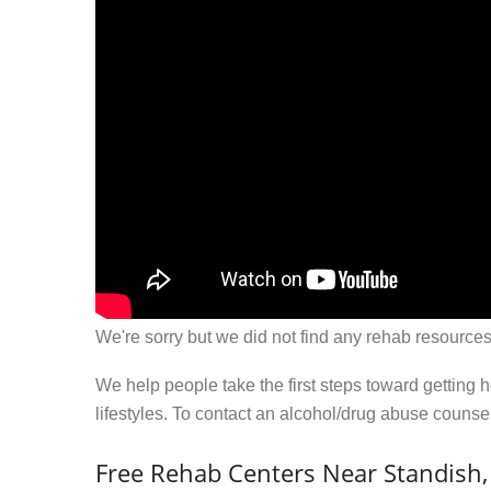
We're sorry but we did not find any rehab resources
We help people take the first steps toward getting 
lifestyles. To contact an alcohol/drug abuse couns
Free Rehab Centers Near Standish