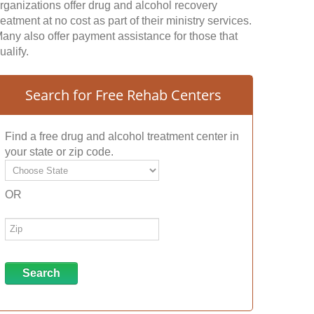
rganizations offer drug and alcohol recovery
reatment at no cost as part of their ministry services.
any also offer payment assistance for those that
ualify.
Search for Free Rehab Centers
Find a free drug and alcohol treatment center in
your state or zip code.
OR