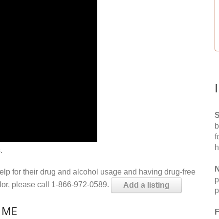
S
b
f
h
.
N
help for their drug and alcohol usage and having drug-free
p
elor, please call 1-866-972-0589.
Add a listing
p
, ME
F