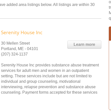
o
ve added area listings below. All listings are within 30
t
M
q
Serenity House Inc
30 Mellen Street
Learn more
Portland, ME - 04101
(207) 324-1137
Serenity House Inc provides substance abuse treatment
services for adult men and women in an outpatient
setting. These services include but are not limited to
individual and group counseling, motivational
interviewing, relapse prevention and substance abuse
counseling. Payment forms accepted for these services