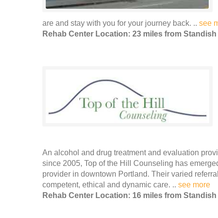
are and stay with you for your journey back. ..
see 
Rehab Center Location: 23 miles from Standish
An alcohol and drug treatment and evaluation prov
since 2005, Top of the Hill Counseling has emerge
provider in downtown Portland. Their varied referr
competent, ethical and dynamic care. ..
see more
Rehab Center Location: 16 miles from Standish