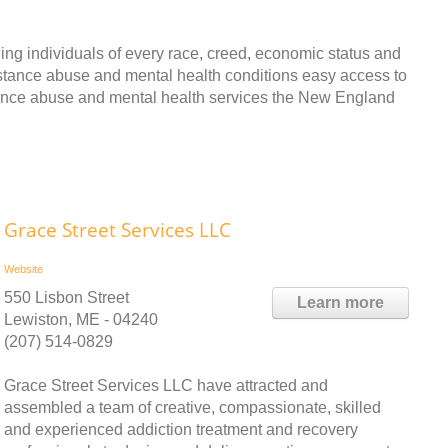
ing individuals of every race, creed, economic status and
bstance abuse and mental health conditions easy access to
tance abuse and mental health services the New England
Grace Street Services LLC
Website
550 Lisbon Street
Learn more
Lewiston, ME - 04240
(207) 514-0829
Grace Street Services LLC have attracted and
assembled a team of creative, compassionate, skilled
and experienced addiction treatment and recovery