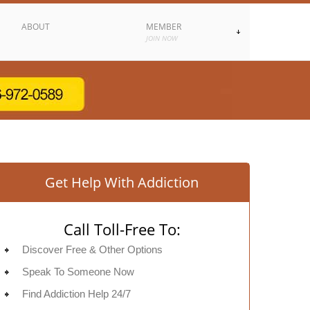
ABOUT
MEMBER
JOIN NOW
Get Help With Addiction
Call Toll-Free To:
Discover Free & Other Options
Speak To Someone Now
Find Addiction Help 24/7