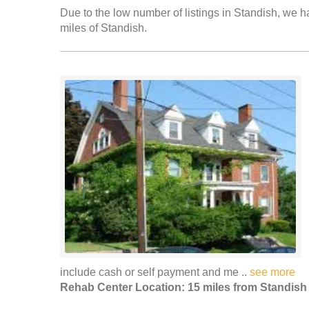
Due to the low number of listings in Standish, we ha
miles of Standish.
include cash or self payment and me ..
see more
Rehab Center Location: 15 miles from Standish