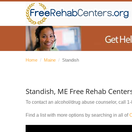
Home
/
Maine
/
Standish
Standish, ME Free Rehab Center
To contact an alcohol/drug abuse counselor, call
1-
Find a list with more options by searching in all of
C