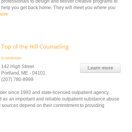
professionals to design and deliver creative programs to
help you get back home. They will meet you where you
more
Top of the Hill Counseling
Email
Website
142 High Street
Learn more
Portland, ME - 04101
(207) 780-8999
ider since 1993 and state-licensed outpatient agency
d as an important and reliable outpatient substance abuse
al sources depend on their commitment to providing