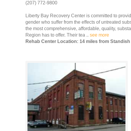
(207) 772-9800
Liberty Bay Recovery Center is committed to provid
gender who suffer from the effects of untreated su
the most comprehensive, affordable, quality, subs
Region has to offer. Their tea ..
see more
Rehab Center Location: 14 miles from Standish