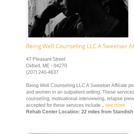
Being Well Counseling LLC A Sweetser Aff
47 Pleasant Street
Oxford, ME - 04270
(207) 240-4637
Being Well Counseling LLC A Sweetser Affiliate pr
and women in an outpatient setting. These services 
counseling, motivational interviewing, relapse pr
accepted for these services include ..
see more
Rehab Center Location: 22 miles from Standish