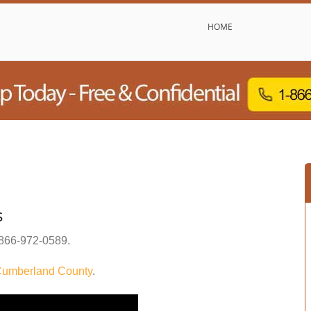
HOME
s
866-972-0589
.
umberland County
.