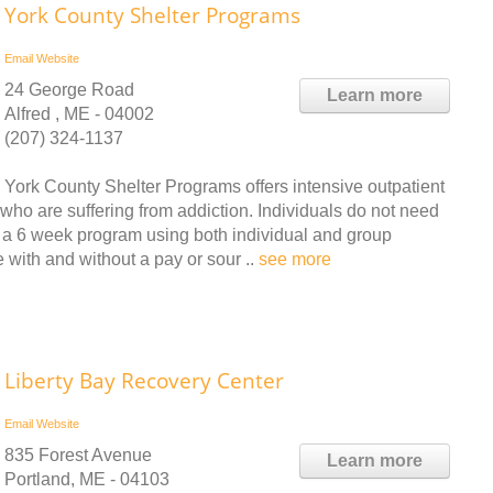
York County Shelter Programs
Email
Website
24 George Road
Learn more
Alfred , ME - 04002
(207) 324-1137
York County Shelter Programs offers intensive outpatient
who are suffering from addiction. Individuals do not need
is a 6 week program using both individual and group
 with and without a pay or sour ..
see more
Liberty Bay Recovery Center
Email
Website
835 Forest Avenue
Learn more
Portland, ME - 04103