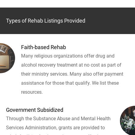
Types of Rehab Listings Provided
Faith-based Rehab
Many religious organizations offer drug and
alcohol recovery treatment at no cost as part of
their ministry services. Many also offer payment
assistance for those that qualify. We list these
resources.
Government Subsidized
Through the Substance Abuse and Mental Health
Services Administration, grants are provided to