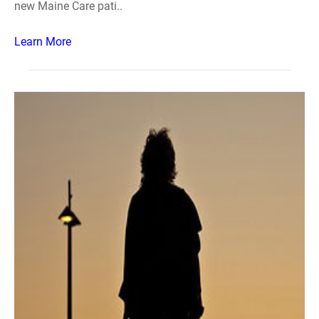
new Maine Care pati..
Learn More