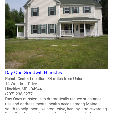
Day One Goodwill Hinckley
Rehab Center Location: 34 miles from Union
14 Wandrup Drive
Hinckley, ME - 04944
(207) 238-0277
Day Ones mission is to dramatically reduce substance
use and address mental health needs among Maine
youth to help them live productive, healthy, and rewarding