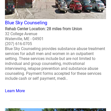
Blue Sky Counseling
Rehab Center Location: 28 miles from Union
32 College Avenue
Waterville, ME - 04901
(207) 616-0705
Blue Sky Counseling provides substance abuse treatment
services for adult men and women in an outpatient
setting. These services include but are not limited to
individual and group counseling, motivational
interviewing, relapse prevention and substance abuse
counseling. Payment forms accepted for these services
include cash or self payment, medi..
Learn More