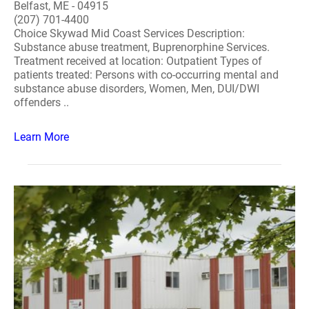
Belfast, ME - 04915
(207) 701-4400
Choice Skywad Mid Coast Services Description:
Substance abuse treatment, Buprenorphine Services.
Treatment received at location: Outpatient Types of
patients treated: Persons with co-occurring mental and
substance abuse disorders, Women, Men, DUI/DWI
offenders ..
Learn More