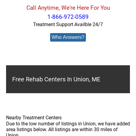
Call Anytime, We're Here For You
1-866-972-0589
Treatment Support Availble 24/7
Who Answers?
Free Rehab Centers In Union, ME
Nearby Treatment Centers
Due to the low number of listings in Union, we have added
area listings below. All listings are within 30 miles of
Union.