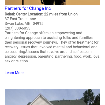
Partners for Change Inc
Rehab Center Location: 22 miles from Union
37 East Trout Lane
Swan Lake, ME - 04915
(207) 338-6055
Partners for Change offers an empowering and
enlightening approach to assisting folks and families in
their personal recovery journeys. They offer treatment for
recovery issues that involved mental and behavioral and
co-occurringÂ issues that revolve around self esteem,
anxiety, depression, parenting, partnering, food, work, love,
sex or relation..
Learn More