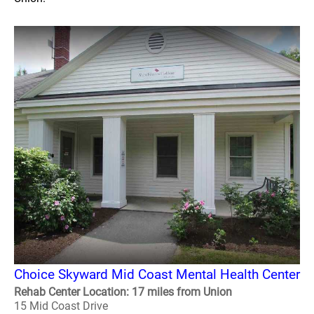
Choice Skyward Mid Coast Mental Health Center
Rehab Center Location: 17 miles from Union
15 Mid Coast Drive