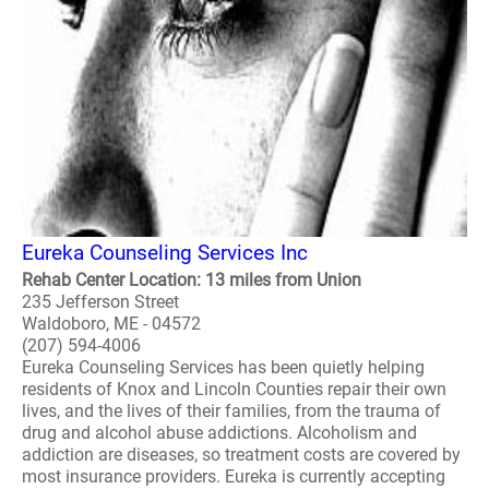
Eureka Counseling Services Inc
Rehab Center Location: 13 miles from Union
235 Jefferson Street
Waldoboro, ME - 04572
(207) 594-4006
Eureka Counseling Services has been quietly helping
residents of Knox and Lincoln Counties repair their own
lives, and the lives of their families, from the trauma of
drug and alcohol abuse addictions. Alcoholism and
addiction are diseases, so treatment costs are covered by
most insurance providers. Eureka is currently accepting