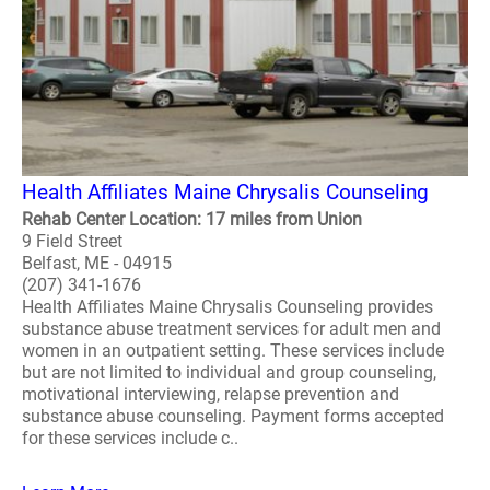
Health Affiliates Maine Chrysalis Counseling
Rehab Center Location: 17 miles from Union
9 Field Street
Belfast, ME - 04915
(207) 341-1676
Health Affiliates Maine Chrysalis Counseling provides
substance abuse treatment services for adult men and
women in an outpatient setting. These services include
but are not limited to individual and group counseling,
motivational interviewing, relapse prevention and
substance abuse counseling. Payment forms accepted
for these services include c..