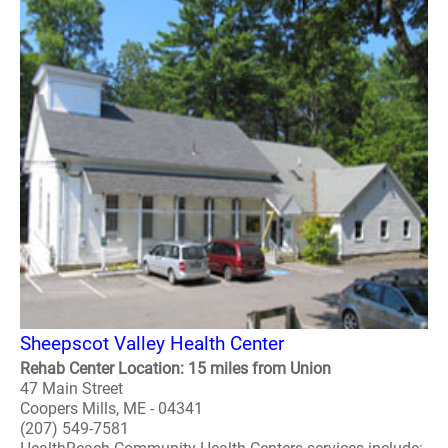
Sheepscot Valley Health Center
Rehab Center Location: 15 miles from Union
47 Main Street
Coopers Mills, ME - 04341
(207) 549-7581