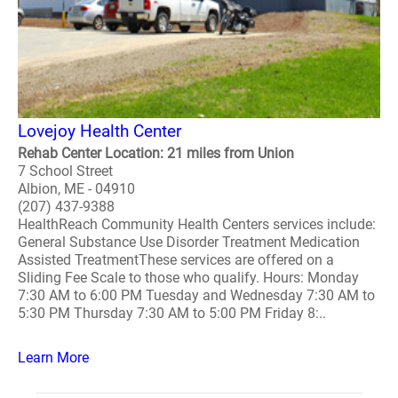
Lovejoy Health Center
Rehab Center Location: 21 miles from Union
7 School Street
Albion, ME - 04910
(207) 437-9388
HealthReach Community Health Centers services include:
General Substance Use Disorder Treatment Medication
Assisted TreatmentThese services are offered on a
Sliding Fee Scale to those who qualify. Hours: Monday
7:30 AM to 6:00 PM Tuesday and Wednesday 7:30 AM to
5:30 PM Thursday 7:30 AM to 5:00 PM Friday 8:..
Learn More