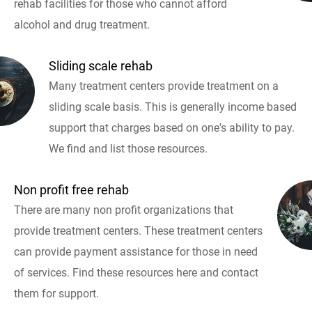
rehab facilities for those who cannot afford
alcohol and drug treatment.
Sliding scale rehab
Many treatment centers provide treatment on a
sliding scale basis. This is generally income based
support that charges based on one's ability to pay.
We find and list those resources.
Non profit free rehab
There are many non profit organizations that
provide treatment centers. These treatment centers
can provide payment assistance for those in need
of services. Find these resources here and contact
them for support.