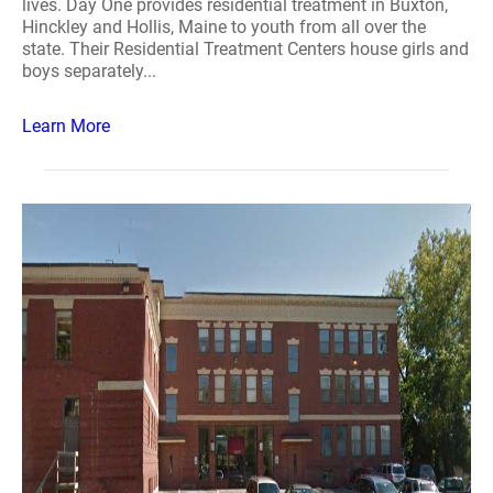
lives. Day One provides residential treatment in Buxton,
Hinckley and Hollis, Maine to youth from all over the
state. Their Residential Treatment Centers house girls and
boys separately...
Learn More