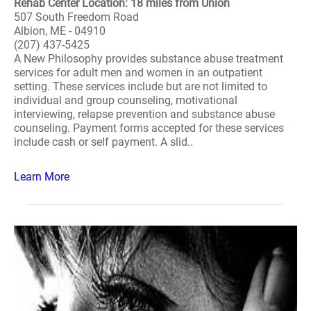
Rehab Center Location: 18 miles from Union
507 South Freedom Road
Albion, ME - 04910
(207) 437-5425
A New Philosophy provides substance abuse treatment
services for adult men and women in an outpatient
setting. These services include but are not limited to
individual and group counseling, motivational
interviewing, relapse prevention and substance abuse
counseling. Payment forms accepted for these services
include cash or self payment. A slid..
Learn More