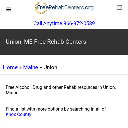
Call Anytime 866-972-0589
Union, ME Free Rehab Centers
Home
»
Maine
» Union
Free Alcohol, Drug and other Rehab resources in Union,
Maine.
Find a list with more options by searching in all of
Knox County
.