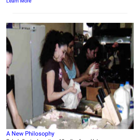
Learn More
A New Philosophy