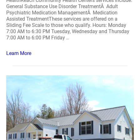
HealthReach Community Health Centers services include:
General Substance Use Disorder TreatmentÂ Adult
Psychiatric Medication ManagementÂ Medication
Assisted TreatmentThese services are offered on a
Sliding Fee Scale to those who qualify. Hours: Monday
7:00 AM to 6:30 PM Tuesday, Wednesday and Thursday
7:00 AM to 6:00 PM Friday ..
Learn More