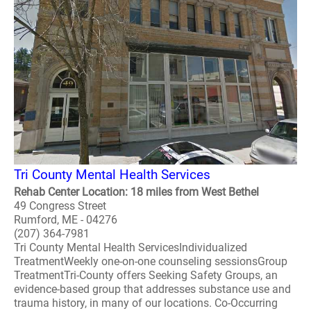
Tri County Mental Health Services
Rehab Center Location: 18 miles from West Bethel
49 Congress Street
Rumford, ME - 04276
(207) 364-7981
Tri County Mental Health ServicesIndividualized
TreatmentWeekly one-on-one counseling sessionsGroup
TreatmentTri-County offers Seeking Safety Groups, an
evidence-based group that addresses substance use and
trauma history, in many of our locations. Co-Occurring