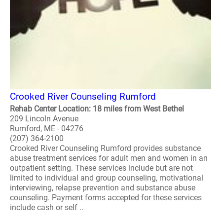
Crooked River Counseling Rumford
Rehab Center Location: 18 miles from West Bethel
209 Lincoln Avenue
Rumford, ME - 04276
(207) 364-2100
Crooked River Counseling Rumford provides substance
abuse treatment services for adult men and women in an
outpatient setting. These services include but are not
limited to individual and group counseling, motivational
interviewing, relapse prevention and substance abuse
counseling. Payment forms accepted for these services
include cash or self ..