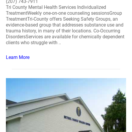
(207) 743-7911
Tri County Mental Health Services Individualized
TreatmentWeekly one-on-one counseling sessionsGroup
TreatmentTri-County offers Seeking Safety Groups, an
evidence-based group that addresses substance use and
trauma history, in many of their locations. Co-Occurring
DisordersServices are available for chemically dependent
clients who struggle with ..
Learn More