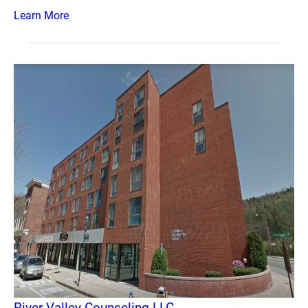
Learn More
River Valley Counseling LLC