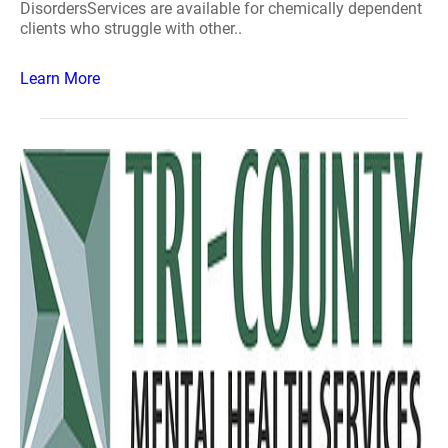
DisordersServices are available for chemically dependent
clients who struggle with other..
Learn More