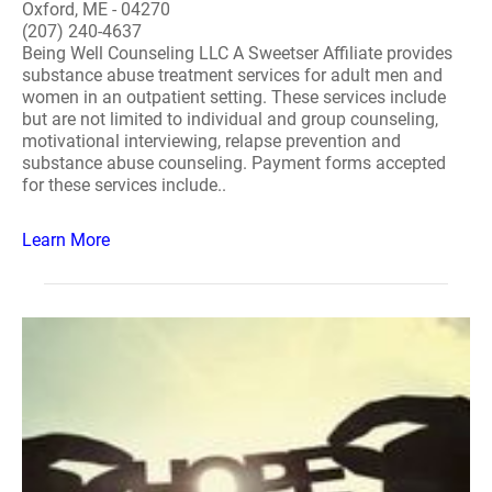
Oxford, ME - 04270
(207) 240-4637
Being Well Counseling LLC A Sweetser Affiliate provides
substance abuse treatment services for adult men and
women in an outpatient setting. These services include
but are not limited to individual and group counseling,
motivational interviewing, relapse prevention and
substance abuse counseling. Payment forms accepted
for these services include..
Learn More