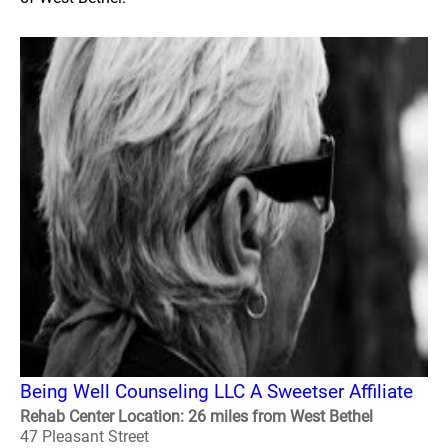
Being Well Counseling LLC A Sweetser Affiliate
Rehab Center Location: 26 miles from West Bethel
47 Pleasant Street