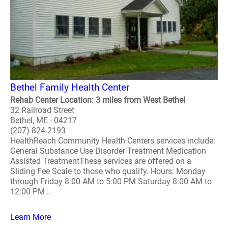
Bethel Family Health Center
Rehab Center Location: 3 miles from West Bethel
32 Railroad Street
Bethel, ME - 04217
(207) 824-2193
HealthReach Community Health Centers services include:
General Substance Use Disorder Treatment Medication
Assisted TreatmentThese services are offered on a
Sliding Fee Scale to those who qualify. Hours: Monday
through Friday 8:00 AM to 5:00 PM Saturday 8:00 AM to
12:00 PM ..
Learn More