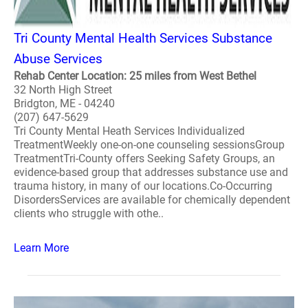
Tri County Mental Health Services Substance
Abuse Services
Rehab Center Location: 25 miles from West Bethel
32 North High Street
Bridgton, ME - 04240
(207) 647-5629
Tri County Mental Heath Services Individualized
TreatmentWeekly one-on-one counseling sessionsGroup
TreatmentTri-County offers Seeking Safety Groups, an
evidence-based group that addresses substance use and
trauma history, in many of our locations.Co-Occurring
DisordersServices are available for chemically dependent
clients who struggle with othe..
Learn More