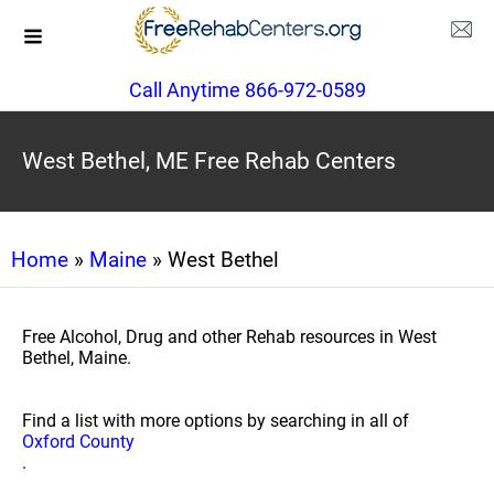
Call Anytime 866-972-0589
West Bethel, ME Free Rehab Centers
Home
»
Maine
» West Bethel
Free Alcohol, Drug and other Rehab resources in West
Bethel, Maine.
Find a list with more options by searching in all of
Oxford County
.