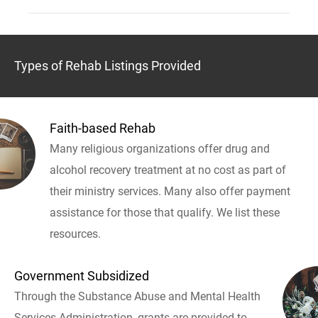
Types of Rehab Listings Provided
Faith-based Rehab
Many religious organizations offer drug and
alcohol recovery treatment at no cost as part of
their ministry services. Many also offer payment
assistance for those that qualify. We list these
resources.
Government Subsidized
Through the Substance Abuse and Mental Health
Services Administration, grants are provided to