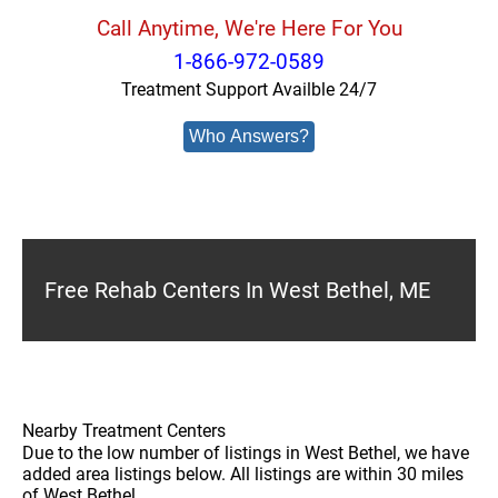
Call Anytime, We're Here For You
1-866-972-0589
Treatment Support Availble 24/7
Who Answers?
Free Rehab Centers In West Bethel, ME
Nearby Treatment Centers
Due to the low number of listings in West Bethel, we have
added area listings below. All listings are within 30 miles
of West Bethel.