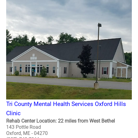
Tri County Mental Health Services Oxford Hills
Clinic
Rehab Center Location: 22 miles from West Bethel
143 Pottle Road
Oxford, ME - 04270