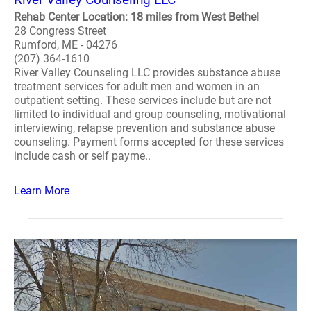
Rehab Center Location: 18 miles from West Bethel
28 Congress Street
Rumford, ME - 04276
(207) 364-1610
River Valley Counseling LLC provides substance abuse
treatment services for adult men and women in an
outpatient setting. These services include but are not
limited to individual and group counseling, motivational
interviewing, relapse prevention and substance abuse
counseling. Payment forms accepted for these services
include cash or self payme..
Learn More