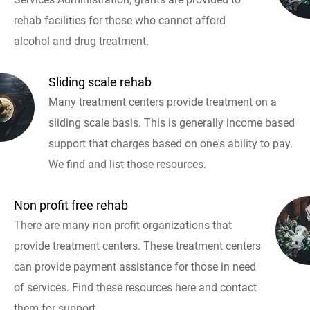
rehab facilities for those who cannot afford
alcohol and drug treatment.
Sliding scale rehab
Many treatment centers provide treatment on a
sliding scale basis. This is generally income based
support that charges based on one's ability to pay.
We find and list those resources.
Non profit free rehab
There are many non profit organizations that
provide treatment centers. These treatment centers
can provide payment assistance for those in need
of services. Find these resources here and contact
them for support.