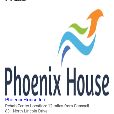
Phoenix House Inc
Rehab Center Location: 12 miles from Chassell
801 North Lincoln Drive