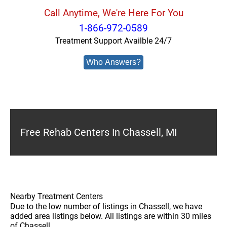
Call Anytime, We're Here For You
1-866-972-0589
Treatment Support Availble 24/7
Who Answers?
Free Rehab Centers In Chassell, MI
Nearby Treatment Centers
Due to the low number of listings in Chassell, we have
added area listings below. All listings are within 30 miles
of Chassell.