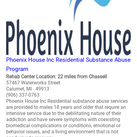
Phoenix House Inc Residential Substance Abuse
Program
Rehab Center Location: 22 miles from Chassell
57467 Waterworks Street
Calumet, MI - 49913
(906) 337-0763
Phoenix House Inc Residential substance abuse services
are provided to males 18 years and older that require an
intensive service due to the debilitating nature of their
addiction and have severe symptoms with coexisting
biomedical complications or conditions, emotional or
behavior issues, and a living environment that is not