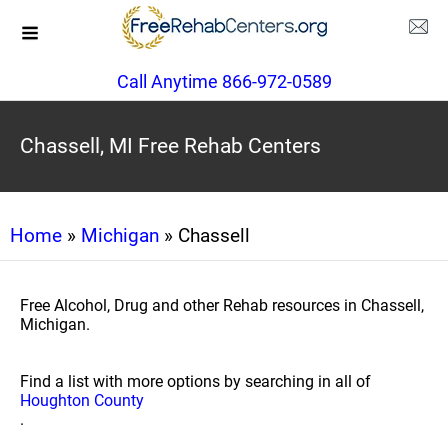
Call Anytime 866-972-0589
Chassell, MI Free Rehab Centers
Home
»
Michigan
» Chassell
Free Alcohol, Drug and other Rehab resources in Chassell,
Michigan.
Find a list with more options by searching in all of
Houghton County
.