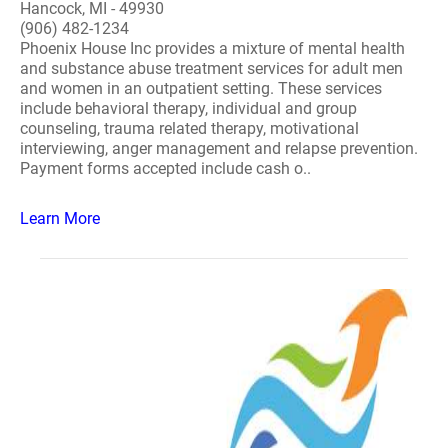
Hancock, MI - 49930
(906) 482-1234
Phoenix House Inc provides a mixture of mental health
and substance abuse treatment services for adult men
and women in an outpatient setting. These services
include behavioral therapy, individual and group
counseling, trauma related therapy, motivational
interviewing, anger management and relapse prevention.
Payment forms accepted include cash o..
Learn More