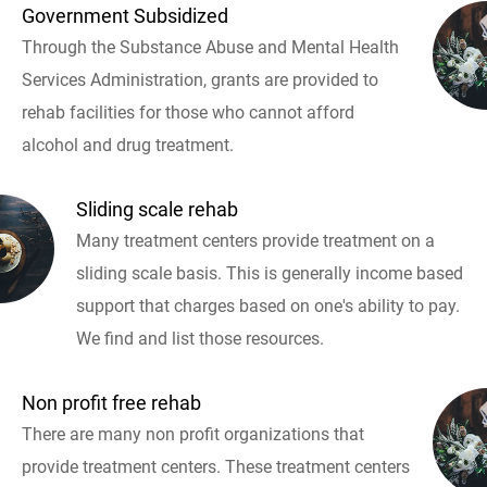
Government Subsidized
Through the Substance Abuse and Mental Health
Services Administration, grants are provided to
rehab facilities for those who cannot afford
alcohol and drug treatment.
Sliding scale rehab
Many treatment centers provide treatment on a
sliding scale basis. This is generally income based
support that charges based on one's ability to pay.
We find and list those resources.
Non profit free rehab
There are many non profit organizations that
provide treatment centers. These treatment centers