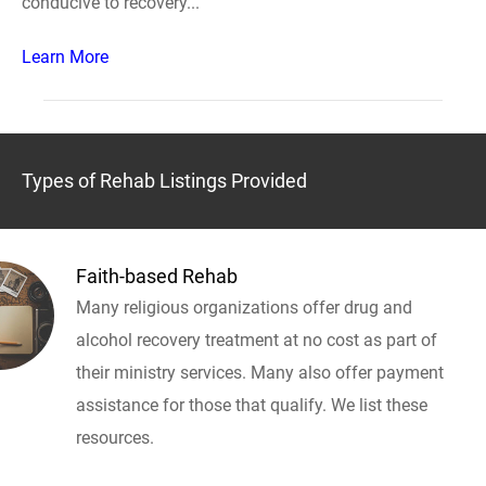
conducive to recovery...
Learn More
Types of Rehab Listings Provided
Faith-based Rehab
Many religious organizations offer drug and
alcohol recovery treatment at no cost as part of
their ministry services. Many also offer payment
assistance for those that qualify. We list these
resources.