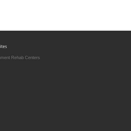
ites
ment Rehab Centers