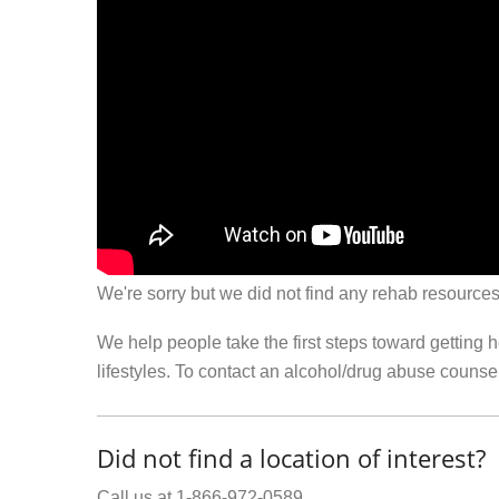
We're sorry but we did not find any rehab resources
We help people take the first steps toward getting 
lifestyles. To contact an alcohol/drug abuse couns
Did not find a location of interest?
Call us at 1-866-972-0589.