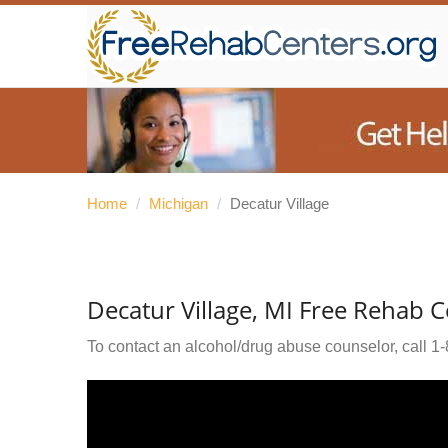
Home
/
Michigan
/
Decatur Village
Decatur Village, MI Free Rehab C
To contact an alcohol/drug abuse counselor, call
1-