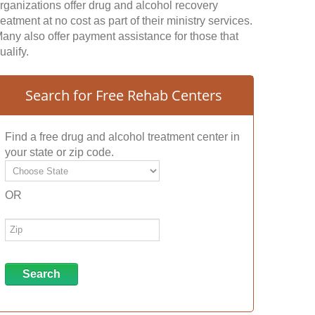
rganizations offer drug and alcohol recovery
reatment at no cost as part of their ministry services.
any also offer payment assistance for those that
ualify.
Search for Free Rehab Centers
Find a free drug and alcohol treatment center in
your state or zip code.
OR