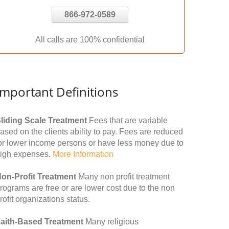
866-972-0589
All calls are 100% confidential
Important Definitions
liding Scale Treatment
Fees that are variable
ased on the clients ability to pay. Fees are reduced
or lower income persons or have less money due to
igh expenses.
More Information
on-Profit Treatment
Many non profit treatment
rograms are free or are lower cost due to the non
rofit organizations status.
aith-Based Treatment
Many religious