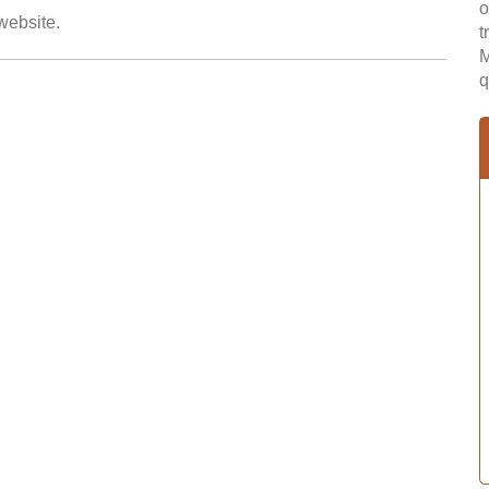
o
 website.
t
M
q