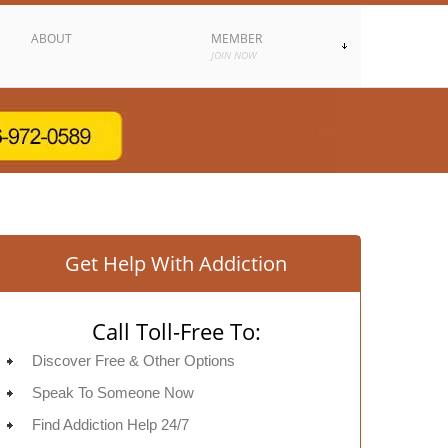
ABOUT
MEMBER
JOIN NOW
Get Help With Addiction
Call Toll-Free To:
Discover Free & Other Options
Speak To Someone Now
Find Addiction Help 24/7