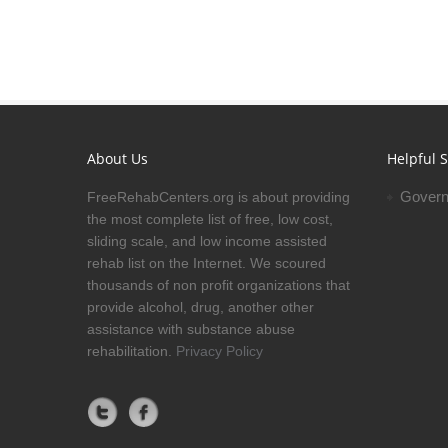
About Us
Helpful S
Govern
FreeRehabCenters.org is about providing
the most complete list of free, low cost,
sliding scale, and low income assisted
rehab list on the Internet. We scoured
thousands of non profit organizations that
provide alcohol, drug, another other
assistance with substance abuse
rehabilitation.
Privacy Policy