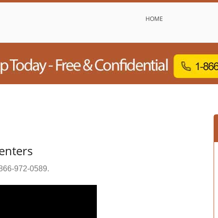
HOME
enters
866-972-0589
.