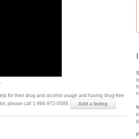
S
b
.
f
h
help for their drug and alcohol usage and having drug-free
elor, please call 1-866-972-0589.
Add a listing
N
p
p
F