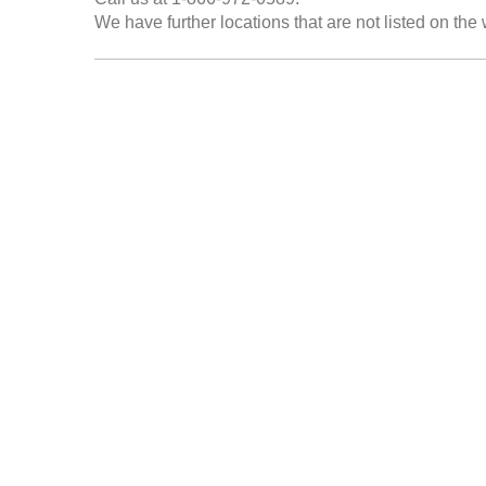
We have further locations that are not listed on the