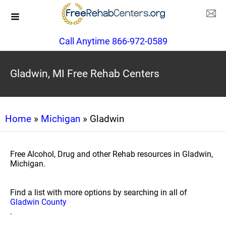
Call Anytime 866-972-0589
Gladwin, MI Free Rehab Centers
Home
»
Michigan
» Gladwin
Free Alcohol, Drug and other Rehab resources in Gladwin,
Michigan.
Find a list with more options by searching in all of
Gladwin County
.