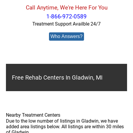
Call Anytime, We're Here For You
1-866-972-0589
Treatment Support Availble 24/7
Who Answers?
Free Rehab Centers In Gladwin, MI
Nearby Treatment Centers
Due to the low number of listings in Gladwin, we have
added area listings below. All listings are within 30 miles
of Gladwin.