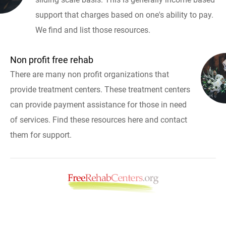
support that charges based on one's ability to pay.
We find and list those resources.
Non profit free rehab
There are many non profit organizations that
provide treatment centers. These treatment centers
can provide payment assistance for those in need
of services. Find these resources here and contact
them for support.