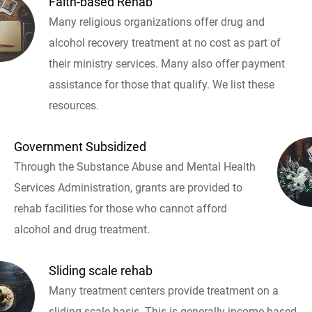
Faith-based Rehab
Many religious organizations offer drug and
alcohol recovery treatment at no cost as part of
their ministry services. Many also offer payment
assistance for those that qualify. We list these
resources.
Government Subsidized
Through the Substance Abuse and Mental Health
Services Administration, grants are provided to
rehab facilities for those who cannot afford
alcohol and drug treatment.
Sliding scale rehab
Many treatment centers provide treatment on a
sliding scale basis. This is generally income based