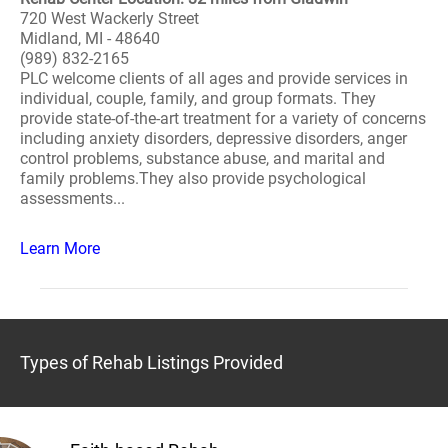
720 West Wackerly Street
Midland, MI - 48640
(989) 832-2165
PLC welcome clients of all ages and provide services in
individual, couple, family, and group formats. They
provide state-of-the-art treatment for a variety of concerns
including anxiety disorders, depressive disorders, anger
control problems, substance abuse, and marital and
family problems.They also provide psychological
assessments...
Learn More
Types of Rehab Listings Provided