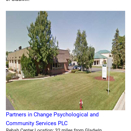
Partners in Change Psychological and
Community Services PLC
Rehab Center Location: 32 miles from Gladwin