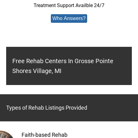
Treatment Support Availble 24/7
Who Answers?
Free Rehab Centers In Grosse Pointe
Shores Village, MI
Types of Rehab Listings Provided
Faith-based Rehab