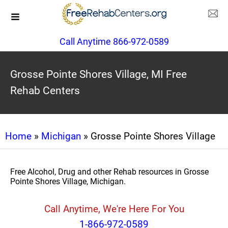
Call Anytime 866-972-0589
Grosse Pointe Shores Village, MI Free
Rehab Centers
Home
»
Michigan
» Grosse Pointe Shores Village
Free Alcohol, Drug and other Rehab resources in Grosse
Pointe Shores Village, Michigan.
Call Anytime, We're Here For You
1-866-972-0589