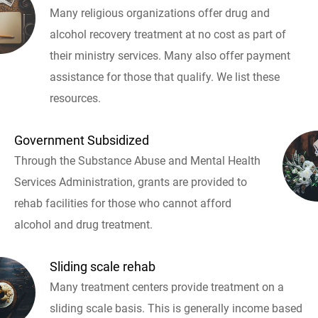
Many religious organizations offer drug and
alcohol recovery treatment at no cost as part of
their ministry services. Many also offer payment
assistance for those that qualify. We list these
resources.
Government Subsidized
Through the Substance Abuse and Mental Health
Services Administration, grants are provided to
rehab facilities for those who cannot afford
alcohol and drug treatment.
Sliding scale rehab
Many treatment centers provide treatment on a
sliding scale basis. This is generally income based