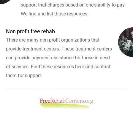
support that charges based on one's ability to pay.
We find and list those resources.
Non profit free rehab
There are many non profit organizations that
provide treatment centers. These treatment centers
can provide payment assistance for those in need
of services. Find these resources here and contact
them for support.