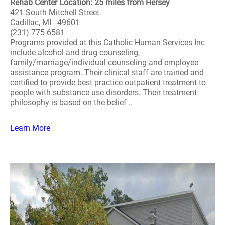
Rehab Center Location: 25 miles from Hersey
421 South Mitchell Street
Cadillac, MI - 49601
(231) 775-6581
Programs provided at this Catholic Human Services Inc
include alcohol and drug counseling,
family/marriage/individual counseling and employee
assistance program. Their clinical staff are trained and
certified to provide best practice outpatient treatment to
people with substance use disorders. Their treatment
philosophy is based on the belief ..
Learn More