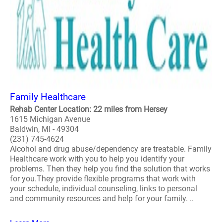
Family Healthcare
Rehab Center Location: 22 miles from Hersey
1615 Michigan Avenue
Baldwin, MI - 49304
(231) 745-4624
Alcohol and drug abuse/dependency are treatable. Family
Healthcare work with you to help you identify your
problems. Then they help you find the solution that works
for you.They provide flexible programs that work with
your schedule, individual counseling, links to personal
and community resources and help for your family. ..