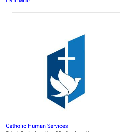
Learn More
Catholic Human Services