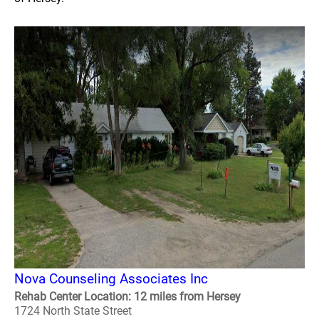
Nova Counseling Associates Inc
Rehab Center Location: 12 miles from Hersey
1724 North State Street