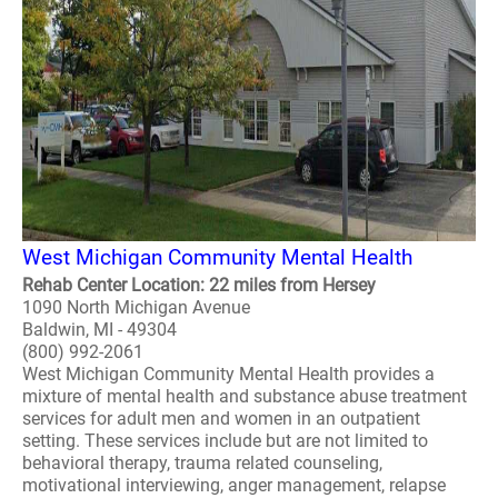
West Michigan Community Mental Health
Rehab Center Location: 22 miles from Hersey
1090 North Michigan Avenue
Baldwin, MI - 49304
(800) 992-2061
West Michigan Community Mental Health provides a
mixture of mental health and substance abuse treatment
services for adult men and women in an outpatient
setting. These services include but are not limited to
behavioral therapy, trauma related counseling,
motivational interviewing, anger management, relapse