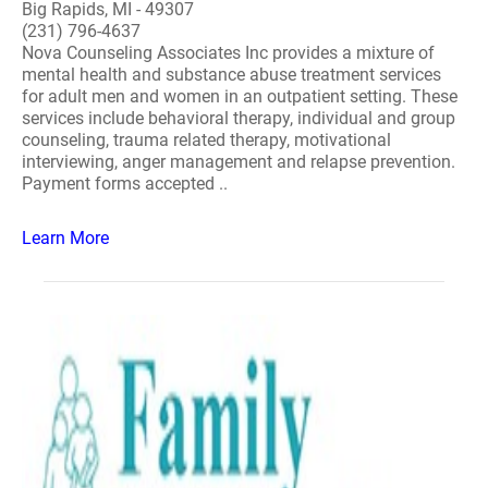
Big Rapids, MI - 49307
(231) 796-4637
Nova Counseling Associates Inc provides a mixture of
mental health and substance abuse treatment services
for adult men and women in an outpatient setting. These
services include behavioral therapy, individual and group
counseling, trauma related therapy, motivational
interviewing, anger management and relapse prevention.
Payment forms accepted ..
Learn More