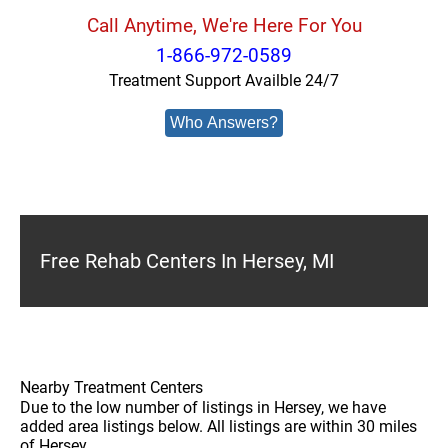
Call Anytime, We're Here For You
1-866-972-0589
Treatment Support Availble 24/7
Who Answers?
Free Rehab Centers In Hersey, MI
Nearby Treatment Centers
Due to the low number of listings in Hersey, we have
added area listings below. All listings are within 30 miles
of Hersey.