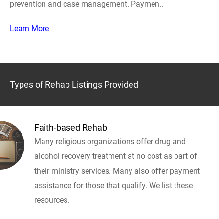
prevention and case management. Paymen..
Learn More
Types of Rehab Listings Provided
Faith-based Rehab
Many religious organizations offer drug and
alcohol recovery treatment at no cost as part of
their ministry services. Many also offer payment
assistance for those that qualify. We list these
resources.