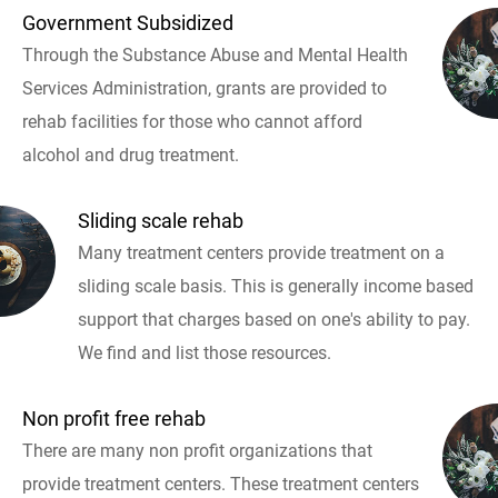
Government Subsidized
Through the Substance Abuse and Mental Health
Services Administration, grants are provided to
rehab facilities for those who cannot afford
alcohol and drug treatment.
Sliding scale rehab
Many treatment centers provide treatment on a
sliding scale basis. This is generally income based
support that charges based on one's ability to pay.
We find and list those resources.
Non profit free rehab
There are many non profit organizations that
provide treatment centers. These treatment centers