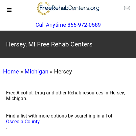
Call Anytime 866-972-0589
Hersey, MI Free Rehab Centers
Home
»
Michigan
» Hersey
Free Alcohol, Drug and other Rehab resources in Hersey,
Michigan.
Find a list with more options by searching in all of
Osceola County
.