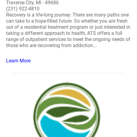
Traverse City, MI - 49686
(231) 922-4810
Recovery is a life-long journey. There are many paths one
can take to a hope-filled future. So whether you are fresh
out of a residential treatment program or just interested in
taking a different approach to health, ATS offers a full
range of outpatient services to meet the ongoing needs of
those who are recovering from addiction...
Learn More