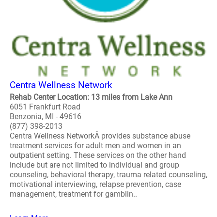
Centra Wellness Network
Rehab Center Location: 13 miles from Lake Ann
6051 Frankfurt Road
Benzonia, MI - 49616
(877) 398-2013
Centra Wellness NetworkÂ provides substance abuse
treatment services for adult men and women in an
outpatient setting. These services on the other hand
include but are not limited to individual and group
counseling, behavioral therapy, trauma related counseling,
motivational interviewing, relapse prevention, case
management, treatment for gamblin..