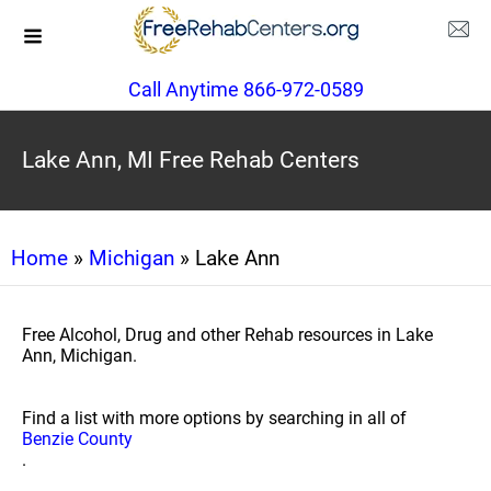
Call Anytime 866-972-0589
Lake Ann, MI Free Rehab Centers
Home
»
Michigan
» Lake Ann
Free Alcohol, Drug and other Rehab resources in Lake
Ann, Michigan.
Find a list with more options by searching in all of
Benzie County
.