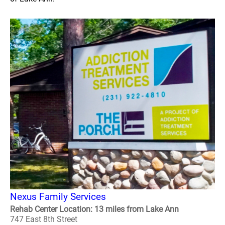
Nexus Family Services
Rehab Center Location: 13 miles from Lake Ann
747 East 8th Street