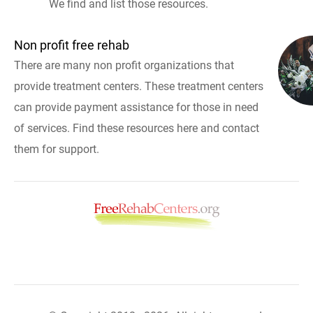
We find and list those resources.
Non profit free rehab
There are many non profit organizations that
provide treatment centers. These treatment centers
can provide payment assistance for those in need
of services. Find these resources here and contact
them for support.