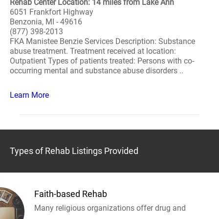
Rehab Center Location: 14 miles from Lake Ann
6051 Frankfort Highway
Benzonia, MI - 49616
(877) 398-2013
FKA Manistee Benzie Services Description: Substance
abuse treatment. Treatment received at location:
Outpatient Types of patients treated: Persons with co-
occurring mental and substance abuse disorders ..
Learn More
Types of Rehab Listings Provided
Faith-based Rehab
Many religious organizations offer drug and