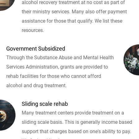
alcohol recovery treatment at no cost as part of
their ministry services. Many also offer payment
assistance for those that qualify. We list these
resources.
Government Subsidized
Through the Substance Abuse and Mental Health
Services Administration, grants are provided to
rehab facilities for those who cannot afford
alcohol and drug treatment.
Sliding scale rehab
Many treatment centers provide treatment on a
sliding scale basis. This is generally income based
support that charges based on one's ability to pay.