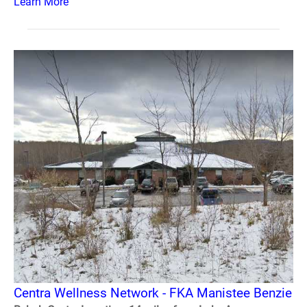
Learn More
Centra Wellness Network - FKA Manistee Benzie