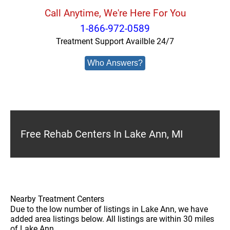
Call Anytime, We're Here For You
1-866-972-0589
Treatment Support Availble 24/7
Who Answers?
Free Rehab Centers In Lake Ann, MI
Nearby Treatment Centers
Due to the low number of listings in Lake Ann, we have
added area listings below. All listings are within 30 miles
of Lake Ann.