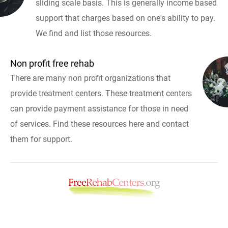
sliding scale basis. This is generally income based
support that charges based on one's ability to pay.
We find and list those resources.
Non profit free rehab
There are many non profit organizations that
provide treatment centers. These treatment centers
can provide payment assistance for those in need
of services. Find these resources here and contact
them for support.