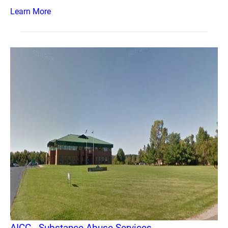
Learn More
AICC - Substance Abuse Services