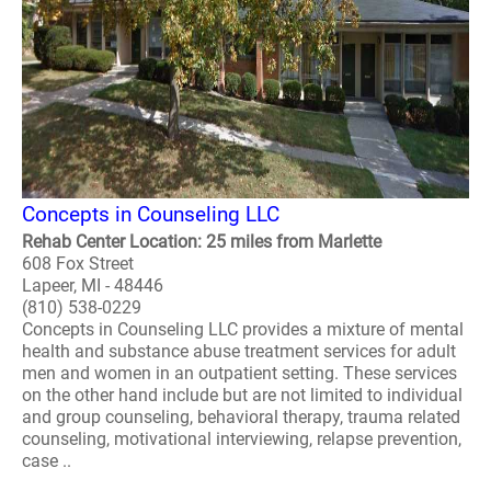
Concepts in Counseling LLC
Rehab Center Location: 25 miles from Marlette
608 Fox Street
Lapeer, MI - 48446
(810) 538-0229
Concepts in Counseling LLC provides a mixture of mental
health and substance abuse treatment services for adult
men and women in an outpatient setting. These services
on the other hand include but are not limited to individual
and group counseling, behavioral therapy, trauma related
counseling, motivational interviewing, relapse prevention,
case ..