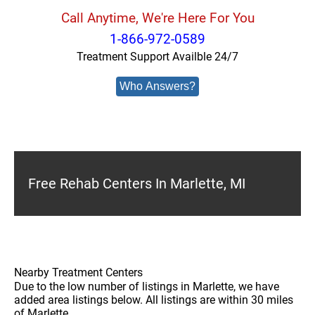
Call Anytime, We're Here For You
1-866-972-0589
Treatment Support Availble 24/7
Who Answers?
Free Rehab Centers In Marlette, MI
Nearby Treatment Centers
Due to the low number of listings in Marlette, we have
added area listings below. All listings are within 30 miles
of Marlette.