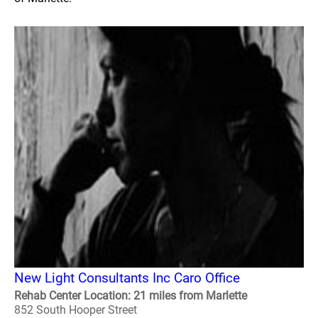
New Light Consultants Inc Caro Office
Rehab Center Location: 21 miles from Marlette
852 South Hooper Street