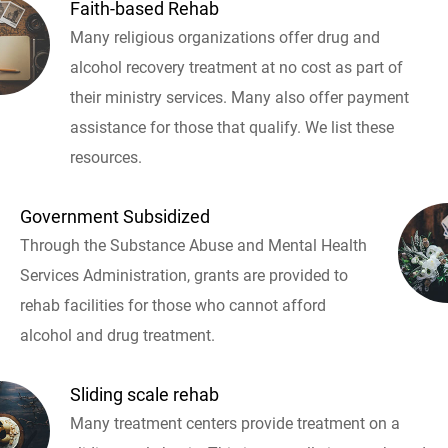
Faith-based Rehab
Many religious organizations offer drug and
alcohol recovery treatment at no cost as part of
their ministry services. Many also offer payment
assistance for those that qualify. We list these
resources.
Government Subsidized
Through the Substance Abuse and Mental Health
Services Administration, grants are provided to
rehab facilities for those who cannot afford
alcohol and drug treatment.
Sliding scale rehab
Many treatment centers provide treatment on a