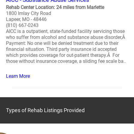
Rehab Center Location: 24 miles from Marlette
1800 Imlay City Road
Lapeer, MO - 48446
(810) 667-0243
AICC is a outpatient, state-funded facility servicing those
who suffer from alcohol and substance abuse disorder,Â
Payment: No one will be denied treatment due to their
financial situation. Third party insurance id accepted
which provides coverage for out-patient therapy.Â For
those without insurance coverage, a sliding fee scale ba..
Learn More
Types of Rehab Listings Provided