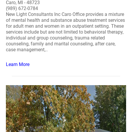
Caro, MI - 48723
(989) 672-0784
New Light Consultants Inc Caro Office provides a mixture
of mental health and substance abuse treatment services
for adult men and women in an outpatient setting. These
services include but are not limited to behavioral therapy,
individual and group counseling, trauma related
counseling, family and marital counseling, after care,
case management,..
Learn More