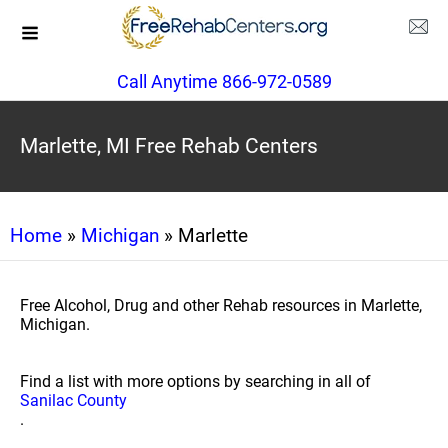
Call Anytime 866-972-0589
Marlette, MI Free Rehab Centers
Home
»
Michigan
» Marlette
Free Alcohol, Drug and other Rehab resources in Marlette,
Michigan.
Find a list with more options by searching in all of
Sanilac County
.