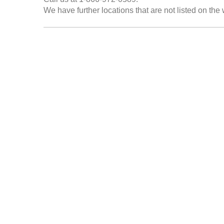
We have further locations that are not listed on the