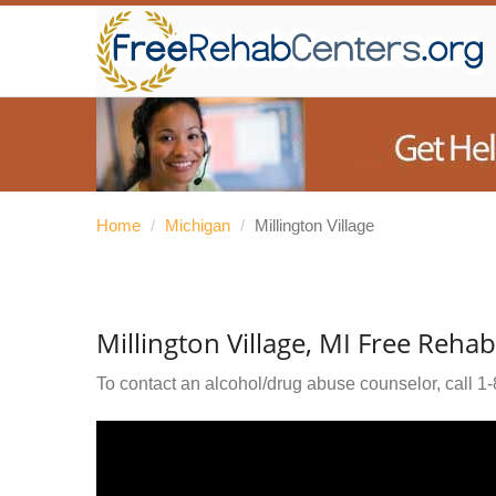
Home
/
Michigan
/
Millington Village
Millington Village, MI Free Reha
To contact an alcohol/drug abuse counselor, call
1-