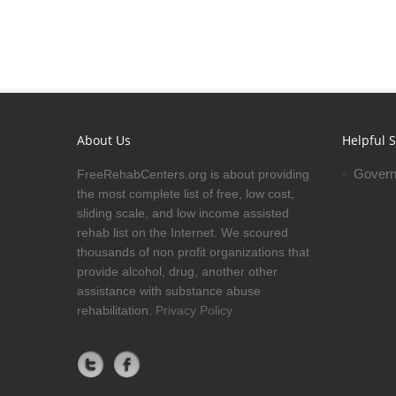
About Us
Helpful S
Govern
FreeRehabCenters.org is about providing
the most complete list of free, low cost,
sliding scale, and low income assisted
rehab list on the Internet. We scoured
thousands of non profit organizations that
provide alcohol, drug, another other
assistance with substance abuse
rehabilitation.
Privacy Policy