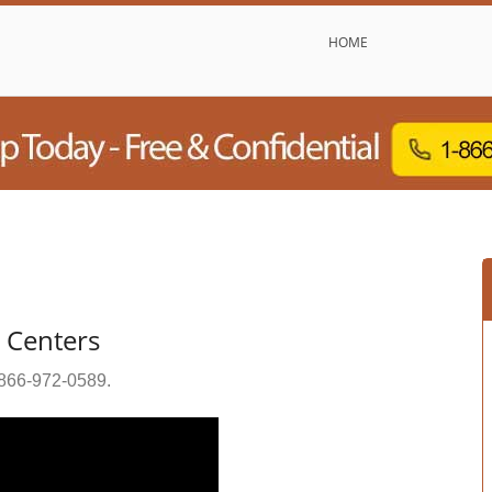
HOME
b Centers
866-972-0589
.