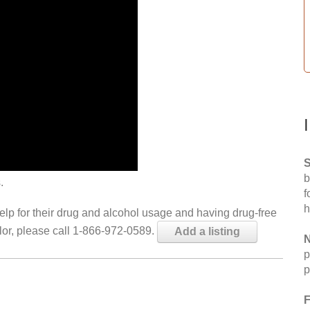
S
b
.
f
h
help for their drug and alcohol usage and having drug-free
elor, please call 1-866-972-0589.
Add a listing
N
p
p
F