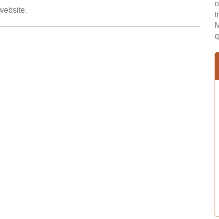
o
 website.
t
M
q