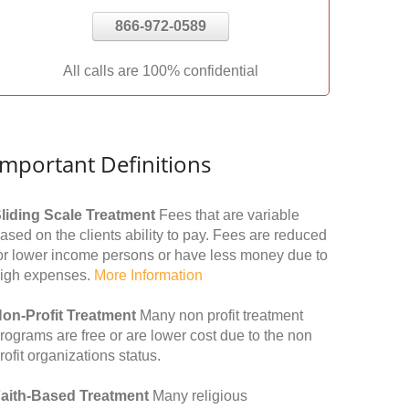
866-972-0589
All calls are 100% confidential
Important Definitions
liding Scale Treatment
Fees that are variable
ased on the clients ability to pay. Fees are reduced
or lower income persons or have less money due to
igh expenses.
More Information
on-Profit Treatment
Many non profit treatment
rograms are free or are lower cost due to the non
rofit organizations status.
aith-Based Treatment
Many religious