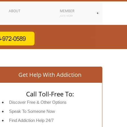
ABOUT
MEMBER
JOIN NOW
Get Help With Addiction
Call Toll-Free To:
Discover Free & Other Options
Speak To Someone Now
Find Addiction Help 24/7