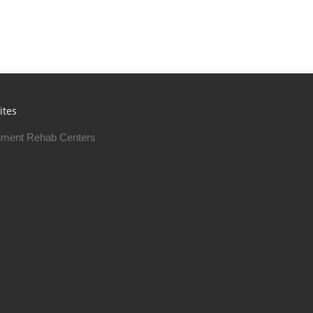
ites
ment Rehab Centers