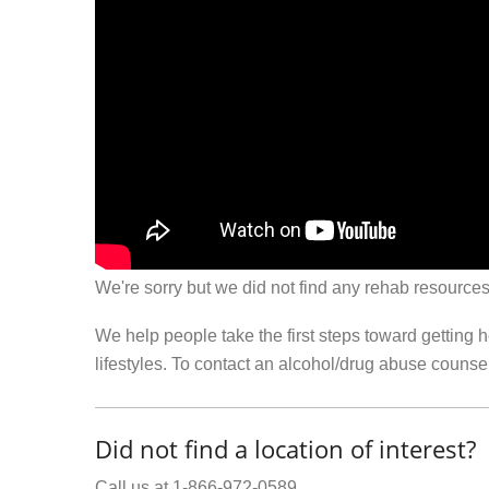
We're sorry but we did not find any rehab resources
We help people take the first steps toward getting 
lifestyles. To contact an alcohol/drug abuse couns
Did not find a location of interest?
Call us at 1-866-972-0589.