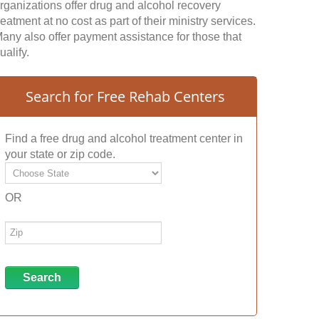
rganizations offer drug and alcohol recovery
reatment at no cost as part of their ministry services.
any also offer payment assistance for those that
ualify.
Search for Free Rehab Centers
Find a free drug and alcohol treatment center in
your state or zip code.
OR