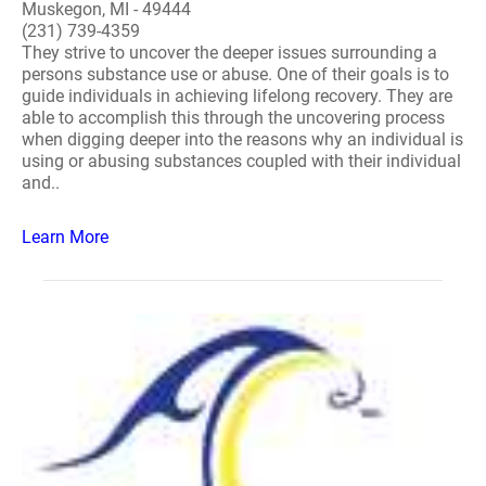
Muskegon, MI - 49444
(231) 739-4359
They strive to uncover the deeper issues surrounding a
persons substance use or abuse. One of their goals is to
guide individuals in achieving lifelong recovery. They are
able to accomplish this through the uncovering process
when digging deeper into the reasons why an individual is
using or abusing substances coupled with their individual
and..
Learn More