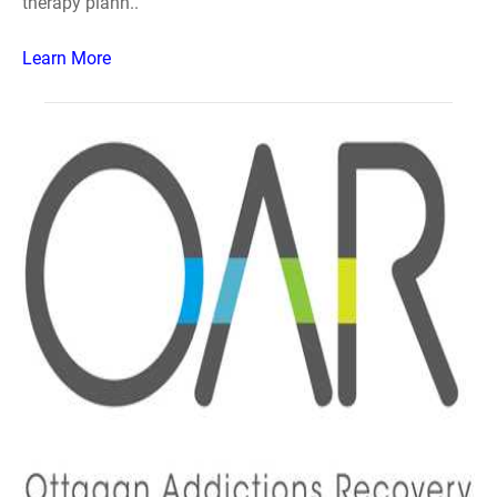
therapy plann..
Learn More