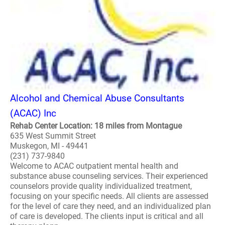
Alcohol and Chemical Abuse Consultants
(ACAC) Inc
Rehab Center Location: 18 miles from Montague
635 West Summit Street
Muskegon, MI - 49441
(231) 737-9840
Welcome to ACAC outpatient mental health and
substance abuse counseling services. Their experienced
counselors provide quality individualized treatment,
focusing on your specific needs. All clients are assessed
for the level of care they need, and an individualized plan
of care is developed. The clients input is critical and all