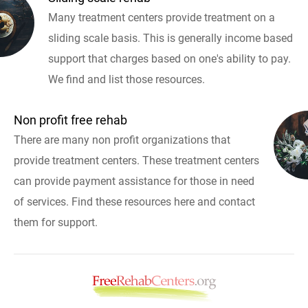
Many treatment centers provide treatment on a
sliding scale basis. This is generally income based
support that charges based on one's ability to pay.
We find and list those resources.
Non profit free rehab
There are many non profit organizations that
provide treatment centers. These treatment centers
can provide payment assistance for those in need
of services. Find these resources here and contact
them for support.