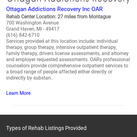
Ottagan Addictions Recovery Inc OAR
Rehab Center Location: 27 miles from Montague
700 Washington Avenue
Grand Haven, MI - 49417
(616) 842-6710
Services provided at this location include: individual
therapy, group therapy, intensive outpatient therapy,
family therapy, drivers license assessments, and attorney
and employer requested assessments. OARs professional
counselors provide comprehensive outpatient services to
a broad range of people affected either directly or
indirectly by substan..
Learn More
Types of Rehab Listings Provided