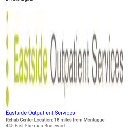
Eastside Outpatient Services
Rehab Center Location: 18 miles from Montague
445 East Sherman Boulevard