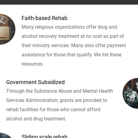
Faith-based Rehab
Many religious organizations offer drug and
alcohol recovery treatment at no cost as part of
their ministry services. Many also offer payment
assistance for those that qualify. We list these
resources.
Government Subsidized
Through the Substance Abuse and Mental Health
Services Administration, grants are provided to
rehab facilities for those who cannot afford
alcohol and drug treatment.
Sliding scale rehab