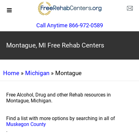
Call Anytime 866-972-0589
Montague, MI Free Rehab Centers
Home
»
Michigan
» Montague
Free Alcohol, Drug and other Rehab resources in
Montague, Michigan.
Find a list with more options by searching in all of
Muskegon County
.