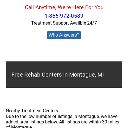
Call Anytime, We're Here For You
1-866-972-0589
Treatment Support Availble 24/7
Who Answers?
Free Rehab Centers In Montague, MI
Nearby Treatment Centers
Due to the low number of listings in Montague, we have
added area listings below. All listings are within 30 miles
of Montague.