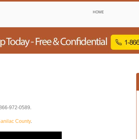
HOME
866-972-0589
.
anilac County
.