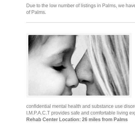
Due to the low number of listings in Palms, we have 
of Palms.
confidential mental health and substance use disord
I.M.P.A.C.T provides safe and comfortable living ex
Rehab Center Location: 26 miles from Palms