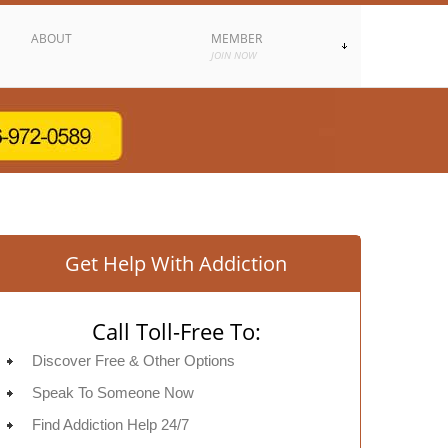
ABOUT
MEMBER
JOIN NOW
Get Help With Addiction
Call Toll-Free To:
Discover Free & Other Options
Speak To Someone Now
Find Addiction Help 24/7