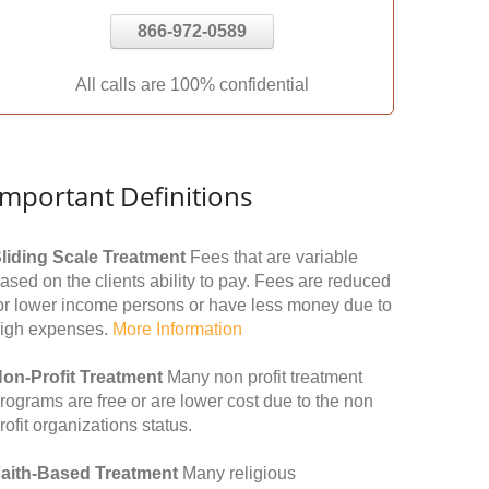
866-972-0589
All calls are 100% confidential
Important Definitions
liding Scale Treatment
Fees that are variable
ased on the clients ability to pay. Fees are reduced
or lower income persons or have less money due to
igh expenses.
More Information
on-Profit Treatment
Many non profit treatment
rograms are free or are lower cost due to the non
rofit organizations status.
aith-Based Treatment
Many religious