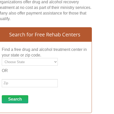
rganizations offer drug and alcohol recovery
reatment at no cost as part of their ministry services.
any also offer payment assistance for those that
ualify.
Search for Free Rehab Centers
Find a free drug and alcohol treatment center in
your state or zip code.
OR