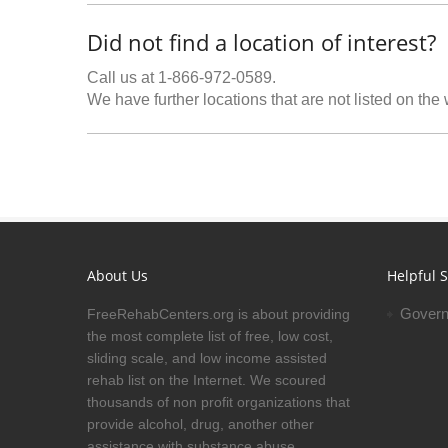
Did not find a location of interest?
Call us at 1-866-972-0589.
We have further locations that are not listed on the
About Us
Helpful S
Govern
FreeRehabCenters.org is about providing
the most complete list of free, low cost,
sliding scale, and low income assisted
rehab list on the Internet. We scoured
thousands of non profit organizations that
provide alcohol, drug, another other
assistance with substance abuse