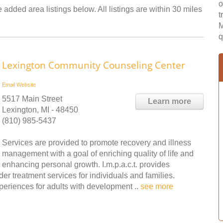
o
added area listings below. All listings are within 30 miles
t
M
q
Lexington Community Counseling Center
Email
Website
5517 Main Street
Learn more
Lexington, MI - 48450
(810) 985-5437
Services are provided to promote recovery and illness
management with a goal of enriching quality of life and
enhancing personal growth. I.m.p.a.c.t. provides
er treatment services for individuals and families.
periences for adults with development ..
see more