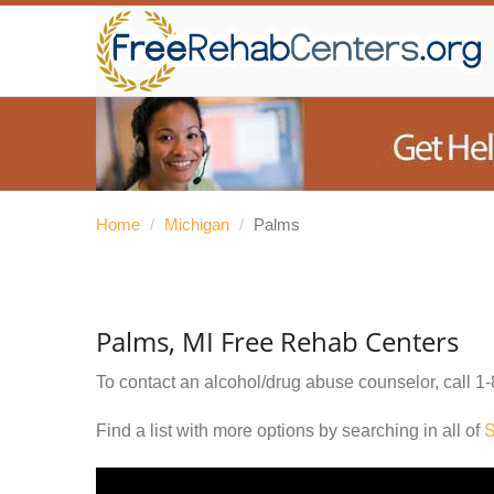
Home
/
Michigan
/
Palms
Palms, MI Free Rehab Centers
To contact an alcohol/drug abuse counselor, call
1-
Find a list with more options by searching in all of
S