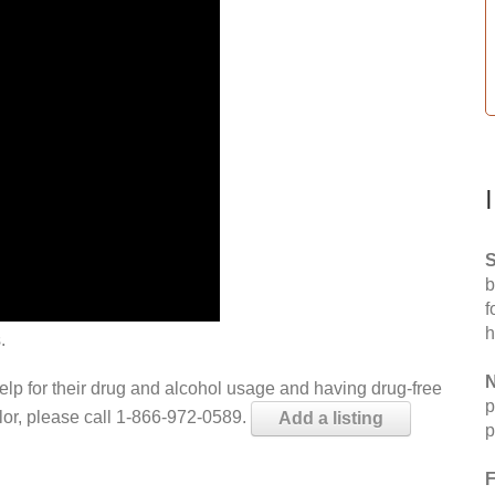
S
b
f
h
.
N
help for their drug and alcohol usage and having drug-free
p
elor, please call 1-866-972-0589.
Add a listing
p
I
F