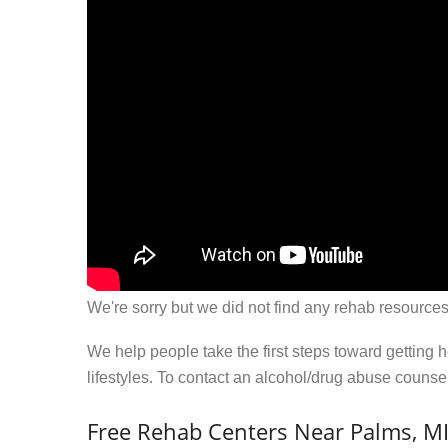
We're sorry but we did not find any rehab resources
We help people take the first steps toward getting 
lifestyles. To contact an alcohol/drug abuse couns
Free Rehab Centers Near Palms, M