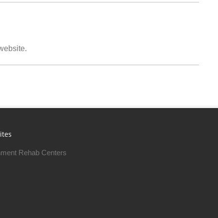
 website.
ites
ment Rehab Centers