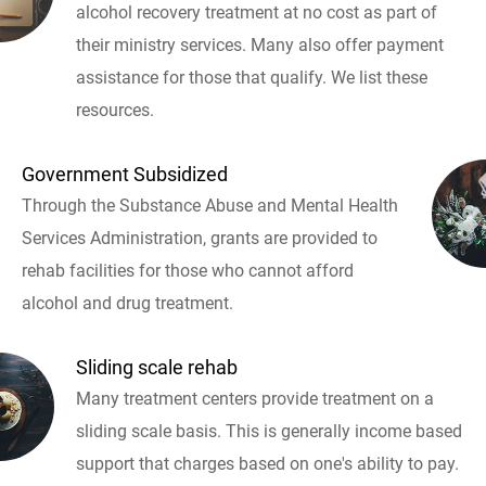
alcohol recovery treatment at no cost as part of
their ministry services. Many also offer payment
assistance for those that qualify. We list these
resources.
Government Subsidized
Through the Substance Abuse and Mental Health
Services Administration, grants are provided to
rehab facilities for those who cannot afford
alcohol and drug treatment.
Sliding scale rehab
Many treatment centers provide treatment on a
sliding scale basis. This is generally income based
support that charges based on one's ability to pay.