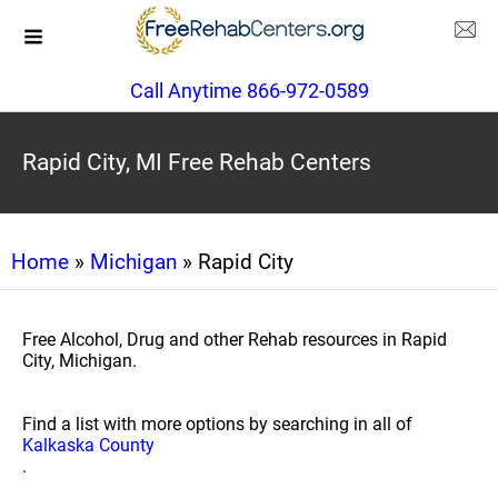
Call Anytime 866-972-0589
Rapid City, MI Free Rehab Centers
Home
»
Michigan
» Rapid City
Free Alcohol, Drug and other Rehab resources in Rapid
City, Michigan.
Find a list with more options by searching in all of
Kalkaska County
.