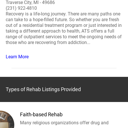
Traverse City, MI - 49686
(231) 922-4810
Recovery is a life-long journey. There are many paths one
can take to a hope-filled future. So whether you are fresh
out of a residential treatment program or just interested in
taking a different approach to health, ATS offers a full
range of outpatient services to meet the ongoing needs of
those who are recovering from addiction...
Learn More
Types of Rehab Listings Provided
Faith-based Rehab
Many religious organizations offer drug and