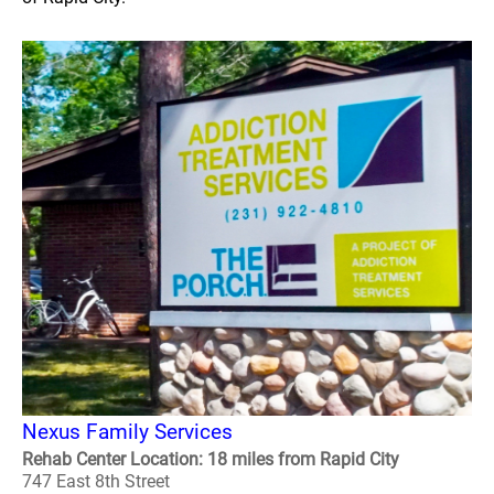
Nexus Family Services
Rehab Center Location: 18 miles from Rapid City
747 East 8th Street