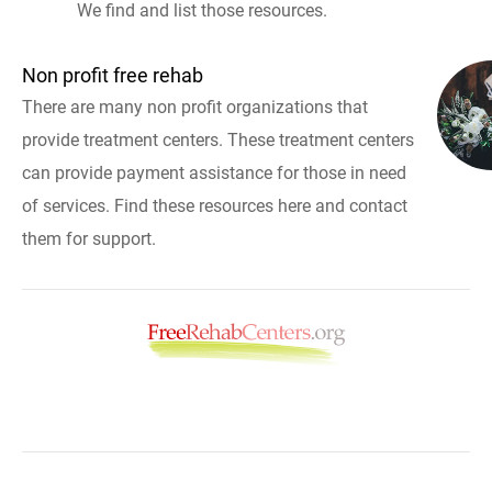
We find and list those resources.
Non profit free rehab
There are many non profit organizations that
provide treatment centers. These treatment centers
can provide payment assistance for those in need
of services. Find these resources here and contact
them for support.