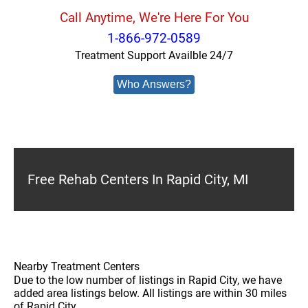
Call Anytime, We're Here For You
1-866-972-0589
Treatment Support Availble 24/7
Who Answers?
Free Rehab Centers In Rapid City, MI
Nearby Treatment Centers
Due to the low number of listings in Rapid City, we have
added area listings below. All listings are within 30 miles
of Rapid City.