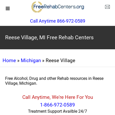
Call Anytime 866-972-0589
Reese Village, MI Free Rehab Centers
Home
»
Michigan
» Reese Village
Free Alcohol, Drug and other Rehab resources in Reese
Village, Michigan.
Call Anytime, We're Here For You
1-866-972-0589
Treatment Support Availble 24/7