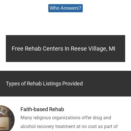
Who Answers?
Free Rehab Centers In Reese Village, MI
Types of Rehab Listings Provided
Faith-based Rehab
Many religious organizations offer drug and
alcohol recovery treatment at no cost as part of