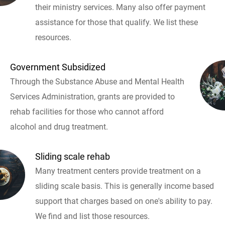
their ministry services. Many also offer payment
assistance for those that qualify. We list these
resources.
Government Subsidized
Through the Substance Abuse and Mental Health
Services Administration, grants are provided to
rehab facilities for those who cannot afford
alcohol and drug treatment.
Sliding scale rehab
Many treatment centers provide treatment on a
sliding scale basis. This is generally income based
support that charges based on one's ability to pay.
We find and list those resources.