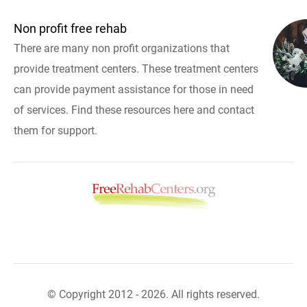
Non profit free rehab
There are many non profit organizations that
provide treatment centers. These treatment centers
can provide payment assistance for those in need
of services. Find these resources here and contact
them for support.
© Copyright 2012 - 2026. All rights reserved.