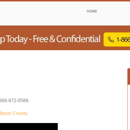
HOME
866-972-0589
.
ason County
.