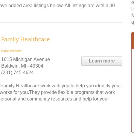
o
ave added area listings below. All listings are within 30
t
M
q
Family Healthcare
Email
Website
1615 Michigan Avenue
Learn more
Baldwin, MI - 49304
(231) 745-4624
amily Healthcare work with you to help you identify your
 works for you.They provide flexible programs that work
o personal and community resources and help for your