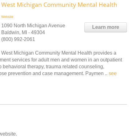
West Michigan Community Mental Health
Website
1090 North Michigan Avenue
Learn more
Baldwin, MI - 49304
(800) 992-2061
West Michigan Community Mental Health provides a
tment services for adult men and women in an outpatient
to behavioral therapy, trauma related counseling,
lapse prevention and case management. Paymen ..
see
 website.