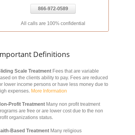
866-972-0589
All calls are 100% confidential
Important Definitions
liding Scale Treatment
Fees that are variable
ased on the clients ability to pay. Fees are reduced
or lower income persons or have less money due to
igh expenses.
More Information
on-Profit Treatment
Many non profit treatment
rograms are free or are lower cost due to the non
rofit organizations status.
aith-Based Treatment
Many religious