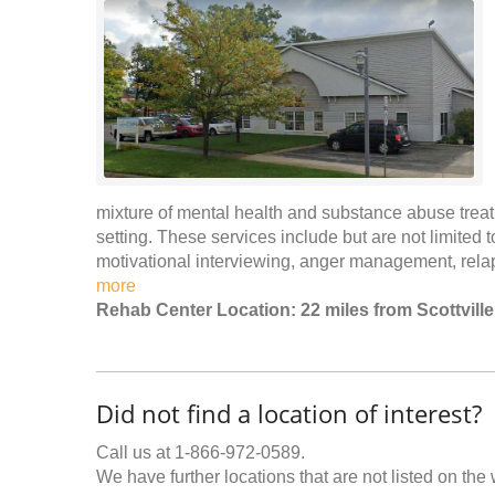
mixture of mental health and substance abuse trea
setting. These services include but are not limited 
motivational interviewing, anger management, re
more
Rehab Center Location: 22 miles from Scottville
Did not find a location of interest?
Call us at 1-866-972-0589.
We have further locations that are not listed on the