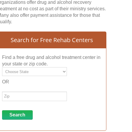
rganizations offer drug and alcohol recovery
reatment at no cost as part of their ministry services.
any also offer payment assistance for those that
ualify.
Search for Free Rehab Centers
Find a free drug and alcohol treatment center in
your state or zip code.
OR