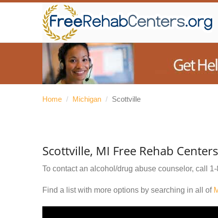
Home
/
Michigan
/
Scottville
Scottville, MI Free Rehab Centers
To contact an alcohol/drug abuse counselor, call
1-
Find a list with more options by searching in all of
M