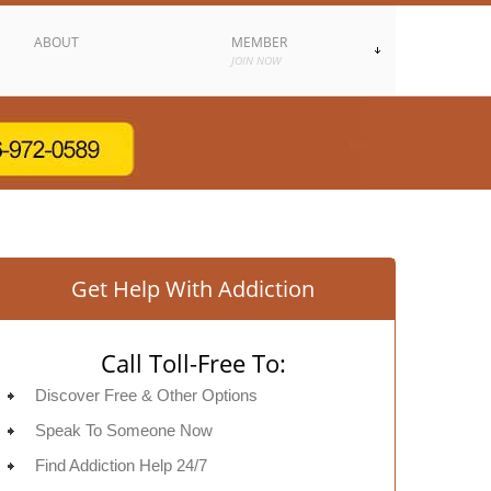
ABOUT
MEMBER
JOIN NOW
Get Help With Addiction
Call Toll-Free To:
Discover Free & Other Options
Speak To Someone Now
Find Addiction Help 24/7