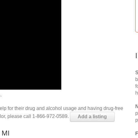
S
b
f
h
.
N
help for their drug and alcohol usage and having drug-free
p
elor, please call 1-866-972-0589.
Add a listing
p
, MI
F