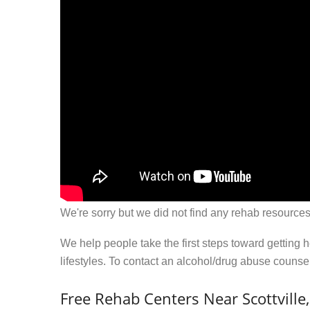
We're sorry but we did not find any rehab resources
We help people take the first steps toward getting 
lifestyles. To contact an alcohol/drug abuse couns
Free Rehab Centers Near Scottville