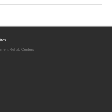
ites
ment Rehab Centers