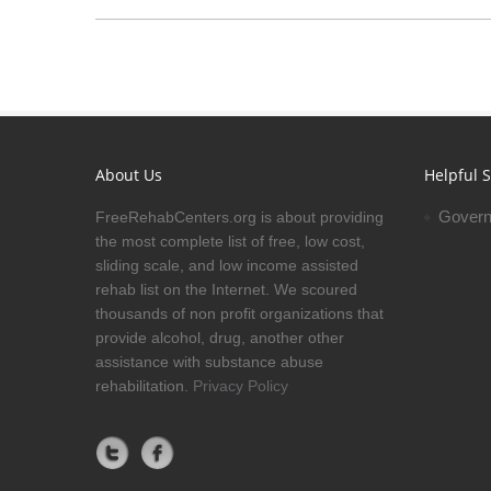
About Us
Helpful S
Govern
FreeRehabCenters.org is about providing
the most complete list of free, low cost,
sliding scale, and low income assisted
rehab list on the Internet. We scoured
thousands of non profit organizations that
provide alcohol, drug, another other
assistance with substance abuse
rehabilitation.
Privacy Policy