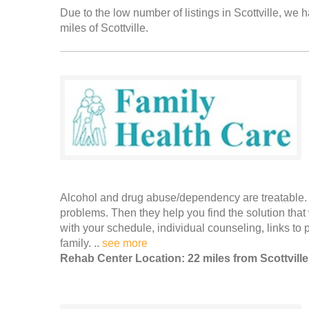
Due to the low number of listings in Scottville, we h
miles of Scottville.
Alcohol and drug abuse/dependency are treatable. F
problems. Then they help you find the solution that
with your schedule, individual counseling, links t
family. ..
see more
Rehab Center Location: 22 miles from Scottville