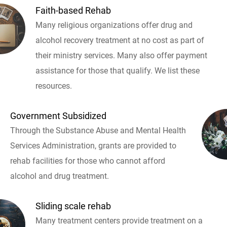
Faith-based Rehab
Many religious organizations offer drug and
alcohol recovery treatment at no cost as part of
their ministry services. Many also offer payment
assistance for those that qualify. We list these
resources.
Government Subsidized
Through the Substance Abuse and Mental Health
Services Administration, grants are provided to
rehab facilities for those who cannot afford
alcohol and drug treatment.
Sliding scale rehab
Many treatment centers provide treatment on a