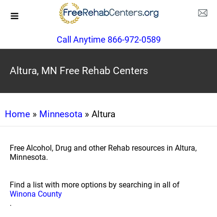
Call Anytime 866-972-0589
Altura, MN Free Rehab Centers
Home
»
Minnesota
» Altura
Free Alcohol, Drug and other Rehab resources in Altura,
Minnesota.
Find a list with more options by searching in all of
Winona County
.