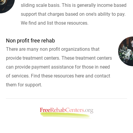
sliding scale basis. This is generally income based
support that charges based on one's ability to pay.
We find and list those resources.
Non profit free rehab
There are many non profit organizations that
provide treatment centers. These treatment centers
can provide payment assistance for those in need
of services. Find these resources here and contact
them for support.