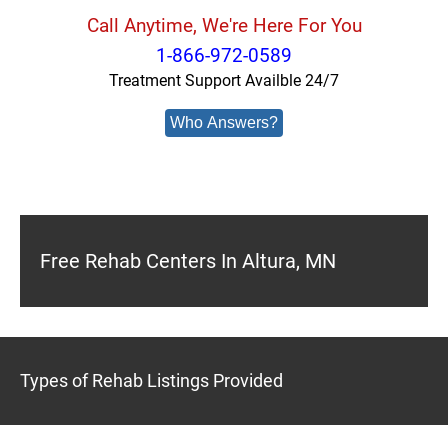
Call Anytime, We're Here For You
1-866-972-0589
Treatment Support Availble 24/7
Who Answers?
Free Rehab Centers In Altura, MN
Types of Rehab Listings Provided