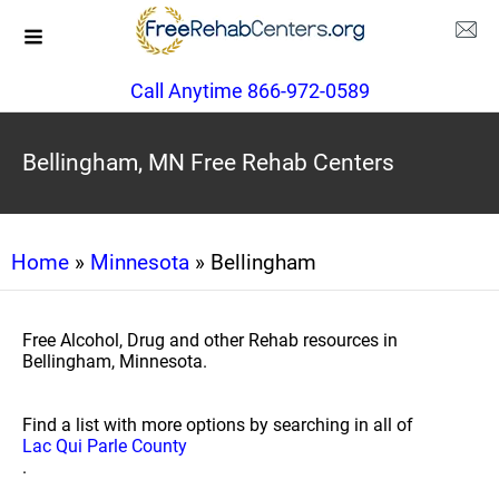
Call Anytime 866-972-0589
Bellingham, MN Free Rehab Centers
Home
»
Minnesota
» Bellingham
Free Alcohol, Drug and other Rehab resources in
Bellingham, Minnesota.
Find a list with more options by searching in all of
Lac Qui Parle County
.