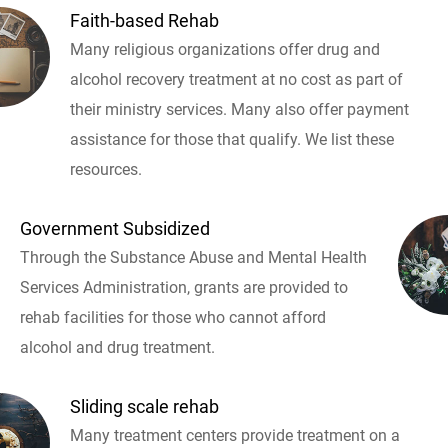
Faith-based Rehab
Many religious organizations offer drug and
alcohol recovery treatment at no cost as part of
their ministry services. Many also offer payment
assistance for those that qualify. We list these
resources.
Government Subsidized
Through the Substance Abuse and Mental Health
Services Administration, grants are provided to
rehab facilities for those who cannot afford
alcohol and drug treatment.
Sliding scale rehab
Many treatment centers provide treatment on a