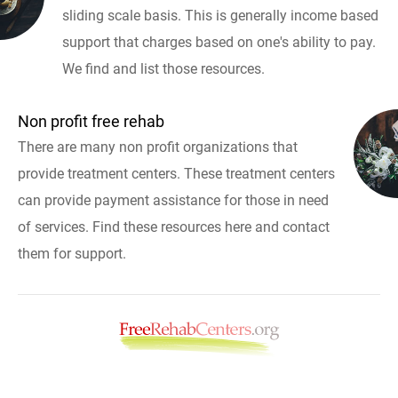
sliding scale basis. This is generally income based
support that charges based on one's ability to pay.
We find and list those resources.
Non profit free rehab
There are many non profit organizations that
provide treatment centers. These treatment centers
can provide payment assistance for those in need
of services. Find these resources here and contact
them for support.