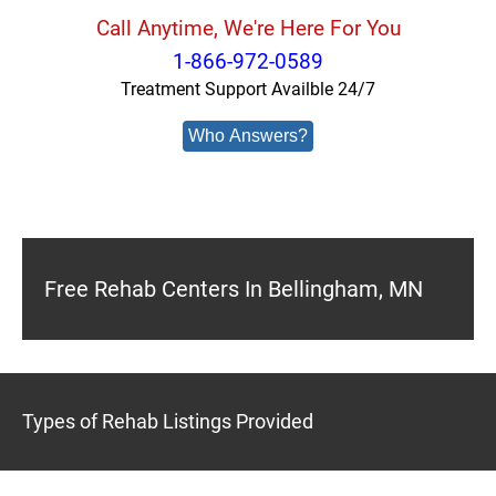
Call Anytime, We're Here For You
1-866-972-0589
Treatment Support Availble 24/7
Who Answers?
Free Rehab Centers In Bellingham, MN
Types of Rehab Listings Provided