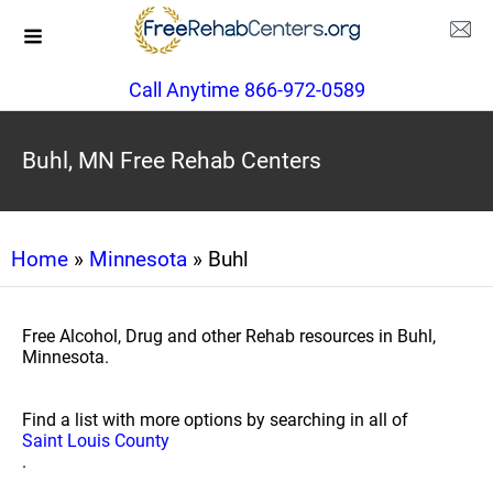
Call Anytime 866-972-0589
Buhl, MN Free Rehab Centers
Home
»
Minnesota
» Buhl
Free Alcohol, Drug and other Rehab resources in Buhl,
Minnesota.
Find a list with more options by searching in all of
Saint Louis County
.