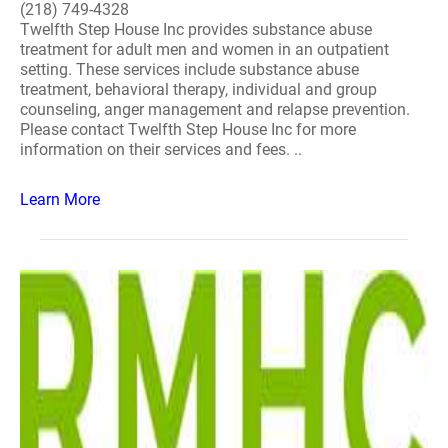
(218) 749-4328
Twelfth Step House Inc provides substance abuse
treatment for adult men and women in an outpatient
setting. These services include substance abuse
treatment, behavioral therapy, individual and group
counseling, anger management and relapse prevention.
Please contact Twelfth Step House Inc for more
information on their services and fees. ..
Learn More