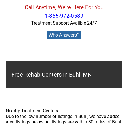
Call Anytime, We're Here For You
1-866-972-0589
Treatment Support Availble 24/7
Who Answers?
Free Rehab Centers In Buhl, MN
Nearby Treatment Centers
Due to the low number of listings in Buhl, we have added
area listings below. All listings are within 30 miles of Buhl.