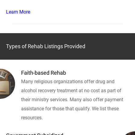
Learn More
Types of Rehab Listings Provided
Faith-based Rehab
Many religious organizations offer drug and
alcohol recovery treatment at no cost as part of
their ministry services. Many also offer payment
assistance for those that qualify. We list these
resources.