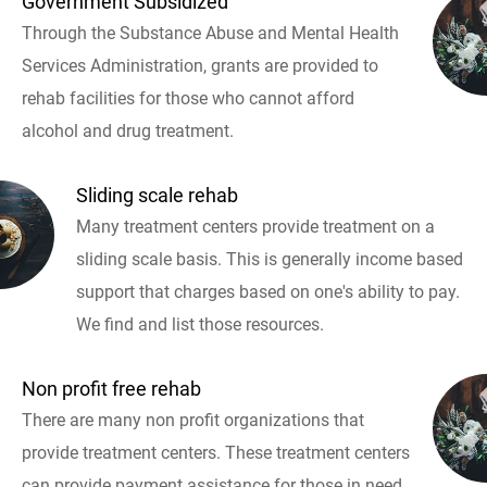
Government Subsidized
Through the Substance Abuse and Mental Health
Services Administration, grants are provided to
rehab facilities for those who cannot afford
alcohol and drug treatment.
Sliding scale rehab
Many treatment centers provide treatment on a
sliding scale basis. This is generally income based
support that charges based on one's ability to pay.
We find and list those resources.
Non profit free rehab
There are many non profit organizations that
provide treatment centers. These treatment centers
can provide payment assistance for those in need