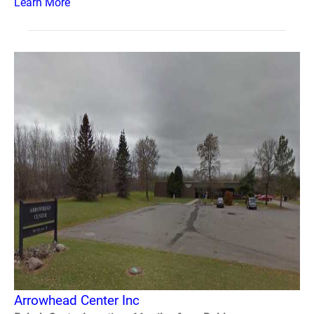
Learn More
Arrowhead Center Inc