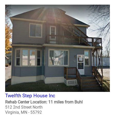
Twelfth Step House Inc
Rehab Center Location: 11 miles from Buhl
512 2nd Street North
Virginia, MN - 55792