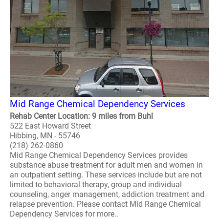
Mid Range Chemical Dependency Services
Rehab Center Location: 9 miles from Buhl
522 East Howard Street
Hibbing, MN - 55746
(218) 262-0860
Mid Range Chemical Dependency Services provides
substance abuse treatment for adult men and women in
an outpatient setting. These services include but are not
limited to behavioral therapy, group and individual
counseling, anger management, addiction treatment and
relapse prevention. Please contact Mid Range Chemical
Dependency Services for more..