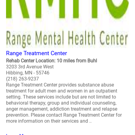
Range Treatment Center
Rehab Center Location: 10 miles from Buhl
3203 3rd Avenue West
Hibbing, MN - 55746
(218) 263-9237
Range Treatment Center provides substance abuse
treatment for adult men and women in an outpatient
setting. These services include but are not limited to
behavioral therapy, group and individual counseling,
anger management, addiction treatment and relapse
prevention. Please contact Range Treatment Center for
more information on their services and ..