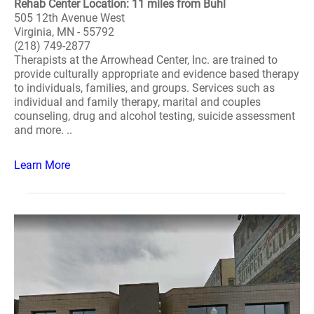
Rehab Center Location: 11 miles from Buhl
505 12th Avenue West
Virginia, MN - 55792
(218) 749-2877
Therapists at the Arrowhead Center, Inc. are trained to
provide culturally appropriate and evidence based therapy
to individuals, families, and groups. Services such as
individual and family therapy, marital and couples
counseling, drug and alcohol testing, suicide assessment
and more. ..
Learn More