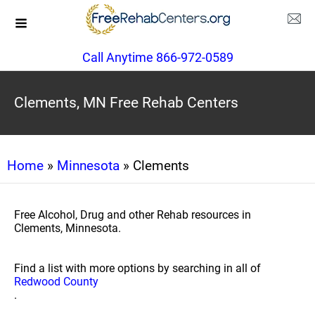
Call Anytime 866-972-0589
Clements, MN Free Rehab Centers
Home
»
Minnesota
» Clements
Free Alcohol, Drug and other Rehab resources in
Clements, Minnesota.
Find a list with more options by searching in all of
Redwood County
.