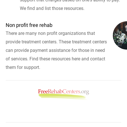
We find and list those resources.
Non profit free rehab
There are many non profit organizations that
provide treatment centers. These treatment centers
can provide payment assistance for those in need
of services. Find these resources here and contact
them for support.