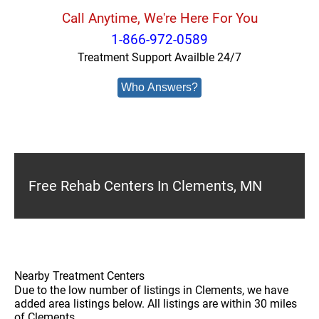
Call Anytime, We're Here For You
1-866-972-0589
Treatment Support Availble 24/7
Who Answers?
Free Rehab Centers In Clements, MN
Nearby Treatment Centers
Due to the low number of listings in Clements, we have
added area listings below. All listings are within 30 miles
of Clements.