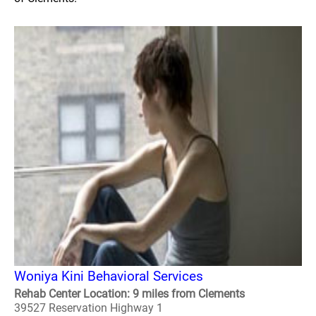
Woniya Kini Behavioral Services
Rehab Center Location: 9 miles from Clements
39527 Reservation Highway 1