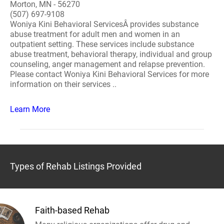
Morton, MN - 56270
(507) 697-9108
Woniya Kini Behavioral ServicesÂ provides substance
abuse treatment for adult men and women in an
outpatient setting. These services include substance
abuse treatment, behavioral therapy, individual and group
counseling, anger management and relapse prevention.
Please contact Woniya Kini Behavioral Services for more
information on their services ..
Learn More
Types of Rehab Listings Provided
Faith-based Rehab