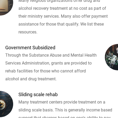
Many religious organizations offer drug and
alcohol recovery treatment at no cost as part of
their ministry services. Many also offer payment
assistance for those that qualify. We list these
resources.
Government Subsidized
Through the Substance Abuse and Mental Health
Services Administration, grants are provided to
rehab facilities for those who cannot afford
alcohol and drug treatment.
Sliding scale rehab
Many treatment centers provide treatment on a
sliding scale basis. This is generally income based
support that charges based on one's ability to pay.