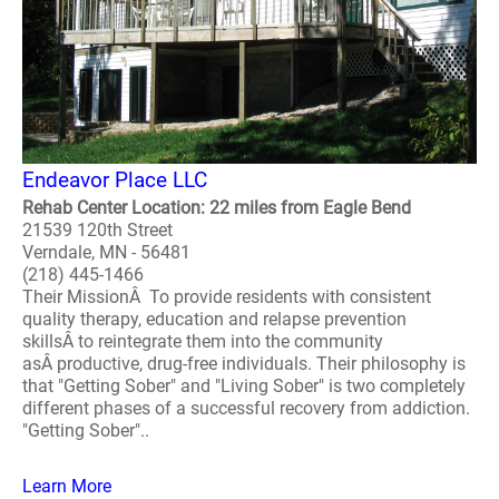
Endeavor Place LLC
Rehab Center Location: 22 miles from Eagle Bend
21539 120th Street
Verndale, MN - 56481
(218) 445-1466
Their MissionÂ To provide residents with consistent
quality therapy, education and relapse prevention
skillsÂ to reintegrate them into the community
asÂ productive, drug-free individuals. Their philosophy is
that "Getting Sober" and "Living Sober" is two completely
different phases of a successful recovery from addiction.
"Getting Sober"..
Learn More