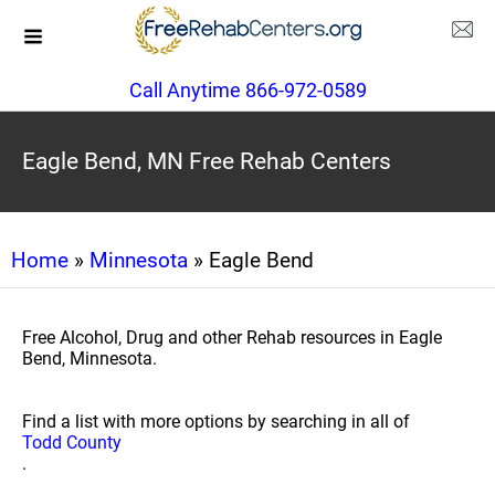
Call Anytime 866-972-0589
Eagle Bend, MN Free Rehab Centers
Home
»
Minnesota
» Eagle Bend
Free Alcohol, Drug and other Rehab resources in Eagle
Bend, Minnesota.
Find a list with more options by searching in all of
Todd County
.