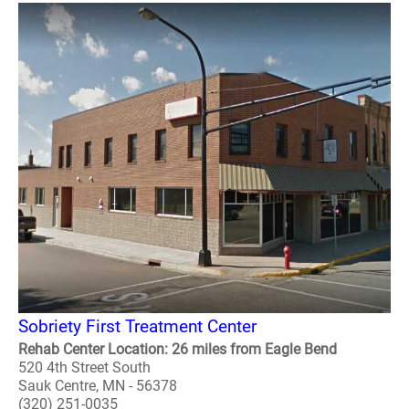
Sobriety First Treatment Center
Rehab Center Location: 26 miles from Eagle Bend
520 4th Street South
Sauk Centre, MN - 56378
(320) 251-0035