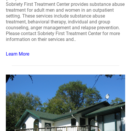
Sobriety First Treatment Center provides substance abuse
treatment for adult men and women in an outpatient
setting. These services include substance abuse
treatment, behavioral therapy, individual and group
counseling, anger management and relapse prevention.
Please contact Sobriety First Treatment Center for more
information on their services and..
Learn More