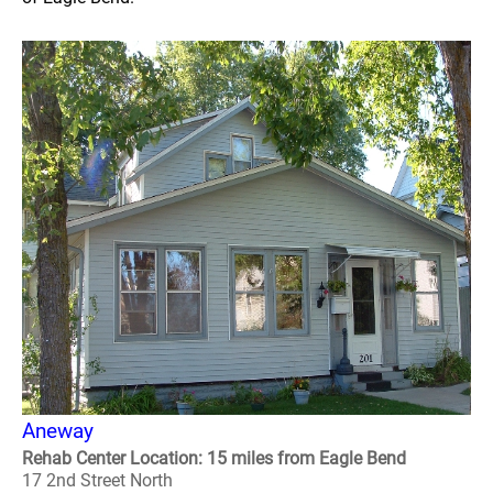
Aneway
Rehab Center Location: 15 miles from Eagle Bend
17 2nd Street North