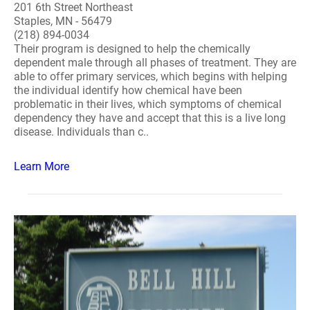
201 6th Street Northeast
Staples, MN - 56479
(218) 894-0034
Their program is designed to help the chemically
dependent male through all phases of treatment. They are
able to offer primary services, which begins with helping
the individual identify how chemical have been
problematic in their lives, which symptoms of chemical
dependency they have and accept that this is a live long
disease. Individuals than c..
Learn More