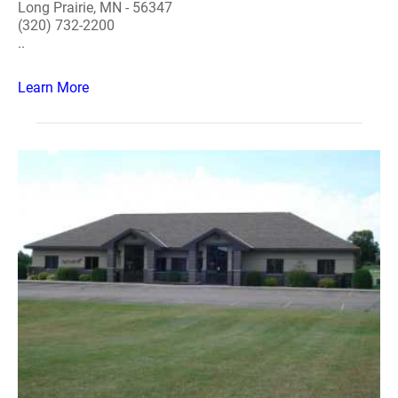
Long Prairie, MN - 56347
(320) 732-2200
..
Learn More