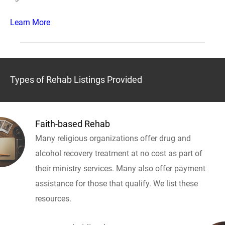
Learn More
Types of Rehab Listings Provided
Faith-based Rehab
Many religious organizations offer drug and
alcohol recovery treatment at no cost as part of
their ministry services. Many also offer payment
assistance for those that qualify. We list these
resources.