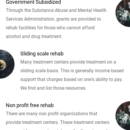
Government Subsidized
Through the Substance Abuse and Mental Health
Services Administration, grants are provided to
rehab facilities for those who cannot afford
alcohol and drug treatment.
Sliding scale rehab
Many treatment centers provide treatment on a
sliding scale basis. This is generally income based
support that charges based on one's ability to pay.
We find and list those resources.
Non profit free rehab
There are many non profit organizations that
provide treatment centers. These treatment centers