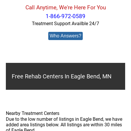
Call Anytime, We're Here For You
1-866-972-0589
Treatment Support Availble 24/7
Who Answers?
Free Rehab Centers In Eagle Bend, MN
Nearby Treatment Centers
Due to the low number of listings in Eagle Bend, we have
added area listings below. All listings are within 30 miles
of Eagle Bend.