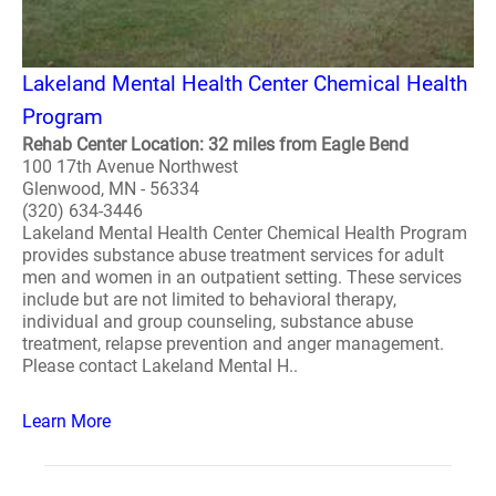
Lakeland Mental Health Center Chemical Health
Program
Rehab Center Location: 32 miles from Eagle Bend
100 17th Avenue Northwest
Glenwood, MN - 56334
(320) 634-3446
Lakeland Mental Health Center Chemical Health Program
provides substance abuse treatment services for adult
men and women in an outpatient setting. These services
include but are not limited to behavioral therapy,
individual and group counseling, substance abuse
treatment, relapse prevention and anger management.
Please contact Lakeland Mental H..
Learn More