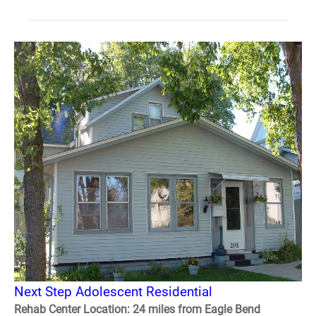
Next Step Adolescent Residential
Rehab Center Location: 24 miles from Eagle Bend