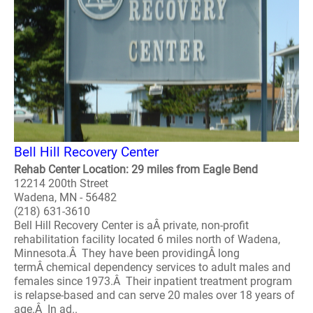
Bell Hill Recovery Center
Rehab Center Location: 29 miles from Eagle Bend
12214 200th Street
Wadena, MN - 56482
(218) 631-3610
Bell Hill Recovery Center is aÂ private, non-profit
rehabilitation facility located 6 miles north of Wadena,
Minnesota.Â They have been providingÂ long
termÂ chemical dependency services to adult males and
females since 1973.Â Their inpatient treatment program
is relapse-based and can serve 20 males over 18 years of
age.Â In ad..