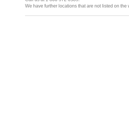
We have further locations that are not listed on the