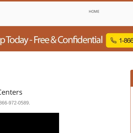
HOME
Centers
866-972-0589
.