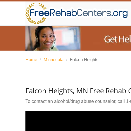
Home
/
Minnesota
/
Falcon Heights
Falcon Heights, MN Free Rehab 
To contact an alcohol/drug abuse counselor, call
1-