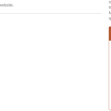
o
 website.
t
M
q