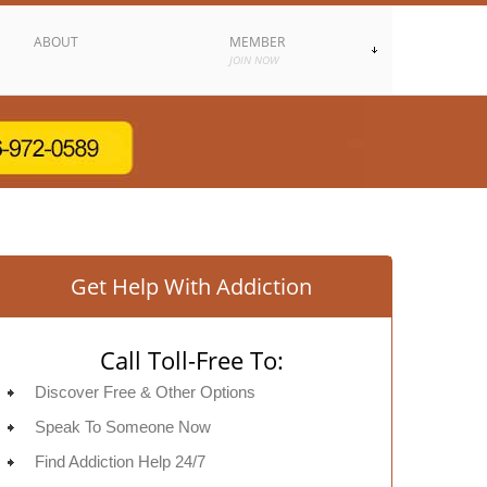
ABOUT
MEMBER
JOIN NOW
Get Help With Addiction
Call Toll-Free To:
Discover Free & Other Options
Speak To Someone Now
Find Addiction Help 24/7