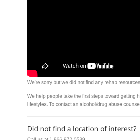
We're sorry but we did not find any rehab resources
We help people take the first steps toward getting 
lifestyles. To contact an alcohol/drug abuse couns
Did not find a location of interest?
Call us at 1-866-972-0589.