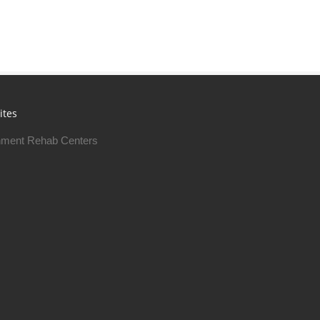
ites
ment Rehab Centers