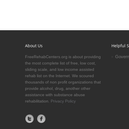
About Us
Helpful S
Govern
FreeRehabCenters.org is about providing
the most complete list of free, low cost,
sliding scale, and low income assisted
rehab list on the Internet. We scoured
thousands of non profit organizations that
provide alcohol, drug, another other
assistance with substance abuse
rehabilitation.
Privacy Policy