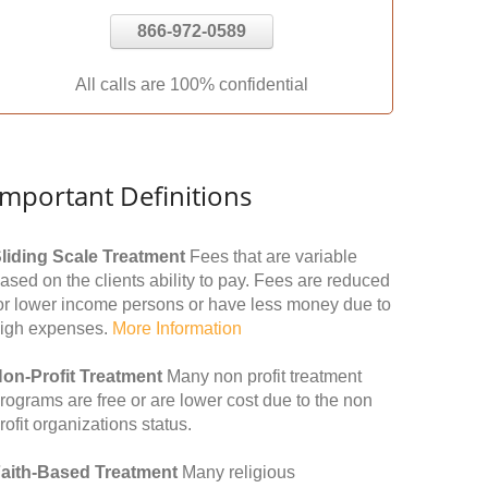
866-972-0589
All calls are 100% confidential
Important Definitions
liding Scale Treatment
Fees that are variable
ased on the clients ability to pay. Fees are reduced
or lower income persons or have less money due to
igh expenses.
More Information
on-Profit Treatment
Many non profit treatment
rograms are free or are lower cost due to the non
rofit organizations status.
aith-Based Treatment
Many religious