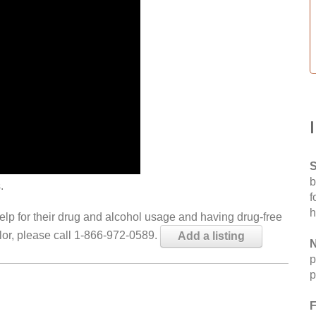
S
b
.
f
h
help for their drug and alcohol usage and having drug-free
elor, please call 1-866-972-0589.
Add a listing
N
p
p
F