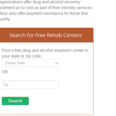
rganizations offer drug and alcohol recovery
reatment at no cost as part of their ministry services.
any also offer payment assistance for those that
ualify.
Search for Free Rehab Centers
Find a free drug and alcohol treatment center in
your state or zip code.
OR