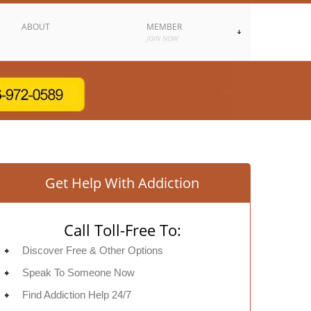
ABOUT
MEMBER
JOIN NOW
Get Help With Addiction
Call Toll-Free To:
Discover Free & Other Options
Speak To Someone Now
Find Addiction Help 24/7