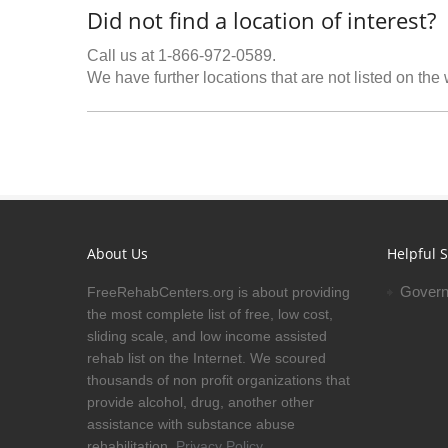
Did not find a location of interest?
Call us at 1-866-972-0589.
We have further locations that are not listed on the
About Us
Helpful S
Govern
FreeRehabCenters.org is about providing
the most complete list of free, low cost,
sliding scale, and low income assisted
rehab list on the Internet. We scoured
thousands of non profit organizations that
provide alcohol, drug, another other
assistance with substance abuse
rehabilitation.
Privacy Policy