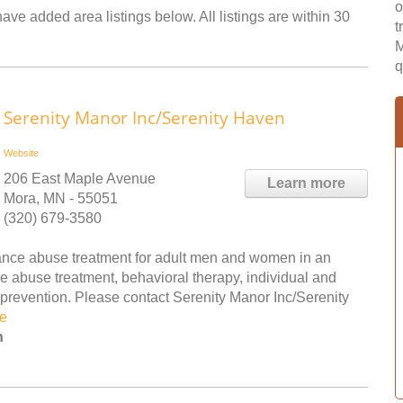
o
ave added area listings below. All listings are within 30
t
M
q
Serenity Manor Inc/Serenity Haven
Website
206 East Maple Avenue
Learn more
Mora, MN - 55051
(320) 679-3580
ance abuse treatment for adult men and women in an
e abuse treatment, behavioral therapy, individual and
revention. Please contact Serenity Manor Inc/Serenity
e
n