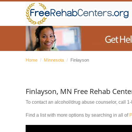
Home
/
Minnesota
/
Finlayson
Finlayson, MN Free Rehab Cente
To contact an alcohol/drug abuse counselor, call
1-
Find a list with more options by searching in all of
P