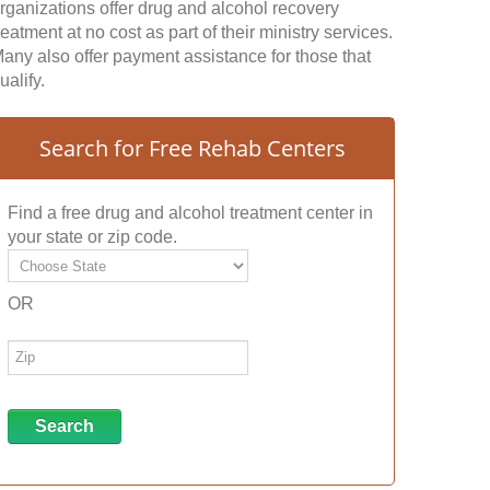
rganizations offer drug and alcohol recovery
reatment at no cost as part of their ministry services.
any also offer payment assistance for those that
ualify.
Search for Free Rehab Centers
Find a free drug and alcohol treatment center in
your state or zip code.
OR