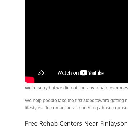
We're sorry but we did not find any rehab resources
We help people take the first steps toward getting 
lifestyles. To contact an alcohol/drug abuse couns
Free Rehab Centers Near Finlayso