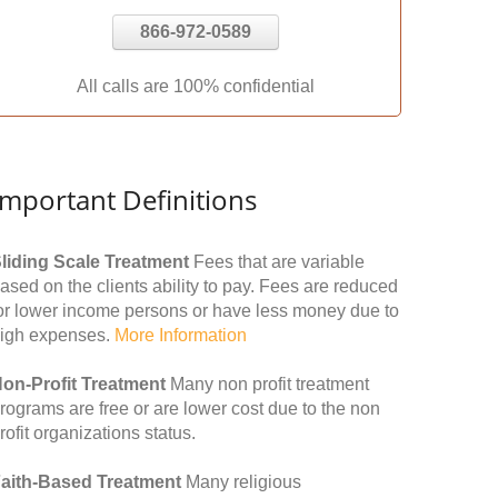
866-972-0589
All calls are 100% confidential
Important Definitions
liding Scale Treatment
Fees that are variable
ased on the clients ability to pay. Fees are reduced
or lower income persons or have less money due to
igh expenses.
More Information
on-Profit Treatment
Many non profit treatment
rograms are free or are lower cost due to the non
rofit organizations status.
aith-Based Treatment
Many religious