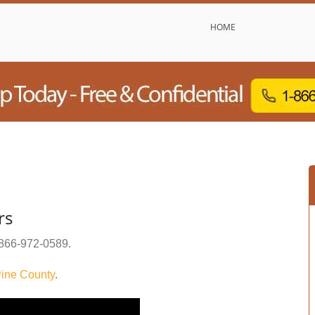
HOME
rs
866-972-0589
.
ine County
.