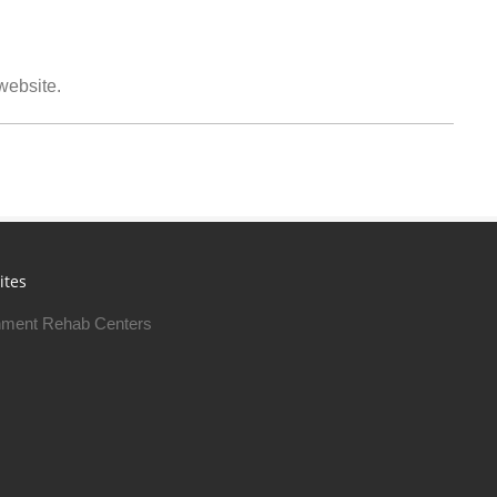
 website.
ites
ment Rehab Centers