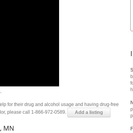
S
b
f
h
.
N
help for their drug and alcohol usage and having drug-free
p
elor, please call 1-866-972-0589.
Add a listing
p
n, MN
F