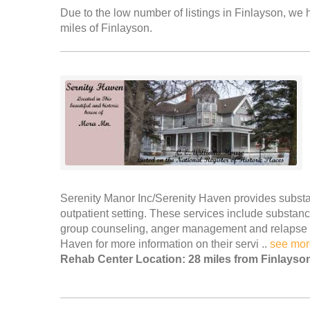
Due to the low number of listings in Finlayson, we h
miles of Finlayson.
Serenity Manor Inc/Serenity Haven provides subst
outpatient setting. These services include substanc
group counseling, anger management and relapse p
Haven for more information on their servi ..
see mor
Rehab Center Location: 28 miles from Finlayso