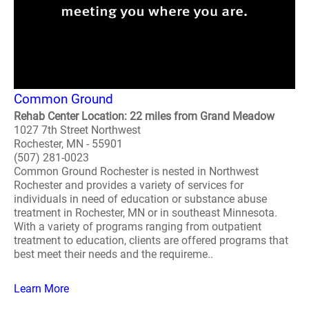
Common Ground
Rehab Center Location: 22 miles from Grand Meadow
1027 7th Street Northwest
Rochester, MN - 55901
(507) 281-0023
Common Ground Rochester is nested in Northwest
Rochester and provides a variety of services for
individuals in need of education or substance abuse
treatment in Rochester, MN or in southeast Minnesota.
With a variety of programs ranging from outpatient
treatment to education, clients are offered programs that
best meet their needs and the requireme..
Learn More