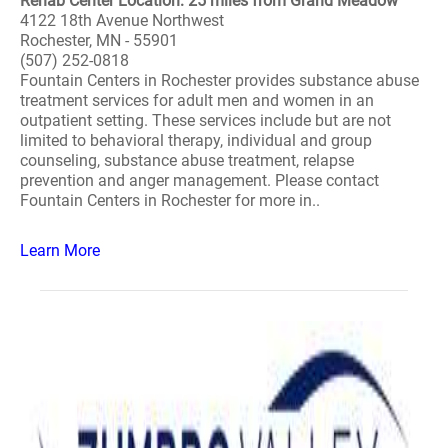
Rehab Center Location: 25 miles from Grand Meadow
4122 18th Avenue Northwest
Rochester, MN - 55901
(507) 252-0818
Fountain Centers in Rochester provides substance abuse
treatment services for adult men and women in an
outpatient setting. These services include but are not
limited to behavioral therapy, individual and group
counseling, substance abuse treatment, relapse
prevention and anger management. Please contact
Fountain Centers in Rochester for more in..
Learn More