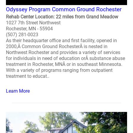
Odyssey Program Common Ground Rochester
Rehab Center Location: 22 miles from Grand Meadow
1027 7th Street Northwest
Rochester, MN - 55904
(507) 281-0023
As their headquarter office and first facility, opened in
2000,Â Common Ground RochesterÂ is nested in
Northwest Rochester and provides a variety of services
for individuals in need of education orÂ substance abuse
treatment in Rochester, MNÂ or in southeast Minnesota.
With a variety of programs ranging from outpatient
treatment to educat..
Learn More