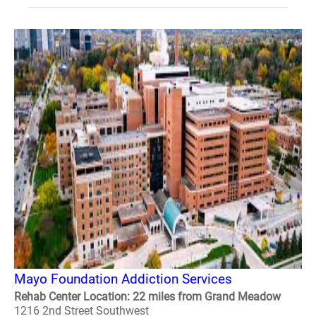
Mayo Foundation Addiction Services
Rehab Center Location: 22 miles from Grand Meadow
1216 2nd Street Southwest