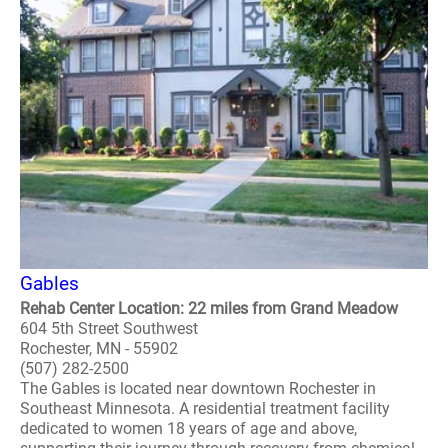
Gables
Rehab Center Location: 22 miles from Grand Meadow
604 5th Street Southwest
Rochester, MN - 55902
(507) 282-2500
The Gables is located near downtown Rochester in
Southeast Minnesota. A residential treatment facility
dedicated to women 18 years of age and above,