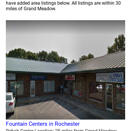
have added area listings below. All listings are within 30
miles of Grand Meadow.
Fountain Centers in Rochester