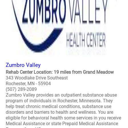
Zumbro Valley
Rehab Center Location: 19 miles from Grand Meadow
343 Woodlake Drive Southeast
Rochester, MN - 55904
(507) 289-2089
Zumbro Valley provides an outpatient substance abuse
program of individuals in Rochester, Minnesota. They
help treat chronic medical conditions, substance use
disorders and barriers to health and wellness. You are
eligible for behavioral health some services in you receive
Medical Assistance or state Prepaid Medical Assistance