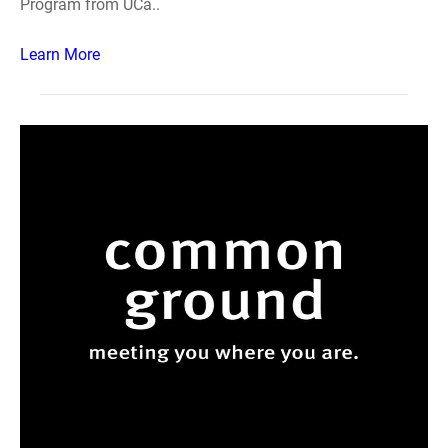
Program from UCa..
Learn More