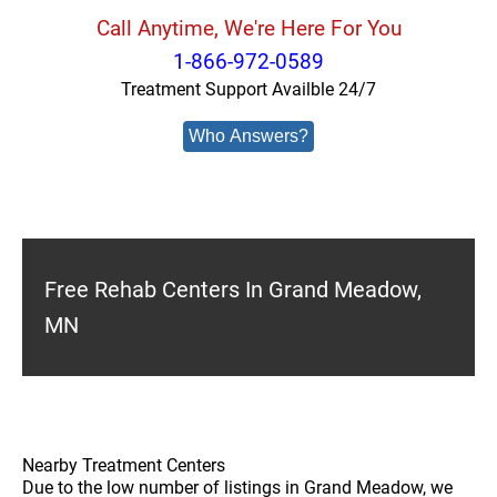
Call Anytime, We're Here For You
1-866-972-0589
Treatment Support Availble 24/7
Who Answers?
Free Rehab Centers In Grand Meadow,
MN
Nearby Treatment Centers
Due to the low number of listings in Grand Meadow, we