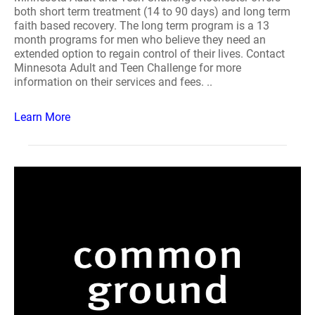
both short term treatment (14 to 90 days) and long term
faith based recovery. The long term program is a 13
month programs for men who believe they need an
extended option to regain control of their lives. Contact
Minnesota Adult and Teen Challenge for more
information on their services and fees. ..
Learn More