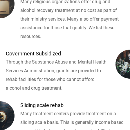
Many religious organizations offer drug and
alcohol recovery treatment at no cost as part of
their ministry services. Many also offer payment
assistance for those that qualify. We list these
resources.
Government Subsidized
Through the Substance Abuse and Mental Health
Services Administration, grants are provided to
rehab facilities for those who cannot afford
alcohol and drug treatment.
Sliding scale rehab
Many treatment centers provide treatment on a
sliding scale basis. This is generally income based