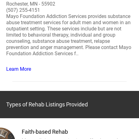
Rochester, MN - 55902
(507) 255-4151
Mayo Foundation Addiction Services provides substance
abuse treatment services for adult men and women in an
outpatient setting. These services include but are not
limited to behavioral therapy, individual and group
counseling, substance abuse treatment, relapse
prevention and anger management. Please contact Mayo
Foundation Addiction Services f..
Learn More
Types of Rehab Listings Provided
Faith-based Rehab