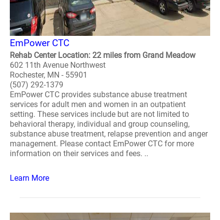
EmPower CTC
Rehab Center Location: 22 miles from Grand Meadow
602 11th Avenue Northwest
Rochester, MN - 55901
(507) 292-1379
EmPower CTC provides substance abuse treatment
services for adult men and women in an outpatient
setting. These services include but are not limited to
behavioral therapy, individual and group counseling,
substance abuse treatment, relapse prevention and anger
management. Please contact EmPower CTC for more
information on their services and fees. ..
Learn More