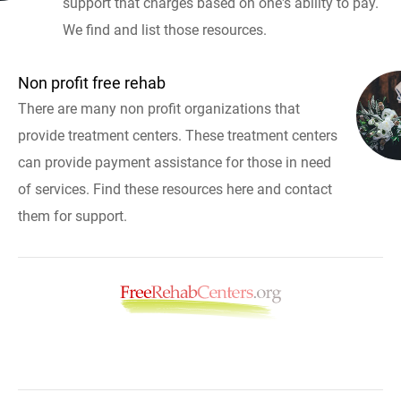
support that charges based on one's ability to pay.
We find and list those resources.
Non profit free rehab
There are many non profit organizations that
provide treatment centers. These treatment centers
can provide payment assistance for those in need
of services. Find these resources here and contact
them for support.