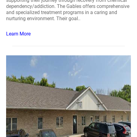
supporting their journey through recovery from chemical
dependency/addiction. The Gables offers comprehensive
and specialized treatment programs in a caring and
nurturing environment. Their goal..
Learn More