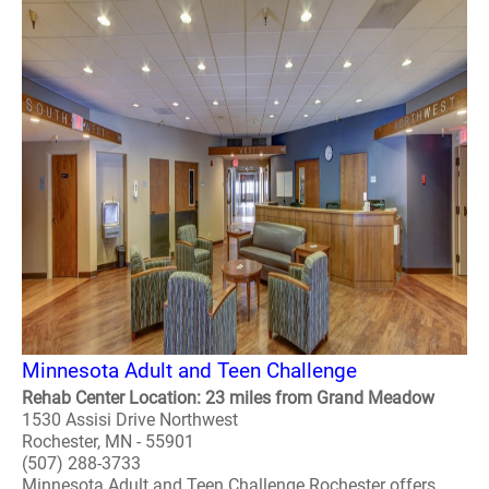
Minnesota Adult and Teen Challenge
Rehab Center Location: 23 miles from Grand Meadow
1530 Assisi Drive Northwest
Rochester, MN - 55901
(507) 288-3733
Minnesota Adult and Teen Challenge Rochester offers