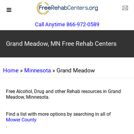
Call Anytime 866-972-0589
Grand Meadow, MN Free Rehab Centers
Home
»
Minnesota
» Grand Meadow
Free Alcohol, Drug and other Rehab resources in Grand
Meadow, Minnesota.
Find a list with more options by searching in all of
Mower County
.