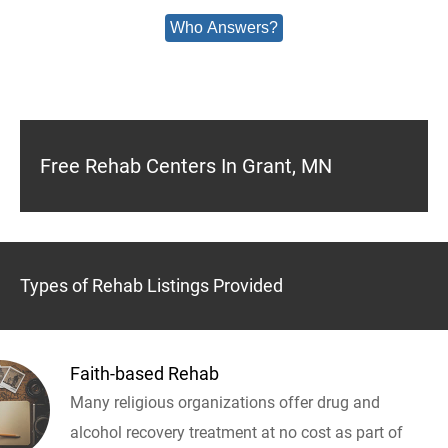
Who Answers?
Free Rehab Centers In Grant, MN
Types of Rehab Listings Provided
Faith-based Rehab
Many religious organizations offer drug and
alcohol recovery treatment at no cost as part of