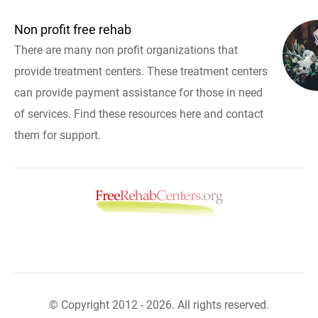
Non profit free rehab
There are many non profit organizations that
provide treatment centers. These treatment centers
can provide payment assistance for those in need
of services. Find these resources here and contact
them for support.
© Copyright 2012 - 2026. All rights reserved.