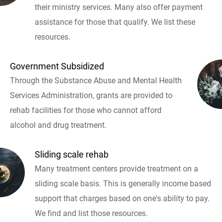
their ministry services. Many also offer payment
assistance for those that qualify. We list these
resources.
Government Subsidized
Through the Substance Abuse and Mental Health
Services Administration, grants are provided to
rehab facilities for those who cannot afford
alcohol and drug treatment.
Sliding scale rehab
Many treatment centers provide treatment on a
sliding scale basis. This is generally income based
support that charges based on one's ability to pay.
We find and list those resources.