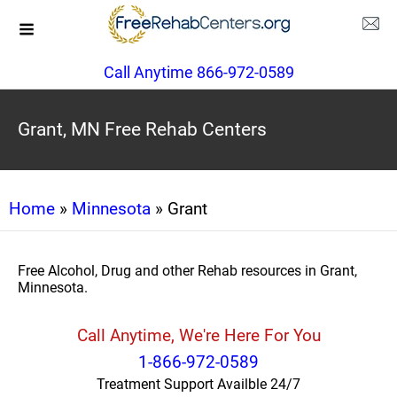
Call Anytime 866-972-0589
Grant, MN Free Rehab Centers
Home
»
Minnesota
» Grant
Free Alcohol, Drug and other Rehab resources in Grant,
Minnesota.
Call Anytime, We're Here For You
1-866-972-0589
Treatment Support Availble 24/7