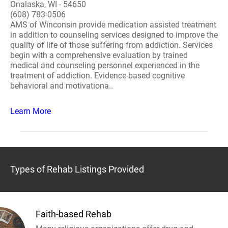
Onalaska, WI - 54650
(608) 783-0506
AMS of Winconsin provide medication assisted treatment
in addition to counseling services designed to improve the
quality of life of those suffering from addiction. Services
begin with a comprehensive evaluation by trained
medical and counseling personnel experienced in the
treatment of addiction. Evidence-based cognitive
behavioral and motivationa..
Learn More
Types of Rehab Listings Provided
Faith-based Rehab