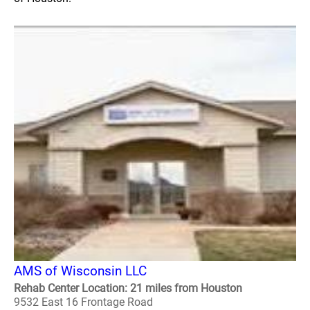
AMS of Wisconsin LLC
Rehab Center Location: 21 miles from Houston
9532 East 16 Frontage Road