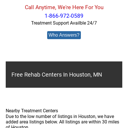
Call Anytime, We're Here For You
1-866-972-0589
Treatment Support Availble 24/7
Who Answers?
Free Rehab Centers In Houston, MN
Nearby Treatment Centers
Due to the low number of listings in Houston, we have
added area listings below. All listings are within 30 miles
of Houston.