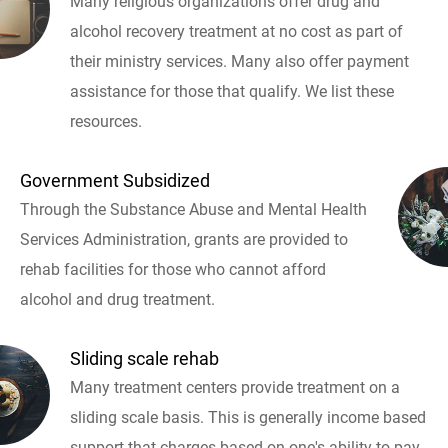
Many religious organizations offer drug and
alcohol recovery treatment at no cost as part of
their ministry services. Many also offer payment
assistance for those that qualify. We list these
resources.
Government Subsidized
Through the Substance Abuse and Mental Health
Services Administration, grants are provided to
rehab facilities for those who cannot afford
alcohol and drug treatment.
Sliding scale rehab
Many treatment centers provide treatment on a
sliding scale basis. This is generally income based
support that charges based on one's ability to pay.