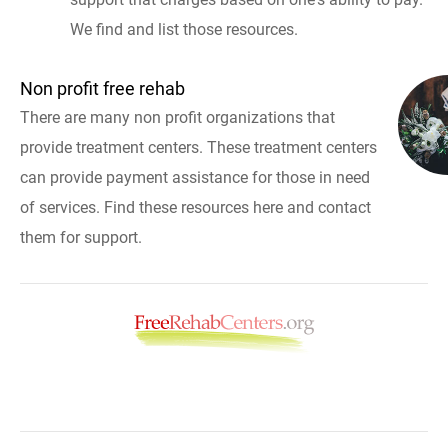
We find and list those resources.
Non profit free rehab
There are many non profit organizations that
provide treatment centers. These treatment centers
can provide payment assistance for those in need
of services. Find these resources here and contact
them for support.