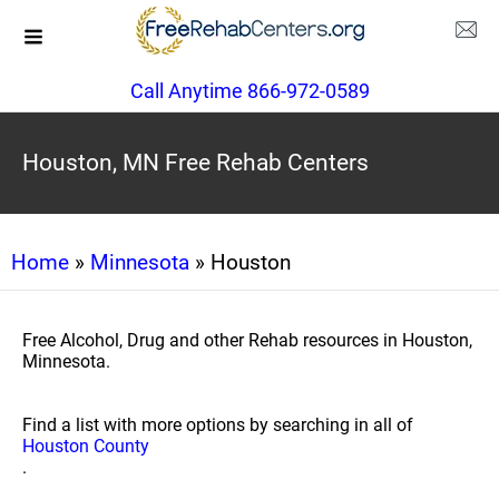
Call Anytime 866-972-0589
Houston, MN Free Rehab Centers
Home
»
Minnesota
» Houston
Free Alcohol, Drug and other Rehab resources in Houston,
Minnesota.
Find a list with more options by searching in all of
Houston County
.