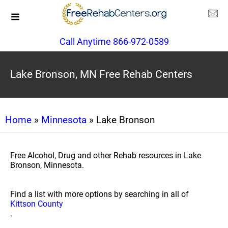
Call Anytime 866-972-0589
Lake Bronson, MN Free Rehab Centers
Home
»
Minnesota
» Lake Bronson
Free Alcohol, Drug and other Rehab resources in Lake
Bronson, Minnesota.
Find a list with more options by searching in all of
Kittson County
.