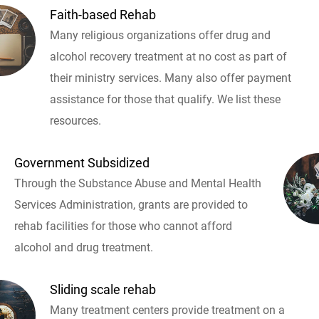
Faith-based Rehab
Many religious organizations offer drug and
alcohol recovery treatment at no cost as part of
their ministry services. Many also offer payment
assistance for those that qualify. We list these
resources.
Government Subsidized
Through the Substance Abuse and Mental Health
Services Administration, grants are provided to
rehab facilities for those who cannot afford
alcohol and drug treatment.
Sliding scale rehab
Many treatment centers provide treatment on a