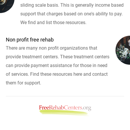
sliding scale basis. This is generally income based
support that charges based on one's ability to pay.
We find and list those resources.
Non profit free rehab
There are many non profit organizations that
provide treatment centers. These treatment centers
can provide payment assistance for those in need
of services. Find these resources here and contact
them for support.