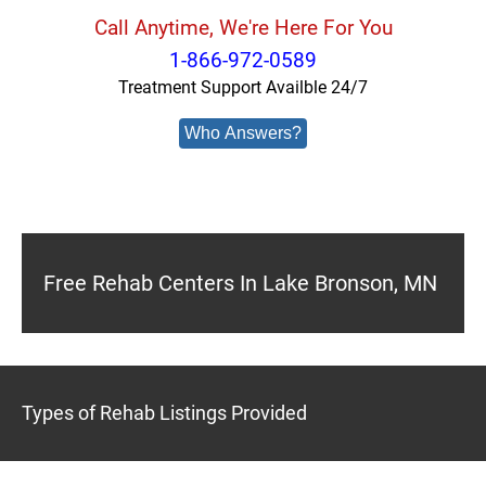
Call Anytime, We're Here For You
1-866-972-0589
Treatment Support Availble 24/7
Who Answers?
Free Rehab Centers In Lake Bronson, MN
Types of Rehab Listings Provided