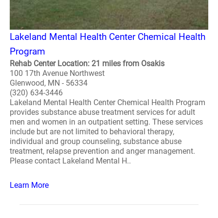
Lakeland Mental Health Center Chemical Health
Program
Rehab Center Location: 21 miles from Osakis
100 17th Avenue Northwest
Glenwood, MN - 56334
(320) 634-3446
Lakeland Mental Health Center Chemical Health Program
provides substance abuse treatment services for adult
men and women in an outpatient setting. These services
include but are not limited to behavioral therapy,
individual and group counseling, substance abuse
treatment, relapse prevention and anger management.
Please contact Lakeland Mental H..
Learn More