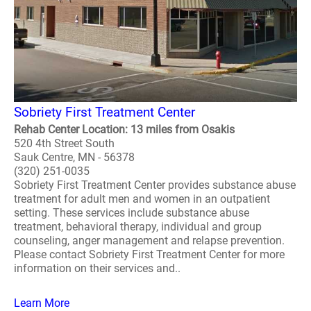
Sobriety First Treatment Center
Rehab Center Location: 13 miles from Osakis
520 4th Street South
Sauk Centre, MN - 56378
(320) 251-0035
Sobriety First Treatment Center provides substance abuse
treatment for adult men and women in an outpatient
setting. These services include substance abuse
treatment, behavioral therapy, individual and group
counseling, anger management and relapse prevention.
Please contact Sobriety First Treatment Center for more
information on their services and..
Learn More