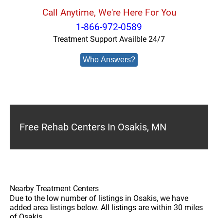
Call Anytime, We're Here For You
1-866-972-0589
Treatment Support Availble 24/7
Who Answers?
Free Rehab Centers In Osakis, MN
Nearby Treatment Centers
Due to the low number of listings in Osakis, we have
added area listings below. All listings are within 30 miles
of Osakis.