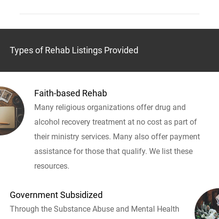
Types of Rehab Listings Provided
Faith-based Rehab
Many religious organizations offer drug and
alcohol recovery treatment at no cost as part of
their ministry services. Many also offer payment
assistance for those that qualify. We list these
resources.
Government Subsidized
Through the Substance Abuse and Mental Health