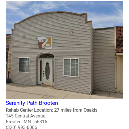
Serenity Path Brooten
Rehab Center Location: 27 miles from Osakis
145 Central Avenue
Brooten, MN - 56316
(320) 993-6006