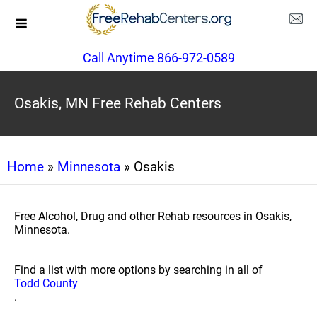
Call Anytime 866-972-0589
Osakis, MN Free Rehab Centers
Home
»
Minnesota
» Osakis
Free Alcohol, Drug and other Rehab resources in Osakis,
Minnesota.
Find a list with more options by searching in all of
Todd County
.