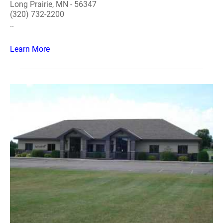
Long Prairie, MN - 56347
(320) 732-2200
..
Learn More