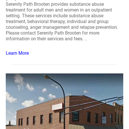
Serenity Path Brooten provides substance abuse
treatment for adult men and women in an outpatient
setting. These services include substance abuse
treatment, behavioral therapy, individual and group
counseling, anger management and relapse prevention.
Please contact Serenity Path Brooten for more
information on their services and fees. ..
Learn More