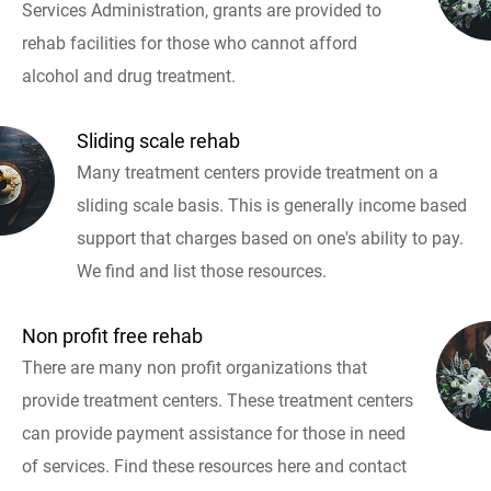
Services Administration, grants are provided to
rehab facilities for those who cannot afford
alcohol and drug treatment.
Sliding scale rehab
Many treatment centers provide treatment on a
sliding scale basis. This is generally income based
support that charges based on one's ability to pay.
We find and list those resources.
Non profit free rehab
There are many non profit organizations that
provide treatment centers. These treatment centers
can provide payment assistance for those in need
of services. Find these resources here and contact