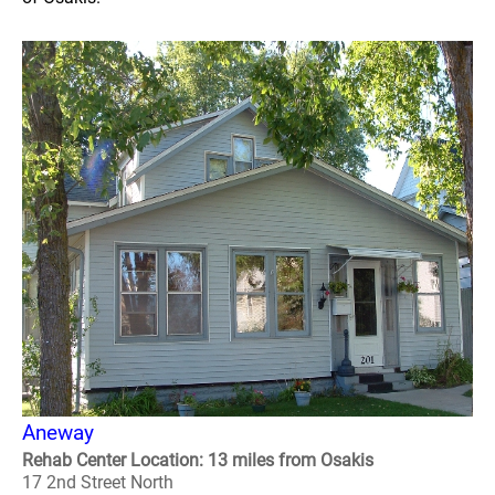
Aneway
Rehab Center Location: 13 miles from Osakis
17 2nd Street North