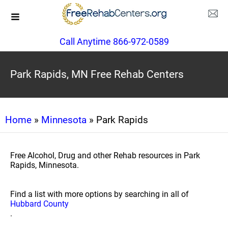
Call Anytime 866-972-0589
Park Rapids, MN Free Rehab Centers
Home
»
Minnesota
» Park Rapids
Free Alcohol, Drug and other Rehab resources in Park
Rapids, Minnesota.
Find a list with more options by searching in all of
Hubbard County
.