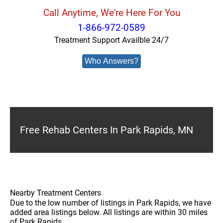
Call Anytime, We're Here For You
1-866-972-0589
Treatment Support Availble 24/7
Who Answers?
Free Rehab Centers In Park Rapids, MN
Nearby Treatment Centers
Due to the low number of listings in Park Rapids, we have
added area listings below. All listings are within 30 miles
of Park Rapids.