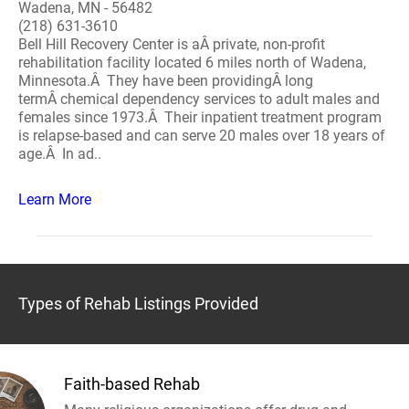
Wadena, MN - 56482
(218) 631-3610
Bell Hill Recovery Center is aÂ private, non-profit
rehabilitation facility located 6 miles north of Wadena,
Minnesota.Â They have been providingÂ long
termÂ chemical dependency services to adult males and
females since 1973.Â Their inpatient treatment program
is relapse-based and can serve 20 males over 18 years of
age.Â In ad..
Learn More
Types of Rehab Listings Provided
Faith-based Rehab