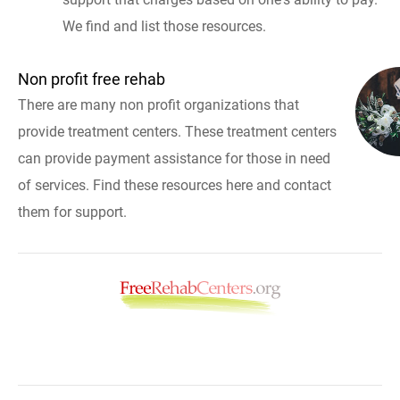
We find and list those resources.
Non profit free rehab
There are many non profit organizations that
provide treatment centers. These treatment centers
can provide payment assistance for those in need
of services. Find these resources here and contact
them for support.