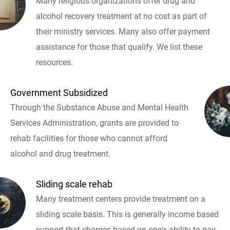
Many religious organizations offer drug and
alcohol recovery treatment at no cost as part of
their ministry services. Many also offer payment
assistance for those that qualify. We list these
resources.
Government Subsidized
Through the Substance Abuse and Mental Health
Services Administration, grants are provided to
rehab facilities for those who cannot afford
alcohol and drug treatment.
Sliding scale rehab
Many treatment centers provide treatment on a
sliding scale basis. This is generally income based
support that charges based on one's ability to pay.