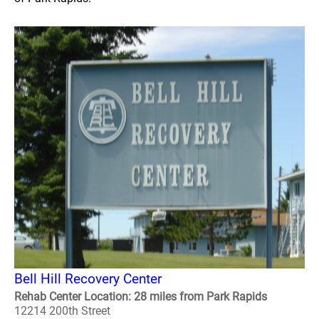
Bell Hill Recovery Center
Rehab Center Location: 28 miles from Park Rapids
12214 200th Street