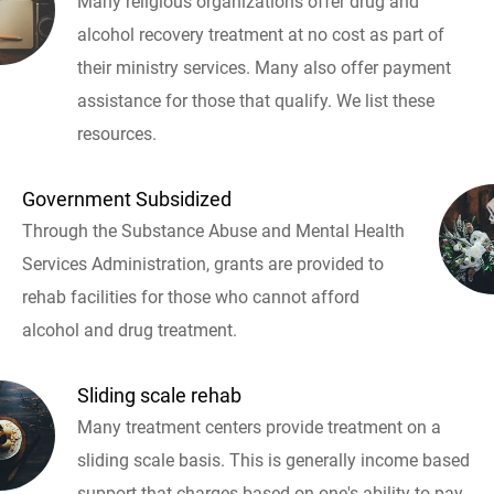
Many religious organizations offer drug and
alcohol recovery treatment at no cost as part of
their ministry services. Many also offer payment
assistance for those that qualify. We list these
resources.
Government Subsidized
Through the Substance Abuse and Mental Health
Services Administration, grants are provided to
rehab facilities for those who cannot afford
alcohol and drug treatment.
Sliding scale rehab
Many treatment centers provide treatment on a
sliding scale basis. This is generally income based
support that charges based on one's ability to pay.