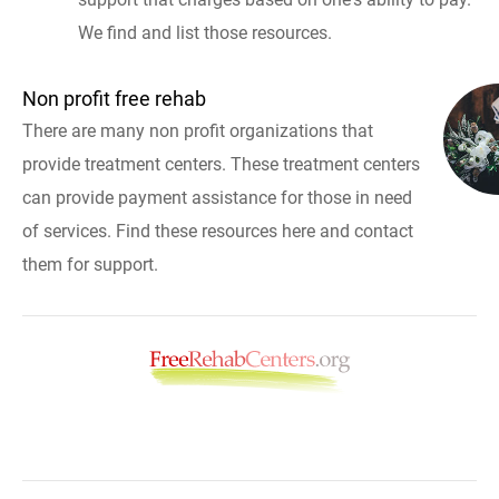
We find and list those resources.
Non profit free rehab
There are many non profit organizations that
provide treatment centers. These treatment centers
can provide payment assistance for those in need
of services. Find these resources here and contact
them for support.