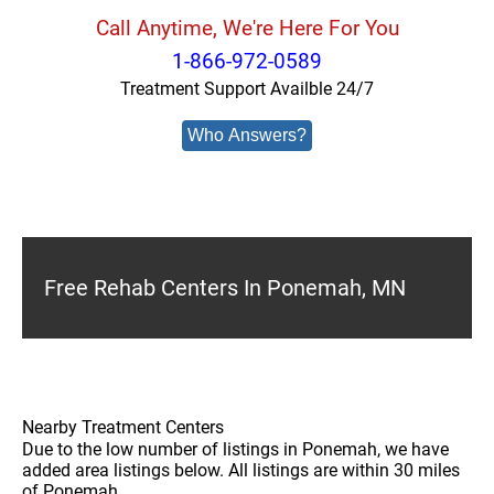
Call Anytime, We're Here For You
1-866-972-0589
Treatment Support Availble 24/7
Who Answers?
Free Rehab Centers In Ponemah, MN
Nearby Treatment Centers
Due to the low number of listings in Ponemah, we have
added area listings below. All listings are within 30 miles
of Ponemah.