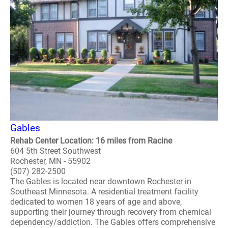
Gables
Rehab Center Location: 16 miles from Racine
604 5th Street Southwest
Rochester, MN - 55902
(507) 282-2500
The Gables is located near downtown Rochester in
Southeast Minnesota. A residential treatment facility
dedicated to women 18 years of age and above,
supporting their journey through recovery from chemical
dependency/addiction. The Gables offers comprehensive