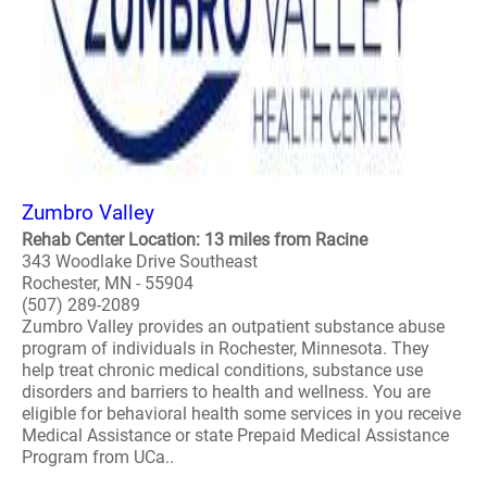
Zumbro Valley
Rehab Center Location: 13 miles from Racine
343 Woodlake Drive Southeast
Rochester, MN - 55904
(507) 289-2089
Zumbro Valley provides an outpatient substance abuse
program of individuals in Rochester, Minnesota. They
help treat chronic medical conditions, substance use
disorders and barriers to health and wellness. You are
eligible for behavioral health some services in you receive
Medical Assistance or state Prepaid Medical Assistance
Program from UCa..