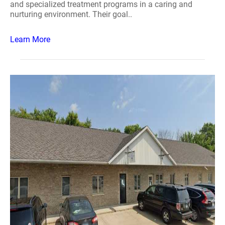
and specialized treatment programs in a caring and
nurturing environment. Their goal..
Learn More