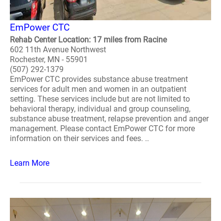
EmPower CTC
Rehab Center Location: 17 miles from Racine
602 11th Avenue Northwest
Rochester, MN - 55901
(507) 292-1379
EmPower CTC provides substance abuse treatment
services for adult men and women in an outpatient
setting. These services include but are not limited to
behavioral therapy, individual and group counseling,
substance abuse treatment, relapse prevention and anger
management. Please contact EmPower CTC for more
information on their services and fees. ..
Learn More