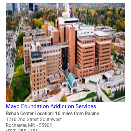
Mayo Foundation Addiction Services
Rehab Center Location: 16 miles from Racine
1216 2nd Street Southwest
Rochester, MN - 55902