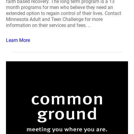
faith based recovery. The long term program is a 13
month programs for men who believe they need an
extended option to regain control of their lives. Contact
Minnesota Adult and Teen Challenge for more
information on their services and fees. ..
Learn More