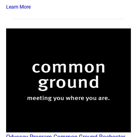
Learn More
Odyssey Program Common Ground Rochester