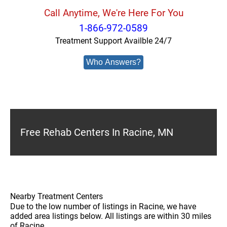
Call Anytime, We're Here For You
1-866-972-0589
Treatment Support Availble 24/7
Who Answers?
Free Rehab Centers In Racine, MN
Nearby Treatment Centers
Due to the low number of listings in Racine, we have
added area listings below. All listings are within 30 miles
of Racine.