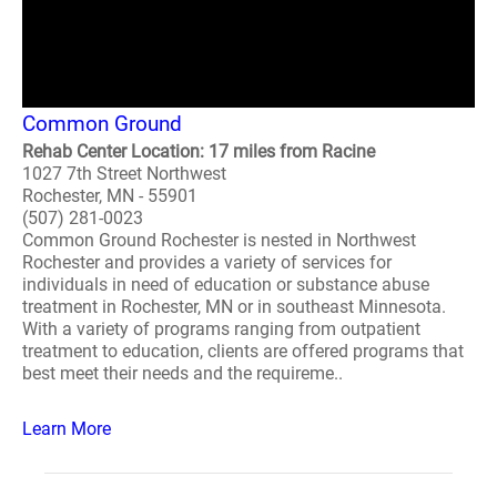
Common Ground
Rehab Center Location: 17 miles from Racine
1027 7th Street Northwest
Rochester, MN - 55901
(507) 281-0023
Common Ground Rochester is nested in Northwest
Rochester and provides a variety of services for
individuals in need of education or substance abuse
treatment in Rochester, MN or in southeast Minnesota.
With a variety of programs ranging from outpatient
treatment to education, clients are offered programs that
best meet their needs and the requireme..
Learn More