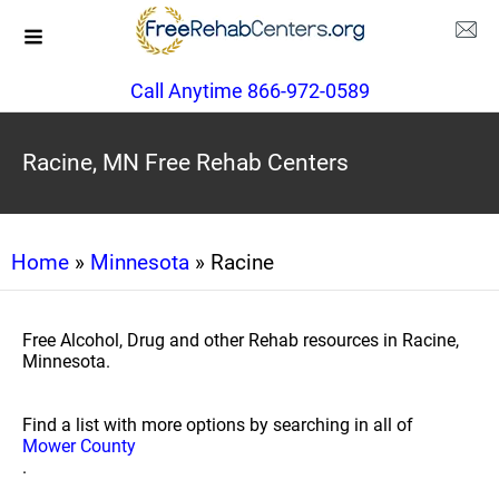
Call Anytime 866-972-0589
Racine, MN Free Rehab Centers
Home
»
Minnesota
» Racine
Free Alcohol, Drug and other Rehab resources in Racine,
Minnesota.
Find a list with more options by searching in all of
Mower County
.