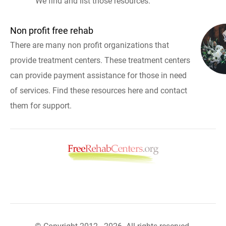
We find and list those resources.
Non profit free rehab
There are many non profit organizations that
provide treatment centers. These treatment centers
can provide payment assistance for those in need
of services. Find these resources here and contact
them for support.