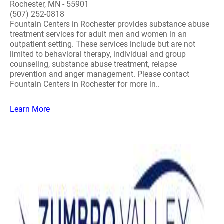
Rochester, MN - 55901
(507) 252-0818
Fountain Centers in Rochester provides substance abuse
treatment services for adult men and women in an
outpatient setting. These services include but are not
limited to behavioral therapy, individual and group
counseling, substance abuse treatment, relapse
prevention and anger management. Please contact
Fountain Centers in Rochester for more in..
Learn More