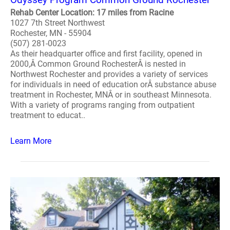
Rehab Center Location: 17 miles from Racine
1027 7th Street Northwest
Rochester, MN - 55904
(507) 281-0023
As their headquarter office and first facility, opened in
2000,Â Common Ground RochesterÂ is nested in
Northwest Rochester and provides a variety of services
for individuals in need of education orÂ substance abuse
treatment in Rochester, MNÂ or in southeast Minnesota.
With a variety of programs ranging from outpatient
treatment to educat..
Learn More