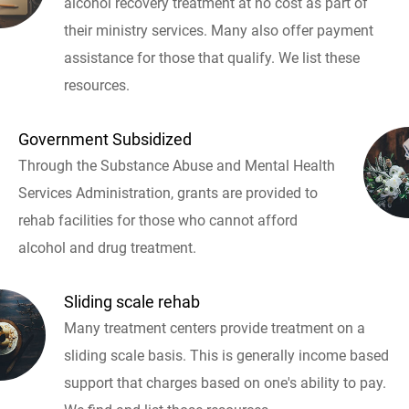
alcohol recovery treatment at no cost as part of
their ministry services. Many also offer payment
assistance for those that qualify. We list these
resources.
Government Subsidized
Through the Substance Abuse and Mental Health
Services Administration, grants are provided to
rehab facilities for those who cannot afford
alcohol and drug treatment.
Sliding scale rehab
Many treatment centers provide treatment on a
sliding scale basis. This is generally income based
support that charges based on one's ability to pay.