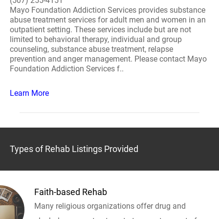
(507) 255-4151
Mayo Foundation Addiction Services provides substance
abuse treatment services for adult men and women in an
outpatient setting. These services include but are not
limited to behavioral therapy, individual and group
counseling, substance abuse treatment, relapse
prevention and anger management. Please contact Mayo
Foundation Addiction Services f..
Learn More
Types of Rehab Listings Provided
Faith-based Rehab
Many religious organizations offer drug and