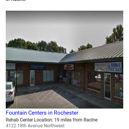
Fountain Centers in Rochester
Rehab Center Location: 19 miles from Racine
4122 18th Avenue Northwest