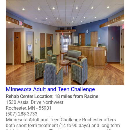
Minnesota Adult and Teen Challenge
Rehab Center Location: 18 miles from Racine
1530 Assisi Drive Northwest
Rochester, MN - 55901
(507) 288-3733
Minnesota Adult and Teen Challenge Rochester offers
both short term treatment (14 to 90 days) and long term