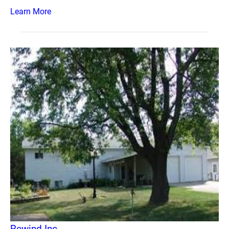
Learn More
Rewind Inc