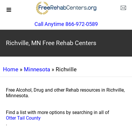
Call Anytime 866-972-0589
Richville, MN Free Rehab Centers
Home
»
Minnesota
» Richville
Free Alcohol, Drug and other Rehab resources in Richville,
Minnesota.
Find a list with more options by searching in all of
Otter Tail County
.