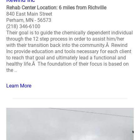
Rehab Center Location: 6 miles from Richville
840 East Main Street
Perham, MN - 56573
(218) 346-6100
Their goal is to guide the chemically dependent individual
through the 12 step process in order to assist him/her
with their transition back into the community.Â Rewind
Inc provide education and tools necessary for each client
to reach that goal and ultimately lead a functional and
healthy life.Â The foundation of their focus is based on
the ..
Learn More