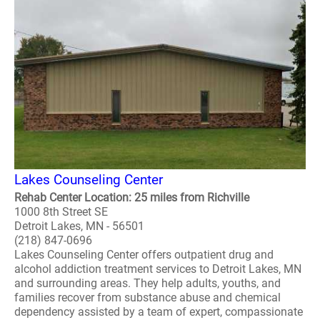
Lakes Counseling Center
Rehab Center Location: 25 miles from Richville
1000 8th Street SE
Detroit Lakes, MN - 56501
(218) 847-0696
Lakes Counseling Center offers outpatient drug and
alcohol addiction treatment services to Detroit Lakes, MN
and surrounding areas. They help adults, youths, and
families recover from substance abuse and chemical
dependency assisted by a team of expert, compassionate