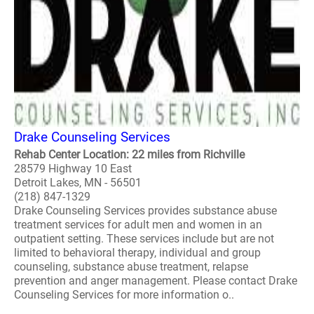
Drake Counseling Services
Rehab Center Location: 22 miles from Richville
28579 Highway 10 East
Detroit Lakes, MN - 56501
(218) 847-1329
Drake Counseling Services provides substance abuse
treatment services for adult men and women in an
outpatient setting. These services include but are not
limited to behavioral therapy, individual and group
counseling, substance abuse treatment, relapse
prevention and anger management. Please contact Drake
Counseling Services for more information o..