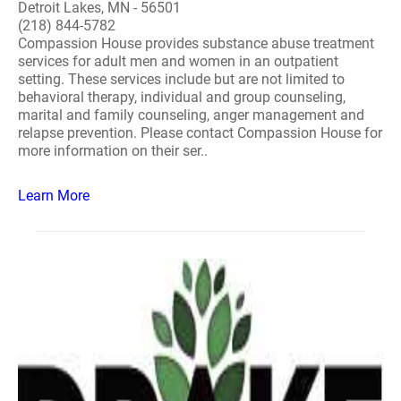
Detroit Lakes, MN - 56501
(218) 844-5782
Compassion House provides substance abuse treatment
services for adult men and women in an outpatient
setting. These services include but are not limited to
behavioral therapy, individual and group counseling,
marital and family counseling, anger management and
relapse prevention. Please contact Compassion House for
more information on their ser..
Learn More