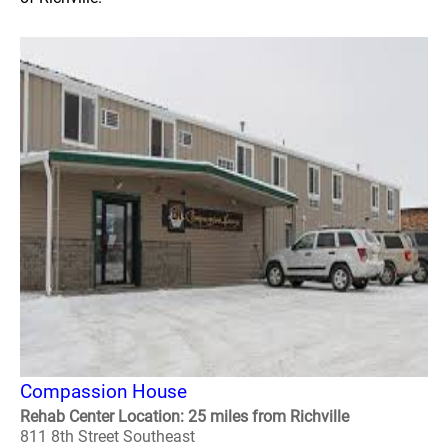
Compassion House
Rehab Center Location: 25 miles from Richville
811 8th Street Southeast