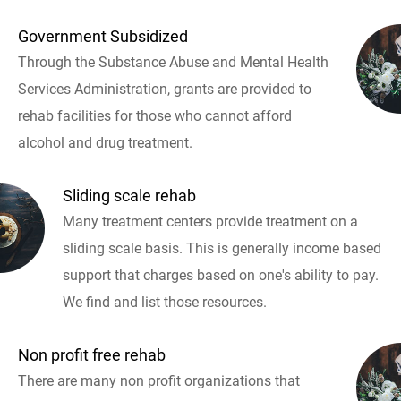
Government Subsidized
Through the Substance Abuse and Mental Health
Services Administration, grants are provided to
rehab facilities for those who cannot afford
alcohol and drug treatment.
Sliding scale rehab
Many treatment centers provide treatment on a
sliding scale basis. This is generally income based
support that charges based on one's ability to pay.
We find and list those resources.
Non profit free rehab
There are many non profit organizations that