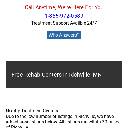
Call Anytime, We're Here For You
1-866-972-0589
Treatment Support Availble 24/7
Who Answers?
Free Rehab Centers In Richville, MN
Nearby Treatment Centers
Due to the low number of listings in Richville, we have
added area listings below. All listings are within 30 miles
of Richville.