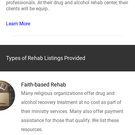
professionals. At their drug and alcohol rehab center, their
clients will be equip..
Learn More
Types of Rehab Listings Provided
Faith-based Rehab
Many religious organizations offer drug and
alcohol recovery treatment at no cost as part of
their ministry services. Many also offer payment
assistance for those that qualify. We list these
resources.