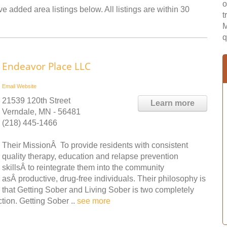
o
 added area listings below. All listings are within 30
t
M
q
Endeavor Place LLC
Email
Website
21539 120th Street
Learn more
Verndale, MN - 56481
(218) 445-1466
Their MissionÂ To provide residents with consistent
quality therapy, education and relapse prevention
skillsÂ to reintegrate them into the community
asÂ productive, drug-free individuals. Their philosophy is
that Getting Sober and Living Sober is two completely
tion. Getting Sober ..
see more