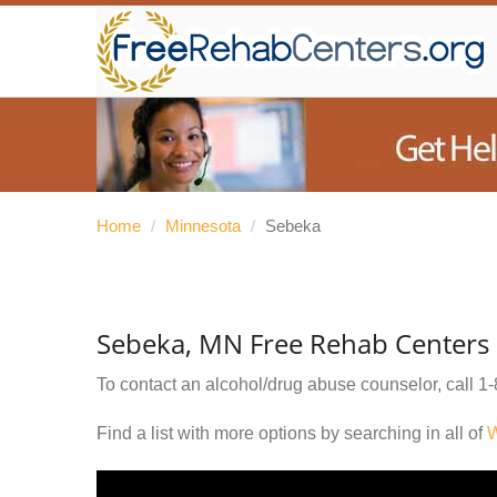
Home
/
Minnesota
/
Sebeka
Sebeka, MN Free Rehab Centers
To contact an alcohol/drug abuse counselor, call
1-
Find a list with more options by searching in all of
W