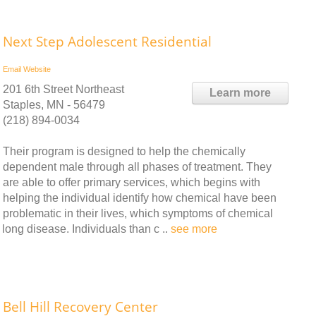
Next Step Adolescent Residential
Email
Website
201 6th Street Northeast
Learn more
Staples, MN - 56479
(218) 894-0034
Their program is designed to help the chemically
dependent male through all phases of treatment. They
are able to offer primary services, which begins with
helping the individual identify how chemical have been
problematic in their lives, which symptoms of chemical
long disease. Individuals than c ..
see more
Bell Hill Recovery Center