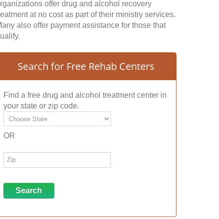
rganizations offer drug and alcohol recovery
reatment at no cost as part of their ministry services.
any also offer payment assistance for those that
ualify.
Search for Free Rehab Centers
Find a free drug and alcohol treatment center in
your state or zip code.
OR