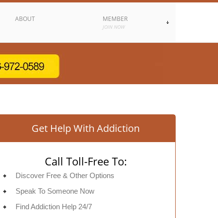
ABOUT
MEMBER
JOIN NOW
Get Help With Addiction
Call Toll-Free To:
Discover Free & Other Options
Speak To Someone Now
Find Addiction Help 24/7