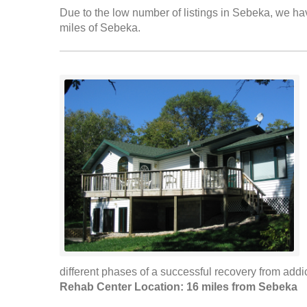
Due to the low number of listings in Sebeka, we have
miles of Sebeka.
different phases of a successful recovery from addic
Rehab Center Location: 16 miles from Sebeka