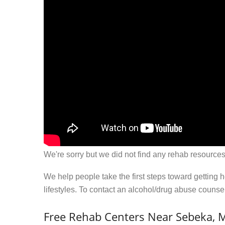
We're sorry but we did not find any rehab resources
We help people take the first steps toward getting 
lifestyles. To contact an alcohol/drug abuse couns
Free Rehab Centers Near Sebeka,