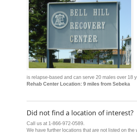
is relapse-based and can serve 20 males over 18 y
Rehab Center Location: 9 miles from Sebeka
Did not find a location of interest?
Call us at 1-866-972-0589.
We have further locations that are not listed on the