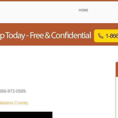
HOME
866-972-0589
.
adena County
.