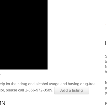
S
b
f
h
.
N
help for their drug and alcohol usage and having drug-free
p
elor, please call 1-866-972-0589.
Add a listing
p
 MN
F