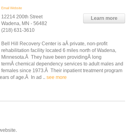
Email
Website
12214 200th Street
Learn more
Wadena, MN - 56482
(218) 631-3610
Bell Hill Recovery Center is aÂ private, non-profit
rehabilitation facility located 6 miles north of Wadena,
Minnesota.Â They have been providingÂ long
termÂ chemical dependency services to adult males and
females since 1973.Â Their inpatient treatment program
ears of age.Â In ad ..
see more
 website.