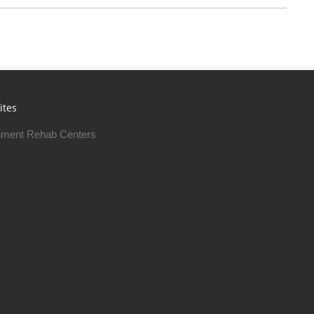
ites
ment Rehab Centers