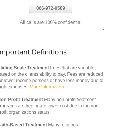
866-972-0589
All calls are 100% confidential
Important Definitions
liding Scale Treatment
Fees that are variable
ased on the clients ability to pay. Fees are reduced
or lower income persons or have less money due to
igh expenses.
More Information
on-Profit Treatment
Many non profit treatment
rograms are free or are lower cost due to the non
rofit organizations status.
aith-Based Treatment
Many religious