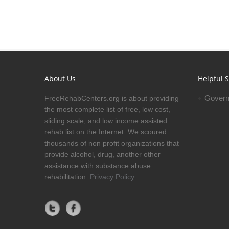
About Us
Helpful S
Govern
FreeRehabCenters.org is about providing
the most complete list of free, low cost,
sliding scale, and low income assisted
rehab list on the Internet. We scoured
thousands of non profit organizations that
provide alcohol, drug, another other
assistance with substance abuse
rehabilitation.
Privacy Policy