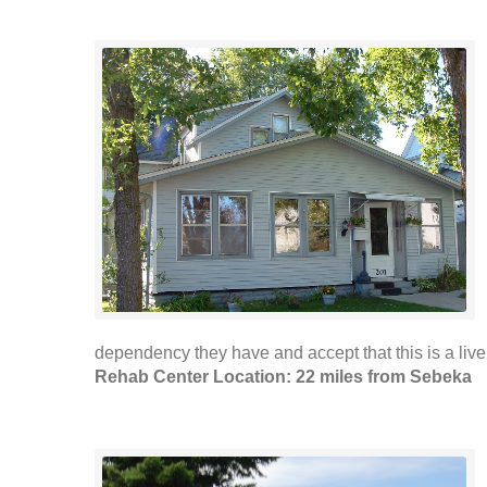
dependency they have and accept that this is a live 
Rehab Center Location: 22 miles from Sebeka