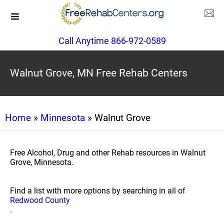
Call Anytime 866-972-0589
Walnut Grove, MN Free Rehab Centers
Home
»
Minnesota
» Walnut Grove
Free Alcohol, Drug and other Rehab resources in Walnut
Grove, Minnesota.
Find a list with more options by searching in all of
Redwood County
.