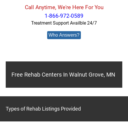
Call Anytime, We're Here For You
1-866-972-0589
Treatment Support Availble 24/7
Who Answers?
Free Rehab Centers In Walnut Grove, MN
Types of Rehab Listings Provided