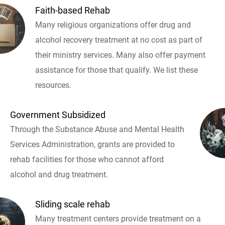
Faith-based Rehab
Many religious organizations offer drug and
alcohol recovery treatment at no cost as part of
their ministry services. Many also offer payment
assistance for those that qualify. We list these
resources.
Government Subsidized
Through the Substance Abuse and Mental Health
Services Administration, grants are provided to
rehab facilities for those who cannot afford
alcohol and drug treatment.
Sliding scale rehab
Many treatment centers provide treatment on a