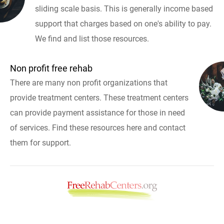
sliding scale basis. This is generally income based
support that charges based on one's ability to pay.
We find and list those resources.
Non profit free rehab
There are many non profit organizations that
provide treatment centers. These treatment centers
can provide payment assistance for those in need
of services. Find these resources here and contact
them for support.