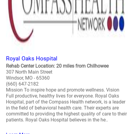
Royal Oaks Hospital
Rehab Center Location: 20 miles from Chilhowee
307 North Main Street
Windsor, MO - 65360
(660) 647-2182
Mission To inspire hope and promote wellness. Vision
Full productive, healthy lives for everyone. Royal Oaks
Hospital, part of the Compass Health network, is a leader
in the field of behavioral health care. Their experts are
committed to providing the highest quality of care to their
patients. Royal Oaks Hospital believes in the he..