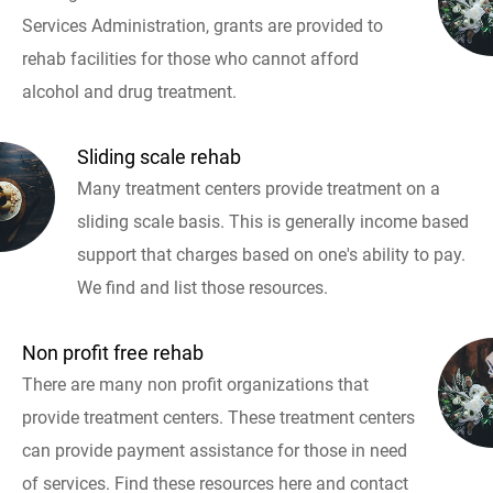
Services Administration, grants are provided to
rehab facilities for those who cannot afford
alcohol and drug treatment.
Sliding scale rehab
Many treatment centers provide treatment on a
sliding scale basis. This is generally income based
support that charges based on one's ability to pay.
We find and list those resources.
Non profit free rehab
There are many non profit organizations that
provide treatment centers. These treatment centers
can provide payment assistance for those in need
of services. Find these resources here and contact