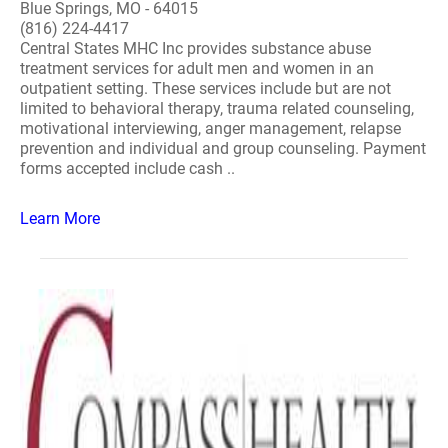
Blue Springs, MO - 64015
(816) 224-4417
Central States MHC Inc provides substance abuse
treatment services for adult men and women in an
outpatient setting. These services include but are not
limited to behavioral therapy, trauma related counseling,
motivational interviewing, anger management, relapse
prevention and individual and group counseling. Payment
forms accepted include cash ..
Learn More