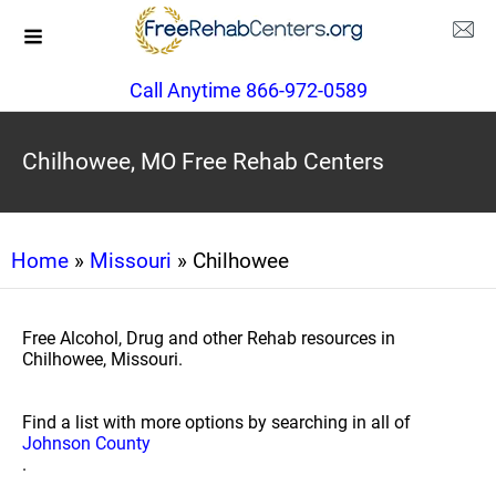
Call Anytime 866-972-0589
Chilhowee, MO Free Rehab Centers
Home
»
Missouri
» Chilhowee
Free Alcohol, Drug and other Rehab resources in
Chilhowee, Missouri.
Find a list with more options by searching in all of
Johnson County
.