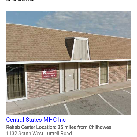
Central States MHC Inc
Rehab Center Location: 35 miles from Chilhowee
1132 South West Luttrell Road