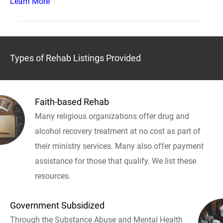
Learn More
Types of Rehab Listings Provided
Faith-based Rehab
Many religious organizations offer drug and
alcohol recovery treatment at no cost as part of
their ministry services. Many also offer payment
assistance for those that qualify. We list these
resources.
Government Subsidized
Through the Substance Abuse and Mental Health