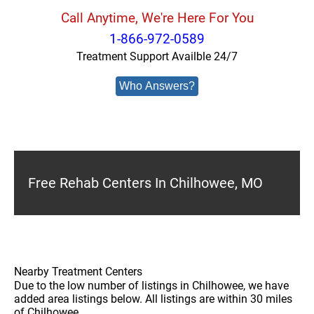
Call Anytime, We're Here For You
1-866-972-0589
Treatment Support Availble 24/7
Who Answers?
Free Rehab Centers In Chilhowee, MO
Nearby Treatment Centers
Due to the low number of listings in Chilhowee, we have
added area listings below. All listings are within 30 miles
of Chilhowee.