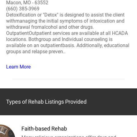
Macon, MO - 63552
(660) 385-3969
Detoxification or "Detox" is designed to assist the client
withmanaging the initial symptoms of intoxication and
withdrawal fromalcohol and other drugs.
OutpatientOutpatient services are available at all HCADA
locations. Bothgroup and Individual counseling is
available on an outpatientbasis. Additionally, educational
groups and relapse preven..
Learn More
Types of Rehab Listings Provided
Faith-based Rehab