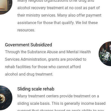
Many religious organizations offer drug and
alcohol recovery treatment at no cost as part of
their ministry services. Many also offer payment
assistance for those that qualify. We list these
resources.
Government Subsidized
Through the Substance Abuse and Mental Health
Services Administration, grants are provided to
rehab facilities for those who cannot afford
alcohol and drug treatment.
Sliding scale rehab
Many treatment centers provide treatment on a
sliding scale basis. This is generally income based
support that charges based on one's ability to pay.