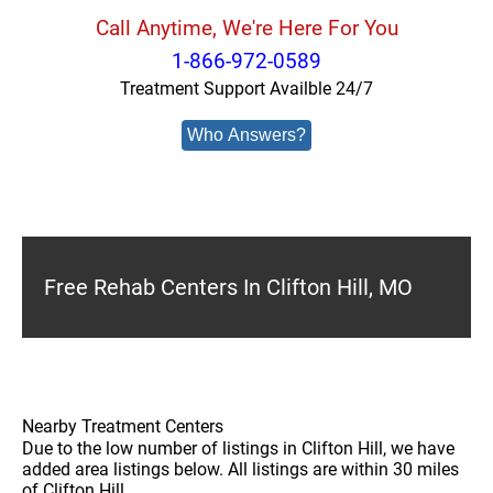
Call Anytime, We're Here For You
1-866-972-0589
Treatment Support Availble 24/7
Who Answers?
Free Rehab Centers In Clifton Hill, MO
Nearby Treatment Centers
Due to the low number of listings in Clifton Hill, we have
added area listings below. All listings are within 30 miles
of Clifton Hill.