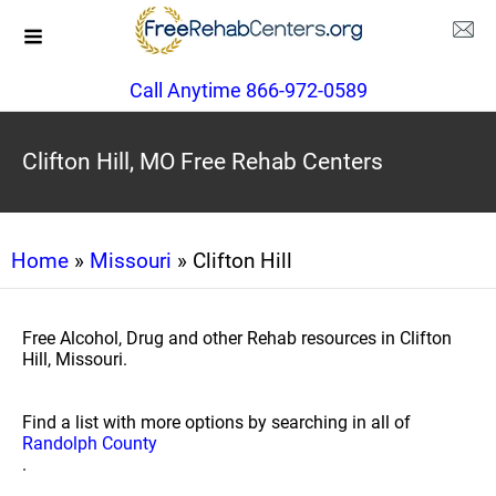
Call Anytime 866-972-0589
Clifton Hill, MO Free Rehab Centers
Home
»
Missouri
» Clifton Hill
Free Alcohol, Drug and other Rehab resources in Clifton
Hill, Missouri.
Find a list with more options by searching in all of
Randolph County
.