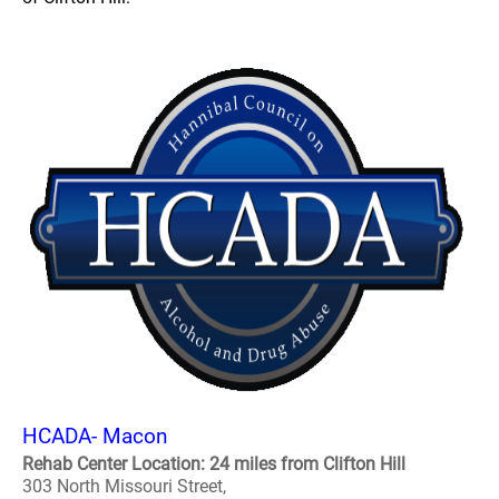
HCADA- Macon
Rehab Center Location: 24 miles from Clifton Hill
303 North Missouri Street,