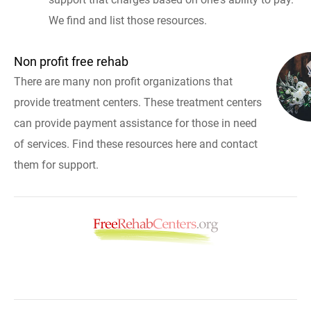
We find and list those resources.
Non profit free rehab
There are many non profit organizations that
provide treatment centers. These treatment centers
can provide payment assistance for those in need
of services. Find these resources here and contact
them for support.