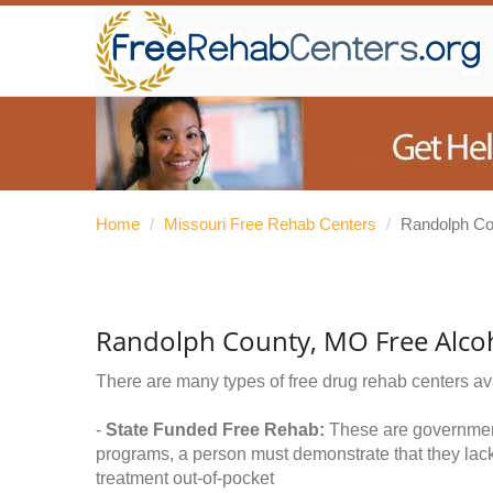
Home
/
Missouri Free Rehab Centers
/
Randolph Co
Randolph County, MO Free Alco
There are many types of free drug rehab centers av
-
State Funded Free Rehab:
These are government 
programs, a person must demonstrate that they lac
treatment out-of-pocket