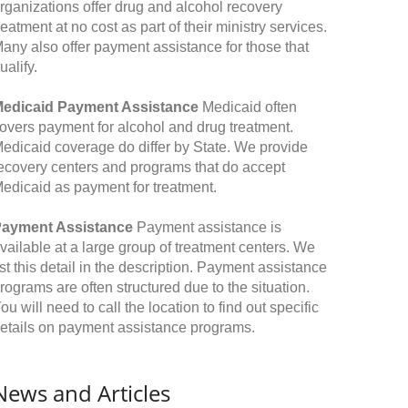
rganizations offer drug and alcohol recovery
reatment at no cost as part of their ministry services.
any also offer payment assistance for those that
ualify.
edicaid Payment Assistance
Medicaid often
overs payment for alcohol and drug treatment.
edicaid coverage do differ by State. We provide
ecovery centers and programs that do accept
edicaid as payment for treatment.
ayment Assistance
Payment assistance is
vailable at a large group of treatment centers. We
ist this detail in the description. Payment assistance
rograms are often structured due to the situation.
ou will need to call the location to find out specific
etails on payment assistance programs.
News and Articles