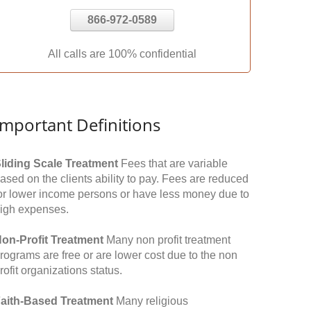
866-972-0589
All calls are 100% confidential
Important Definitions
liding Scale Treatment
Fees that are variable
ased on the clients ability to pay. Fees are reduced
or lower income persons or have less money due to
igh expenses.
on-Profit Treatment
Many non profit treatment
rograms are free or are lower cost due to the non
rofit organizations status.
aith-Based Treatment
Many religious