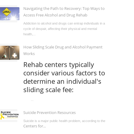
Navigating the Path to Recovery: Top Ways to
Access Free Alcohol and Drug Rehab
Addiction to alcohol and drugs can entrap individuals in a
cycle of despair, affecting their physical and mental
health,...
How Sliding Scale Drug and Alcohol Payment
Works
Rehab centers typically
consider various factors to
determine an individual's
sliding scale fee:
...
Suicide Prevention Resources
Suicide is a major public health problem, according to the
Centers for...