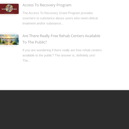
Access To Recovery Program
The Access To Recovery Grant Program provides
vouchers to substance abuse users who need clinical
treatment and/or substance...
Are There Really Free Rehab Centers Available
To The Public?
If you are wondering if there really are free rehab centers
available to the public? The answer is, definitely yes!
The...