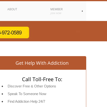
ABOUT
MEMBER
JOIN NOW
Get Help With Addiction
Call Toll-Free To:
Discover Free & Other Options
Speak To Someone Now
Find Addiction Help 24/7