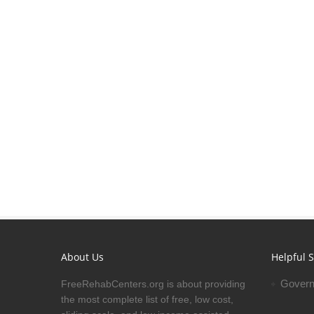
About Us
Helpful S
Govern
FreeRehabCenters.org is about providing
the most complete list of free, low cost,