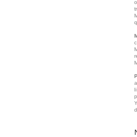
o
t
M
q
M
c
M
r
M
P
a
l
p
Y
d