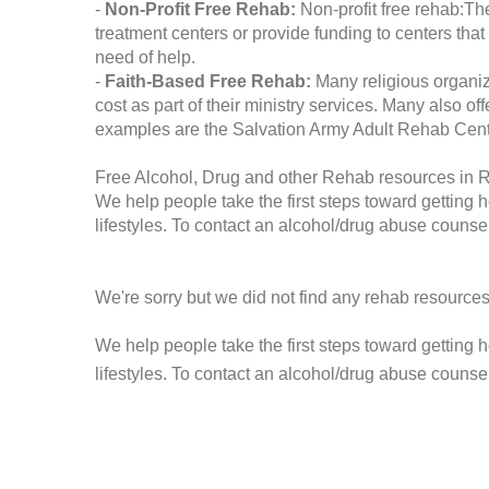
-
Non-Profit Free Rehab:
Non-profit free rehab:The
treatment centers or provide funding to centers that
need of help.
-
Faith-Based Free Rehab:
Many religious organiz
cost as part of their ministry services. Many also o
examples are the Salvation Army Adult Rehab Cent
Free Alcohol, Drug and other Rehab resources in 
We help people take the first steps toward getting 
lifestyles. To contact an alcohol/drug abuse counsel
We're sorry but we did not find any rehab resources
We help people take the first steps toward getting 
lifestyles. To contact an alcohol/drug abuse counse