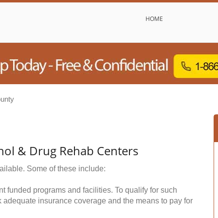
HOME
unty
hol & Drug Rehab Centers
ailable. Some of these include:
funded programs and facilities. To qualify for such
k adequate insurance coverage and the means to pay for