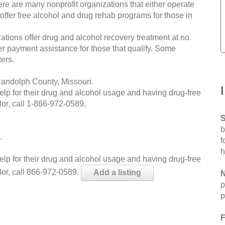
re are many nonprofit organizations that either operate
 offer free alcohol and drug rehab programs for those in
ations offer drug and alcohol recovery treatment at no
ffer payment assistance for those that qualify. Some
ers.
Randolph County, Missouri.
help for their drug and alcohol usage and having drug-free
or, call
1-866-972-0589
.
S
b
.
f
h
help for their drug and alcohol usage and having drug-free
lor, call 866-972-0589.
Add a listing
N
p
p
F