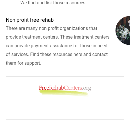
We find and list those resources.
Non profit free rehab
There are many non profit organizations that
provide treatment centers. These treatment centers
can provide payment assistance for those in need
of services. Find these resources here and contact
them for support.