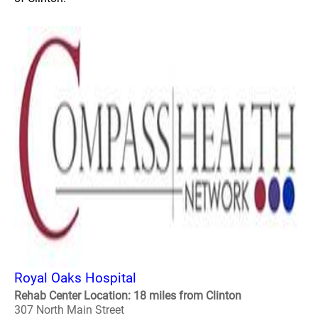
Royal Oaks Hospital
Rehab Center Location: 18 miles from Clinton
307 North Main Street