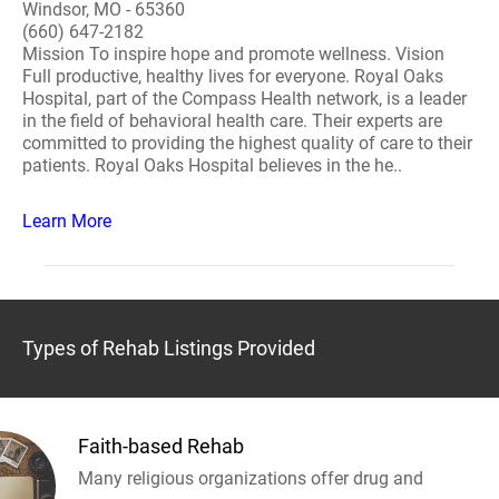
Windsor, MO - 65360
(660) 647-2182
Mission To inspire hope and promote wellness. Vision
Full productive, healthy lives for everyone. Royal Oaks
Hospital, part of the Compass Health network, is a leader
in the field of behavioral health care. Their experts are
committed to providing the highest quality of care to their
patients. Royal Oaks Hospital believes in the he..
Learn More
Types of Rehab Listings Provided
Faith-based Rehab
Many religious organizations offer drug and