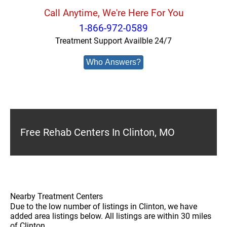
Call Anytime, We're Here For You
1-866-972-0589
Treatment Support Availble 24/7
Who Answers?
Free Rehab Centers In Clinton, MO
Nearby Treatment Centers
Due to the low number of listings in Clinton, we have
added area listings below. All listings are within 30 miles
of Clinton.