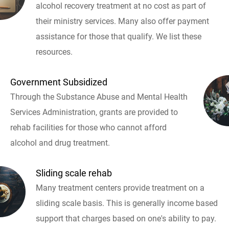
alcohol recovery treatment at no cost as part of
their ministry services. Many also offer payment
assistance for those that qualify. We list these
resources.
Government Subsidized
Through the Substance Abuse and Mental Health
Services Administration, grants are provided to
rehab facilities for those who cannot afford
alcohol and drug treatment.
Sliding scale rehab
Many treatment centers provide treatment on a
sliding scale basis. This is generally income based
support that charges based on one's ability to pay.