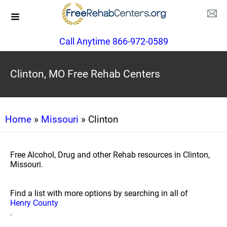
Call Anytime 866-972-0589
Clinton, MO Free Rehab Centers
Home
»
Missouri
» Clinton
Free Alcohol, Drug and other Rehab resources in Clinton,
Missouri.
Find a list with more options by searching in all of
Henry County
.