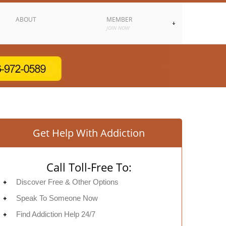
ABOUT
MEMBER
JOIN NOW
Get Help With Addiction
Call Toll-Free To:
Discover Free & Other Options
Speak To Someone Now
Find Addiction Help 24/7