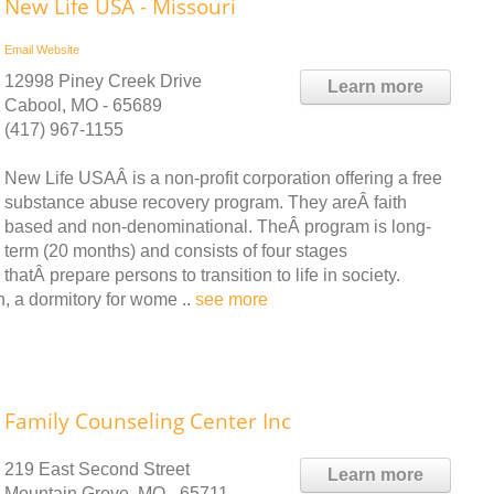
New Life USA - Missouri
Email
Website
12998 Piney Creek Drive
Learn more
Cabool, MO - 65689
(417) 967-1155
New Life USAÂ is a non-profit corporation offering a free
substance abuse recovery program. They areÂ faith
based and non-denominational. TheÂ program is long-
term (20 months) and consists of four stages
thatÂ prepare persons to transition to life in society.
n, a dormitory for wome ..
see more
Family Counseling Center Inc
219 East Second Street
Learn more
Mountain Grove, MO - 65711