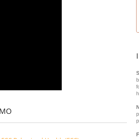
S
b
f
h
N
, MO
p
p
F