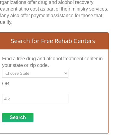
rganizations offer drug and alcohol recovery
reatment at no cost as part of their ministry services.
any also offer payment assistance for those that
ualify.
Search for Free Rehab Centers
Find a free drug and alcohol treatment center in
your state or zip code.
OR