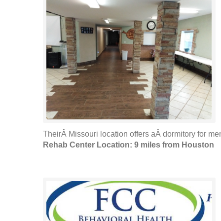
TheirÂ Missouri location offers aÂ dormitory for me
Rehab Center Location: 9 miles from Houston