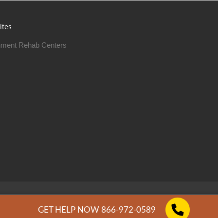
ites
ment Rehab Centers
Free Rehab Centers © 2026
Privacy Policy
GET HELP NOW 866-972-0589