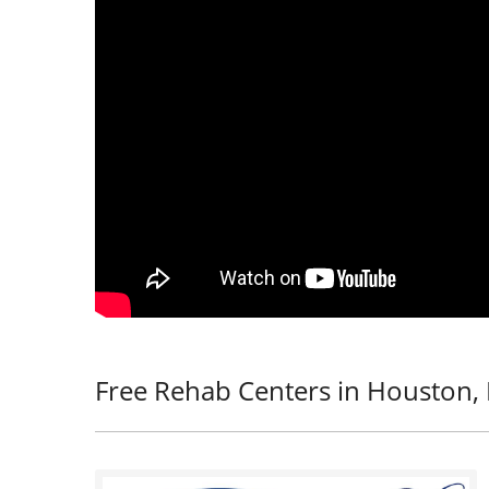
Free Rehab Centers in Houston