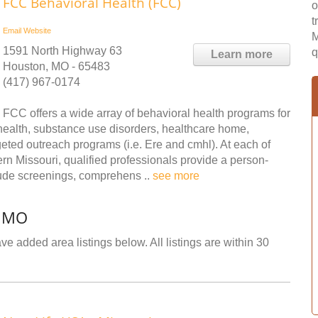
FCC Behavioral Health (FCC)
o
t
Email
Website
M
1591 North Highway 63
q
Learn more
Houston, MO - 65483
(417) 967-0174
FCC offers a wide array of behavioral health programs for
health, substance use disorders, healthcare home,
ted outreach programs (i.e. Ere and cmhl). At each of
ern Missouri, qualified professionals provide a person-
lude screenings, comprehens ..
see more
, MO
e added area listings below. All listings are within 30