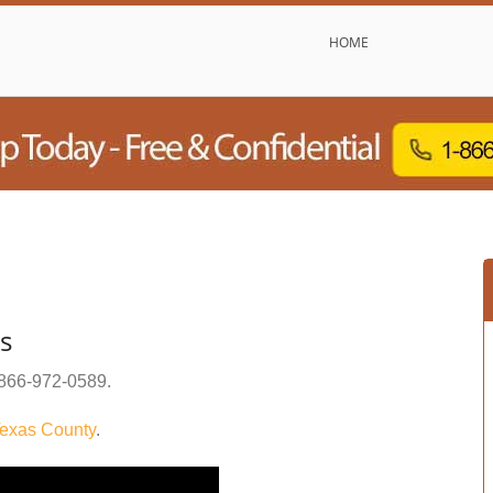
HOME
s
866-972-0589
.
exas County
.