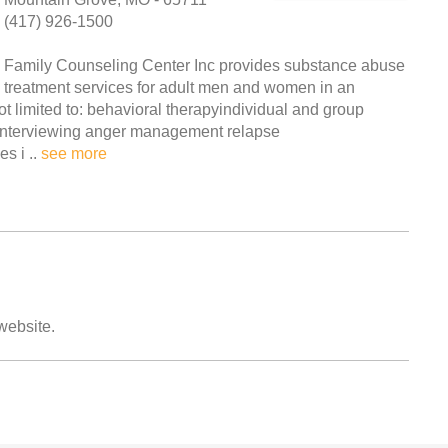
(417) 926-1500
Family Counseling Center Inc provides substance abuse
treatment services for adult men and women in an
ot limited to: behavioral therapyindividual and group
 interviewing anger management relapse
s i ..
see more
 website.