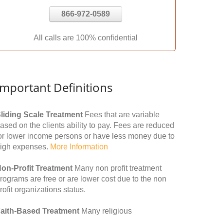
866-972-0589
All calls are 100% confidential
Important Definitions
liding Scale Treatment
Fees that are variable
ased on the clients ability to pay. Fees are reduced
or lower income persons or have less money due to
igh expenses.
More Information
on-Profit Treatment
Many non profit treatment
rograms are free or are lower cost due to the non
rofit organizations status.
aith-Based Treatment
Many religious