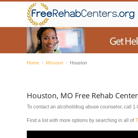
Home
/
Missouri
/
Houston
Houston, MO Free Rehab Center
To contact an alcohol/drug abuse counselor, call
1-
Find a list with more options by searching in all of
T