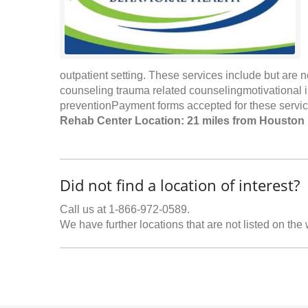
outpatient setting. These services include but are n
counseling trauma related counselingmotivational
preventionPayment forms accepted for these service
Rehab Center Location: 21 miles from Houston
Did not find a location of interest?
Call us at 1-866-972-0589.
We have further locations that are not listed on the