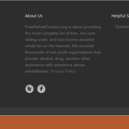
About Us
Helpful S
Govern
FreeRehabCenters.org is about providing
the most complete list of free, low cost,
sliding scale, and low income assisted
rehab list on the Internet. We scoured
thousands of non profit organizations that
provide alcohol, drug, another other
assistance with substance abuse
rehabilitation.
Privacy Policy