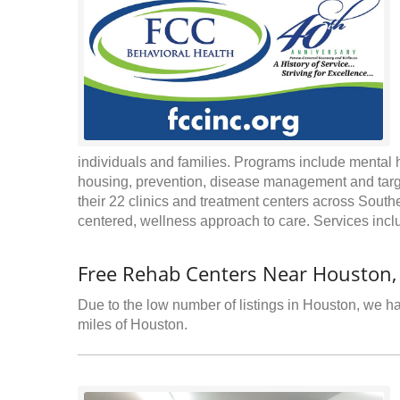
individuals and families. Programs include mental 
housing, prevention, disease management and targe
their 22 clinics and treatment centers across South
centered, wellness approach to care. Services inc
Free Rehab Centers Near Houston
Due to the low number of listings in Houston, we hav
miles of Houston.