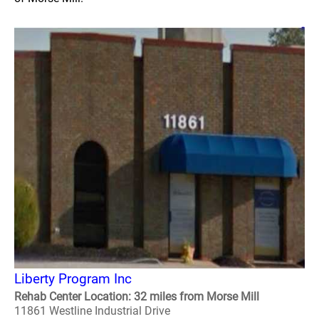
Liberty Program Inc
Rehab Center Location: 32 miles from Morse Mill
11861 Westline Industrial Drive