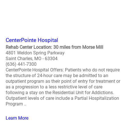
CenterPointe Hospital
Rehab Center Location: 30 miles from Morse Mill
4801 Weldon Spring Parkway
Saint Charles, MO - 63304
(636) 441-7300
CenterPointe Hospital Offers: Patients who do not require
the structure of 24-hour care may be admitted to an
outpatient program as their point of entry for treatment or
as a progression to a less restrictive level of care
following a stay on the Residential Unit for Addictions.
Outpatient levels of care include a Partial Hospitalization
Program ..
Learn More