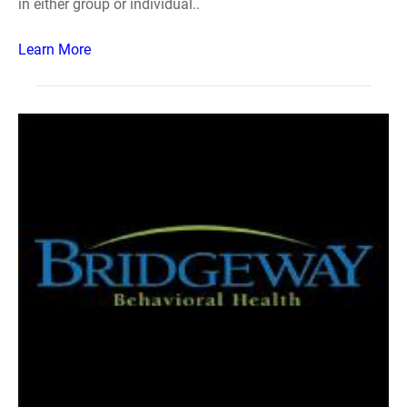
in either group or individual..
Learn More