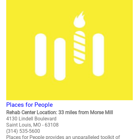
Places for People
Rehab Center Location: 33 miles from Morse Mill
4130 Lindell Boulevard
Saint Louis, MO - 63108
(314) 535-5600
Places for People provides an unparalleled toolkit of