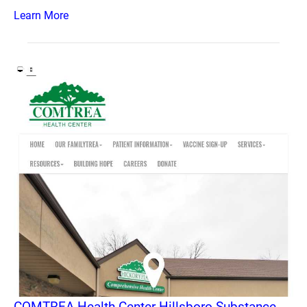
Learn More
COMTREA Health Center Hillsboro Substance