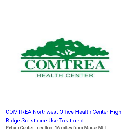
COMTREA Northwest Office Health Center High
Ridge Substance Use Treatment
Rehab Center Location: 16 miles from Morse Mill