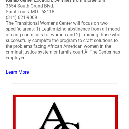
Rehab Center Location: 34 miles from Morse Mill
3654 South Grand Blvd.
Saint Louis, MO - 63118
(314) 621-9009
The Transitional Womens Center will focus on two
specific areas: 1) Legitimizing abstinence from all mood
altering chemicals for women and 2) Training those who
successfully complete the program to craft solutions to
the problems facing African American women in the
criminal justice system or family court.Â The Center has
employed ..
Learn More