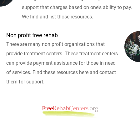
support that charges based on one's ability to pay.
We find and list those resources.
Non profit free rehab
There are many non profit organizations that
provide treatment centers. These treatment centers
can provide payment assistance for those in need
of services. Find these resources here and contact
them for support.