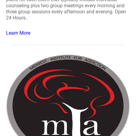
counseling plus two group meetings every morning and
three group sessions every afternoon and evening. Open
24 Hours..
Learn More