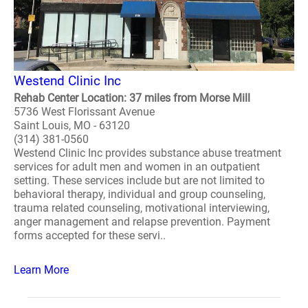
Westend Clinic Inc
Rehab Center Location: 37 miles from Morse Mill
5736 West Florissant Avenue
Saint Louis, MO - 63120
(314) 381-0560
Westend Clinic Inc provides substance abuse treatment
services for adult men and women in an outpatient
setting. These services include but are not limited to
behavioral therapy, individual and group counseling,
trauma related counseling, motivational interviewing,
anger management and relapse prevention. Payment
forms accepted for these servi..
Learn More