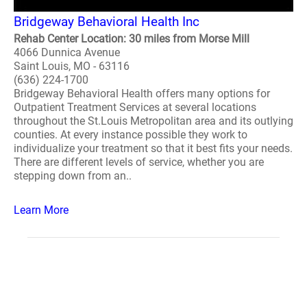
Bridgeway Behavioral Health Inc
Rehab Center Location: 30 miles from Morse Mill
4066 Dunnica Avenue
Saint Louis, MO - 63116
(636) 224-1700
Bridgeway Behavioral Health offers many options for
Outpatient Treatment Services at several locations
throughout the St.Louis Metropolitan area and its outlying
counties. At every instance possible they work to
individualize your treatment so that it best fits your needs.
There are different levels of service, whether you are
stepping down from an..
Learn More