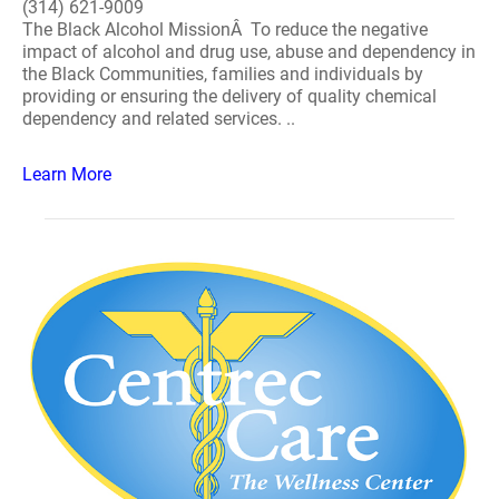
(314) 621-9009
The Black Alcohol MissionÂ To reduce the negative
impact of alcohol and drug use, abuse and dependency in
the Black Communities, families and individuals by
providing or ensuring the delivery of quality chemical
dependency and related services. ..
Learn More