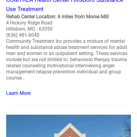
Use Treatment
Rehab Center Location: 6 miles from Morse Mill
4 Hickory Ridge Road
Hillsboro, MO - 63050
(636) 481-6040
Community Treatment Inc provides a mixture of mental
health and substance abuse treatment services for adult
men and women in an outpatient setting. These services
include but are not limited to: behavioral therapy trauma
related counseling motivational interviewing anger
management relapse prevention individual and group
counse..
Learn More