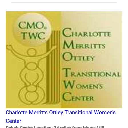
Charlotte Merritts Ottley Transitional Women's
Center