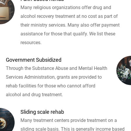
Many religious organizations offer drug and
alcohol recovery treatment at no cost as part of
their ministry services. Many also offer payment
assistance for those that qualify. We list these
resources.
Government Subsidized
Through the Substance Abuse and Mental Health
Services Administration, grants are provided to
rehab facilities for those who cannot afford
alcohol and drug treatment.
Sliding scale rehab
Many treatment centers provide treatment on a
sliding scale basis. This is generally income based