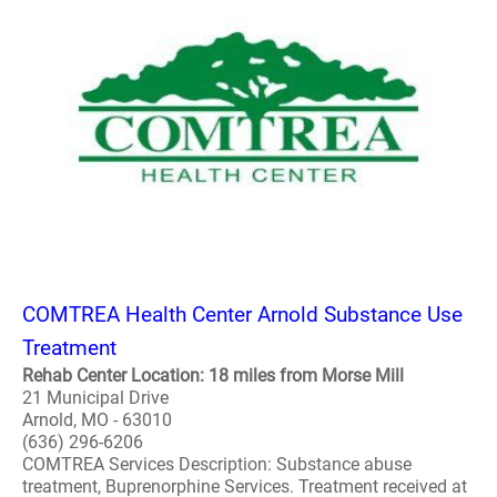
COMTREA Health Center Arnold Substance Use
Treatment
Rehab Center Location: 18 miles from Morse Mill
21 Municipal Drive
Arnold, MO - 63010
(636) 296-6206
COMTREA Services Description: Substance abuse
treatment, Buprenorphine Services. Treatment received at