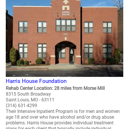
Harris House Foundation
Rehab Center Location: 28 miles from Morse Mill
8315 South Broadway
Saint Louis, MO - 63111
(314) 631-4299
Their Intensive Inpatient Program is for men and women
age 18 and over who have alcohol and/or drug abuse
problems. Harris House provides individual treatment
plans for each client that typically include individual