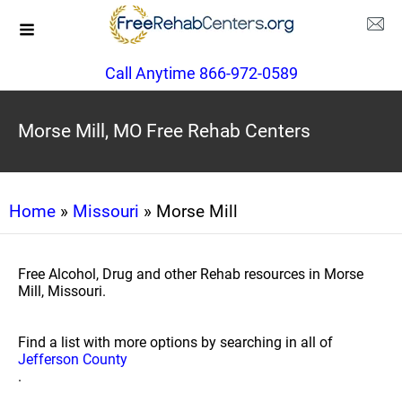
Call Anytime 866-972-0589
Morse Mill, MO Free Rehab Centers
Home
»
Missouri
» Morse Mill
Free Alcohol, Drug and other Rehab resources in Morse
Mill, Missouri.
Find a list with more options by searching in all of
Jefferson County
.