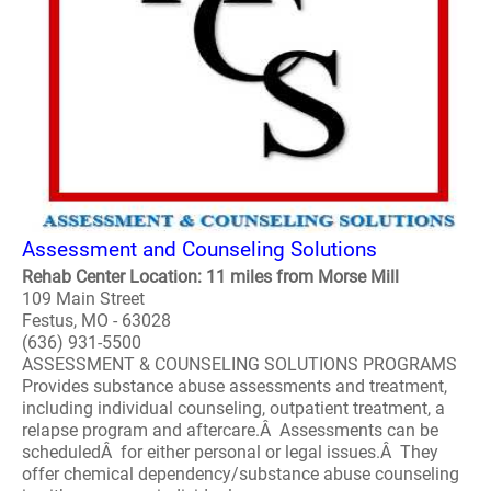
Assessment and Counseling Solutions
Rehab Center Location: 11 miles from Morse Mill
109 Main Street
Festus, MO - 63028
(636) 931-5500
ASSESSMENT & COUNSELING SOLUTIONS PROGRAMS
Provides substance abuse assessments and treatment,
including individual counseling, outpatient treatment, a
relapse program and aftercare.Â Assessments can be
scheduledÂ for either personal or legal issues.Â They
offer chemical dependency/substance abuse counseling