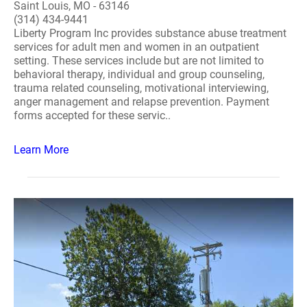
Saint Louis, MO - 63146
(314) 434-9441
Liberty Program Inc provides substance abuse treatment
services for adult men and women in an outpatient
setting. These services include but are not limited to
behavioral therapy, individual and group counseling,
trauma related counseling, motivational interviewing,
anger management and relapse prevention. Payment
forms accepted for these servic..
Learn More