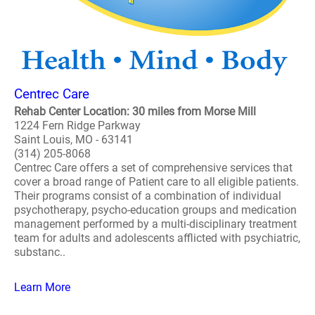
Centrec Care
Rehab Center Location: 30 miles from Morse Mill
1224 Fern Ridge Parkway
Saint Louis, MO - 63141
(314) 205-8068
Centrec Care offers a set of comprehensive services that
cover a broad range of Patient care to all eligible patients.
Their programs consist of a combination of individual
psychotherapy, psycho-education groups and medication
management performed by a multi-disciplinary treatment
team for adults and adolescents afflicted with psychiatric,
substanc..
Learn More