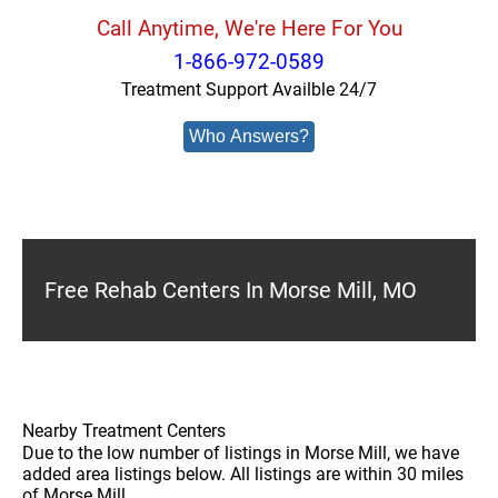
Call Anytime, We're Here For You
1-866-972-0589
Treatment Support Availble 24/7
Who Answers?
Free Rehab Centers In Morse Mill, MO
Nearby Treatment Centers
Due to the low number of listings in Morse Mill, we have
added area listings below. All listings are within 30 miles
of Morse Mill.