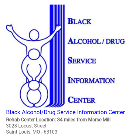
Black Alcohol/Drug Service Information Center
Rehab Center Location: 34 miles from Morse Mill
3028 Locust Street
Saint Louis, MO - 63103