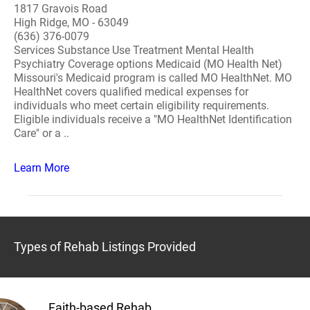
1817 Gravois Road
High Ridge, MO - 63049
(636) 376-0079
Services Substance Use Treatment Mental Health
Psychiatry Coverage options Medicaid (MO Health Net)
Missouri's Medicaid program is called MO HealthNet. MO
HealthNet covers qualified medical expenses for
individuals who meet certain eligibility requirements.
Eligible individuals receive a "MO HealthNet Identification
Care" or a ..
Learn More
Types of Rehab Listings Provided
Faith-based Rehab