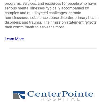
programs, services, and resources for people who have
serious mental illnesses, typically accompanied by
complex and multilayered challenges: chronic
homelessness, substance abuse disorder, primary health
disorders, and trauma. Their mission statement reflects
their commitment to serve the most ..
Learn More