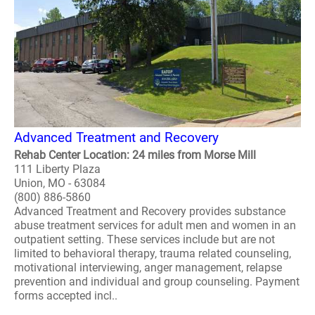
Advanced Treatment and Recovery
Rehab Center Location: 24 miles from Morse Mill
111 Liberty Plaza
Union, MO - 63084
(800) 886-5860
Advanced Treatment and Recovery provides substance
abuse treatment services for adult men and women in an
outpatient setting. These services include but are not
limited to behavioral therapy, trauma related counseling,
motivational interviewing, anger management, relapse
prevention and individual and group counseling. Payment
forms accepted incl..