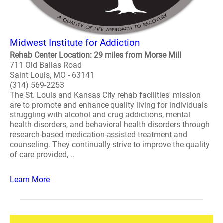
Midwest Institute for Addiction
Rehab Center Location: 29 miles from Morse Mill
711 Old Ballas Road
Saint Louis, MO - 63141
(314) 569-2253
The St. Louis and Kansas City rehab facilities' mission
are to promote and enhance quality living for individuals
struggling with alcohol and drug addictions, mental
health disorders, and behavioral health disorders through
research-based medication-assisted treatment and
counseling. They continually strive to improve the quality
of care provided, ..
Learn More