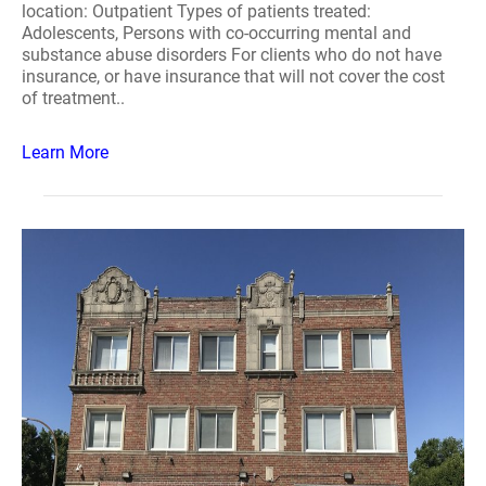
location: Outpatient Types of patients treated:
Adolescents, Persons with co-occurring mental and
substance abuse disorders For clients who do not have
insurance, or have insurance that will not cover the cost
of treatment..
Learn More